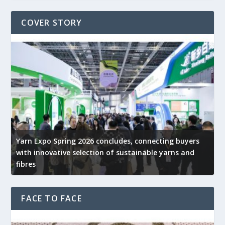
COVER STORY
Yarn Expo Spring 2026 concludes, connecting buyers
with innovative selection of sustainable yarns and
G
fibres
p
FACE TO FACE