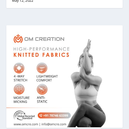
May 12, 2022