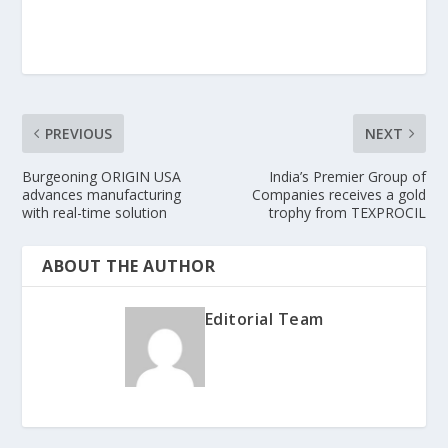
PREVIOUS
NEXT
Burgeoning ORIGIN USA
India’s Premier Group of
advances manufacturing
Companies receives a gold
with real-time solution
trophy from TEXPROCIL
ABOUT THE AUTHOR
Editorial Team