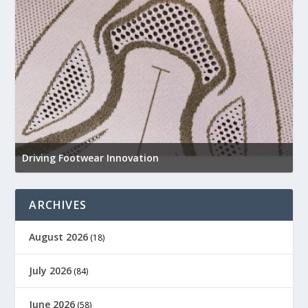
N
e
Driving Footwear Innovation
a
ARCHIVES
August 2026
(18)
July 2026
(84)
June 2026
(58)