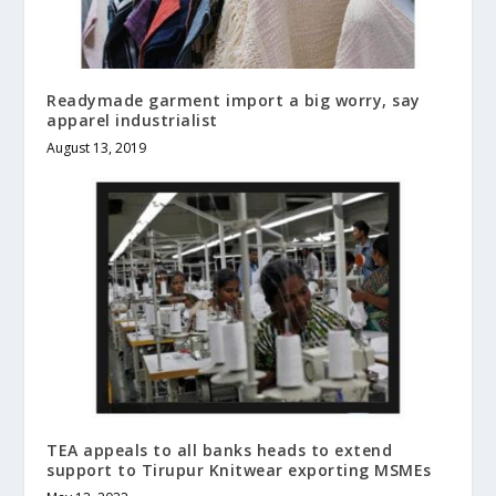
Readymade garment import a big worry, say
apparel industrialist
August 13, 2019
TEA appeals to all banks heads to extend
support to Tirupur Knitwear exporting MSMEs