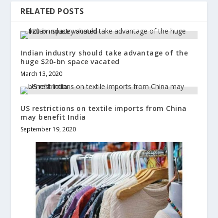
RELATED POSTS
Indian industry should take advantage of the
huge $20-bn space vacated
March 13, 2020
US restrictions on textile imports from China
may benefit India
September 19, 2020