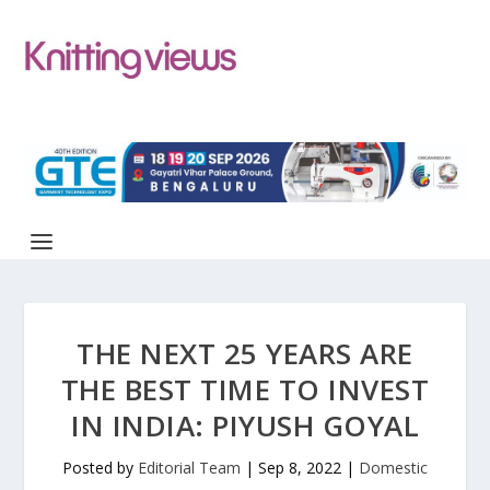
THE NEXT 25 YEARS ARE
THE BEST TIME TO INVEST
IN INDIA: PIYUSH GOYAL
Posted by
Editorial Team
|
Sep 8, 2022
|
Domestic