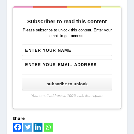
Subscriber to read this content
Please subscribe to unlock this content. Enter your
email to get access.
subscribe to unlock
Your email address is 100% safe from spam!
Share