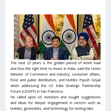
The next 25 years is the golden period of Amrit Kaal
and thus the right time to invest in India, said the Union
Minister of Commerce and industry, consumer affairs,
food and public distribution, and textiles Piyush Goyal
when addressing the US India Strategic Partnership
Forum (USISPF) in San Francisco.
He called upon US investors and sought suggestions
and ideas for deeper engagement in sectors such as
textiles, geotextiles, and technology for testing labs.