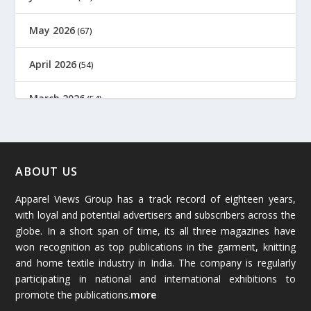
May 2026
(67)
April 2026
(54)
March 2026
(54)
February 2026
(61)
January 2026
(64)
ABOUT US
Apparel Views Group has a track record of eighteen years,
December 2025
(45)
with loyal and potential advertisers and subscribers across the
globe. In a short span of time, its all three magazines have
November 2025
(69)
won recognition as top publications in the garment, knitting
and home textile industry in India. The company is regularly
October 2025
(89)
participating in national and international exhibitions to
promote the publications.
more
September 2025
(83)