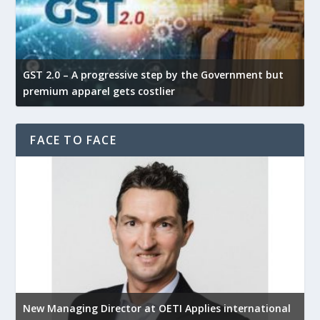
GST 2.0 – A progressive step by the Government but
G
premium apparel gets costlier
t
FACE TO FACE
New Managing Director at OETI Applies international
K