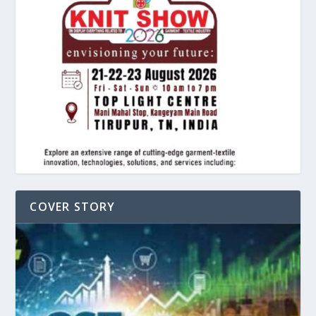
COVER STORY