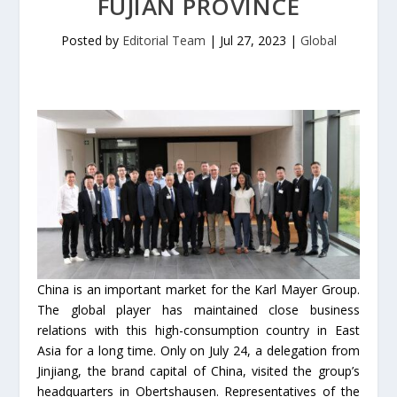
FUJIAN PROVINCE
Posted by
Editorial Team
|
Jul 27, 2023
|
Global
China is an important market for the Karl Mayer Group.
The global player has maintained close business
relations with this high-consumption country in East
Asia for a long time. Only on July 24, a delegation from
Jinjiang, the brand capital of China, visited the group’s
headquarters in Obertshausen. Representatives of the