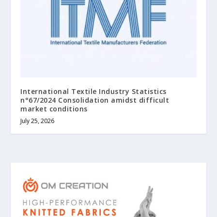
International Textile Industry Statistics
n°67/2024 Consolidation amidst difficult
market conditions
July 25, 2026