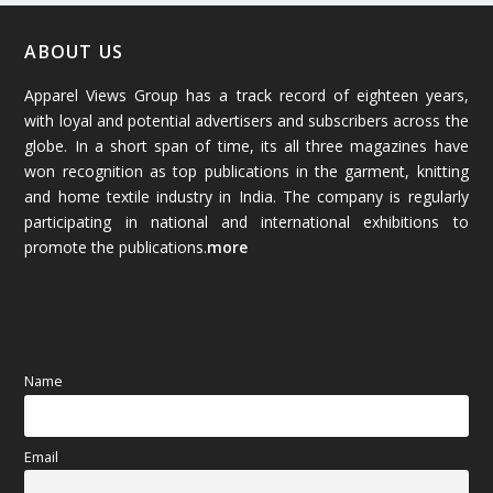
January 2026
(64)
ABOUT US
Apparel Views Group has a track record of eighteen years,
December 2025
(45)
with loyal and potential advertisers and subscribers across the
globe. In a short span of time, its all three magazines have
November 2025
(69)
won recognition as top publications in the garment, knitting
and home textile industry in India. The company is regularly
October 2025
(89)
participating in national and international exhibitions to
promote the publications.
more
September 2025
(83)
August 2025
(84)
July 2025
(80)
Name
June 2025
(80)
Email
May 2025
(67)