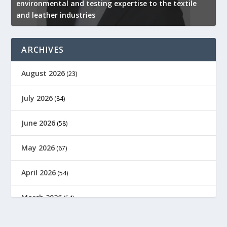
environmental and testing expertise to the textile
K
and leather industries
2
ARCHIVES
August 2026
(23)
July 2026
(84)
June 2026
(58)
May 2026
(67)
April 2026
(54)
March 2026
(54)
February 2026
(61)