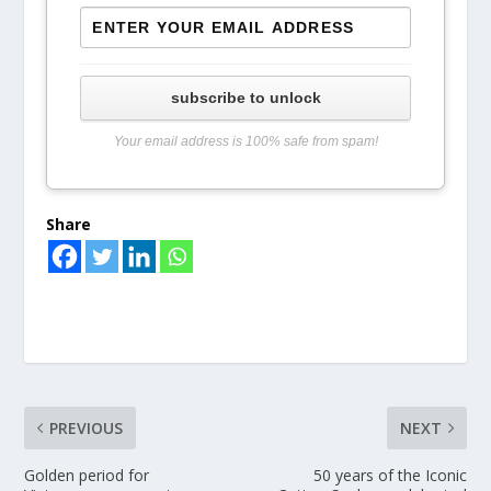
subscribe to unlock
Your email address is 100% safe from spam!
Share
PREVIOUS
NEXT
Golden period for
50 years of the Iconic