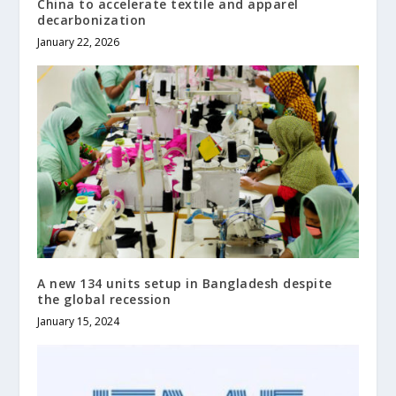
China to accelerate textile and apparel
decarbonization
January 22, 2026
A new 134 units setup in Bangladesh despite
the global recession
January 15, 2024