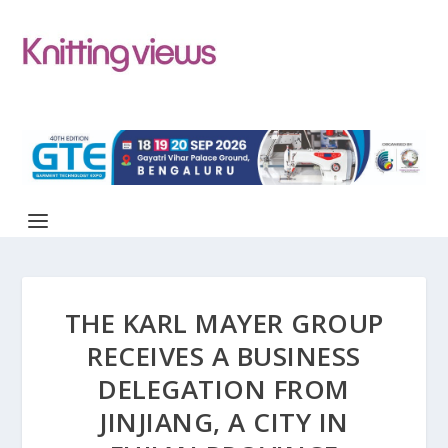
THE KARL MAYER GROUP
RECEIVES A BUSINESS
DELEGATION FROM
JINJIANG, A CITY IN