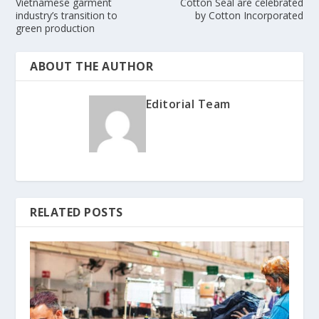
Vietnamese garment
Cotton Seal are celebrated
industry’s transition to
by Cotton Incorporated
green production
ABOUT THE AUTHOR
Editorial Team
RELATED POSTS