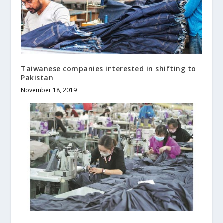
Taiwanese companies interested in shifting to
Pakistan
November 18, 2019