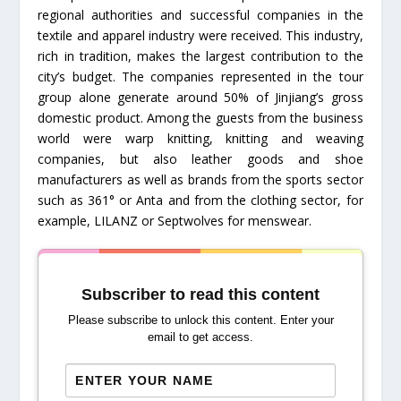
regional authorities and successful companies in the
textile and apparel industry were received. This industry,
rich in tradition, makes the largest contribution to the
city’s budget. The companies represented in the tour
group alone generate around 50% of Jinjiang’s gross
domestic product. Among the guests from the business
world were warp knitting, knitting and weaving
companies, but also leather goods and shoe
manufacturers as well as brands from the sports sector
such as 361° or Anta and from the clothing sector, for
example, LILANZ or Septwolves for menswear.
Subscriber to read this content
Please subscribe to unlock this content. Enter your
email to get access.