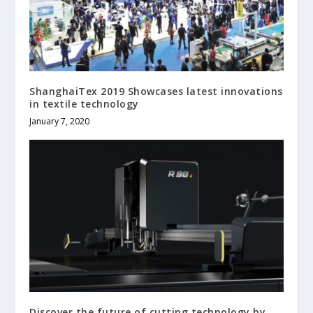
ShanghaiTex 2019 Showcases latest innovations
in textile technology
January 7, 2020
Discover the future of cutting technology by