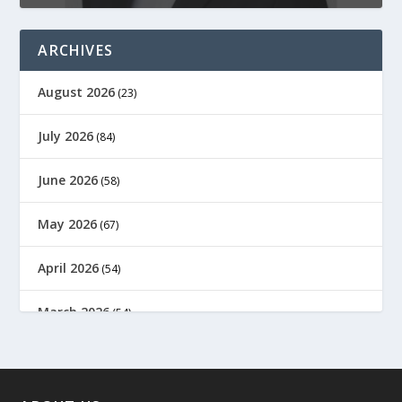
ARCHIVES
August 2026
(23)
July 2026
(84)
June 2026
(58)
May 2026
(67)
April 2026
(54)
March 2026
(54)
February 2026
(61)
January 2026
(64)