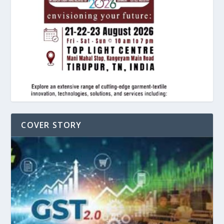
COVER STORY