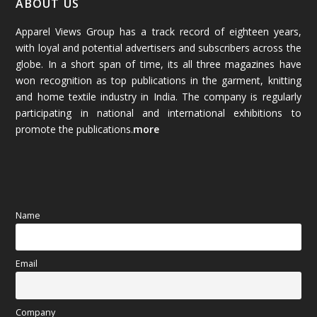
ABOUT US
Apparel Views Group has a track record of eighteen years,
December 2025
(45)
with loyal and potential advertisers and subscribers across the
globe. In a short span of time, its all three magazines have
November 2025
(69)
won recognition as top publications in the garment, knitting
and home textile industry in India. The company is regularly
October 2025
(89)
participating in national and international exhibitions to
promote the publications.
more
September 2025
(83)
August 2025
(84)
July 2025
(80)
Name
June 2025
(80)
Email
May 2025
(67)
April 2025
(97)
Company