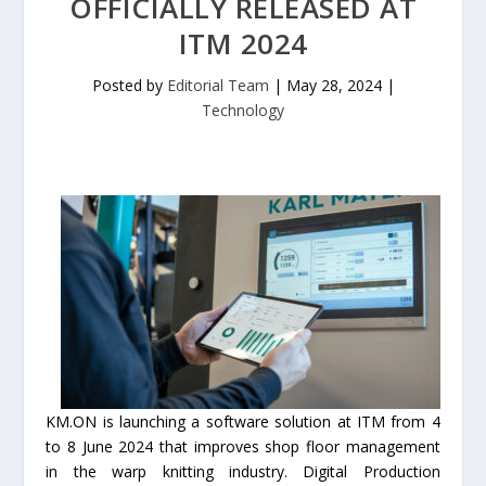
OFFICIALLY RELEASED AT
ITM 2024
Posted by
Editorial Team
|
May 28, 2024
|
Technology
KM.ON is launching a software solution at ITM from 4
to 8 June 2024 that improves shop floor management
in the warp knitting industry. Digital Production