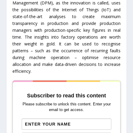
Management (DPM), as the innovation is called, uses
the possibilities of the Internet of Things (IoT) and
state-of-the-art analyses to create maximum
transparency in production and provide production
managers with production-specific key figures in real
time. The insights into factory operations are worth
their weight in gold. It can be used to recognise
patterns – such as the occurrence of recurring faults
during machine operation – optimise resource
allocation and make data-driven decisions to increase
efficiency.
Subscriber to read this content
Please subscribe to unlock this content. Enter your
email to get access.