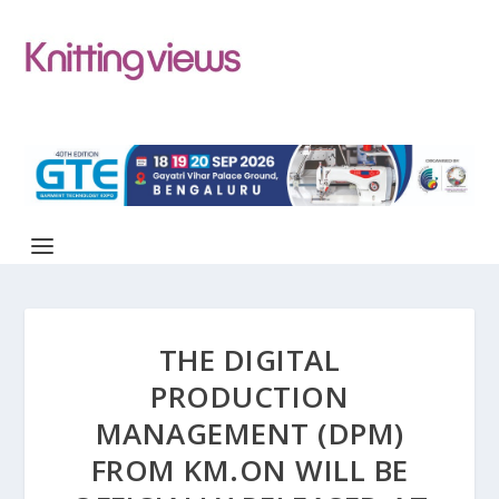
THE DIGITAL
PRODUCTION
MANAGEMENT (DPM)
FROM KM.ON WILL BE