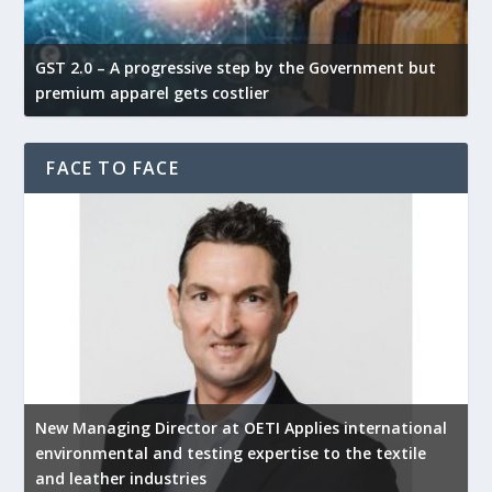
GST 2.0 – A progressive step by the Government but
G
premium apparel gets costlier
t
FACE TO FACE
New Managing Director at OETI Applies international
K
environmental and testing expertise to the textile
K
and leather industries
2