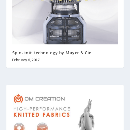
Spin-knit technology by Mayer & Cie
February 6, 2017