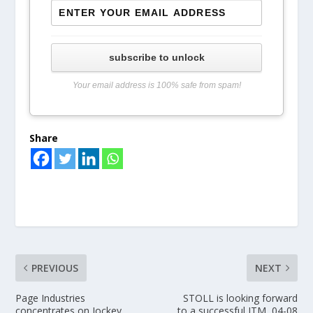
subscribe to unlock
Your email address is 100% safe from spam!
Share
PREVIOUS
NEXT
Page Industries
STOLL is looking forward
concentrates on Jockey
to a successful ITM, 04-08