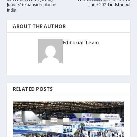
Juniors’ expansion plan in
June 2024 in Istanbul
India
ABOUT THE AUTHOR
Editorial Team
RELATED POSTS