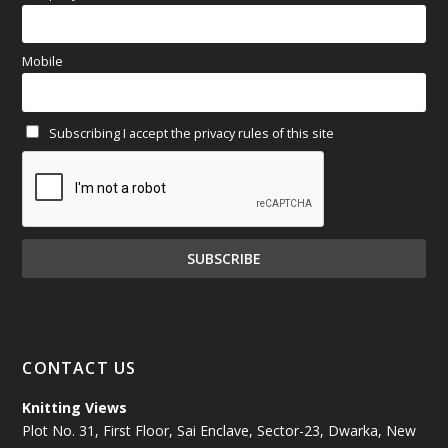
March 2025
(70)
Mobile
February 2025
(64)
Subscribing I accept the privacy rules of this site
January 2025
(71)
December 2024
(81)
November 2024
(81)
October 2024
(70)
September 2024
(92)
CONTACT US
August 2024
(79)
Knitting Views
Plot No. 31, First Floor, Sai Enclave, Sector-23, Dwarka, New
July 2024
(89)