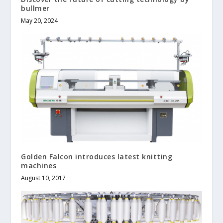
bullmer
May 20, 2024
Golden Falcon introduces latest knitting
machines
August 10, 2017