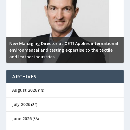
New Managing Director at OETI Applies international
K
environmental and testing expertise to the textile
K
and leather industries
2
ARCHIVES
August 2026
(18)
July 2026
(84)
June 2026
(58)