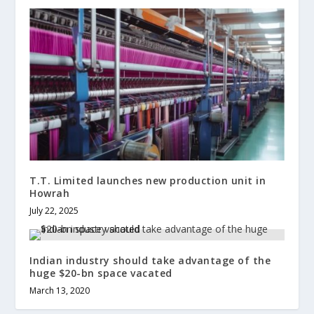
T.T. Limited launches new production unit in
Howrah
July 22, 2025
Indian industry should take advantage of the
huge $20-bn space vacated
March 13, 2020