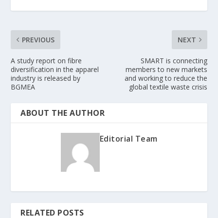
PREVIOUS
NEXT
A study report on fibre
SMART is connecting
diversification in the apparel
members to new markets
industry is released by
and working to reduce the
BGMEA
global textile waste crisis
ABOUT THE AUTHOR
Editorial Team
RELATED POSTS