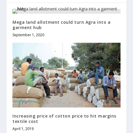
Mega land allotment could turn Agra into a
garment hub
September 1, 2020
Increasing price of cotton price to hit margins
textile cost
April 1, 2019