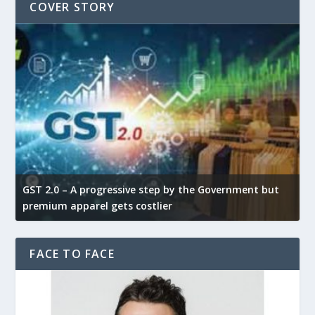
COVER STORY
GST 2.0 – A progressive step by the Government but
G
premium apparel gets costlier
t
FACE TO FACE