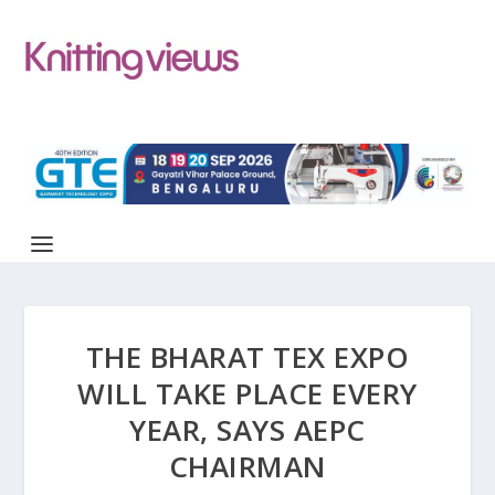
THE BHARAT TEX EXPO
WILL TAKE PLACE EVERY
YEAR, SAYS AEPC
CHAIRMAN