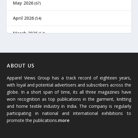
May 2026
(67)
April 2026
(54)
March 2026
(54)
February 2026
(61)
January 2026
(64)
ABOUT US
Apparel Views Group has a track record of eighteen years,
December 2025
(45)
with loyal and potential advertisers and subscribers across the
globe. In a short span of time, its all three magazines have
November 2025
(69)
won recognition as top publications in the garment, knitting
and home textile industry in India. The company is regularly
October 2025
(89)
participating in national and international exhibitions to
promote the publications.
more
September 2025
(83)