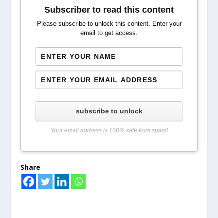
Subscriber to read this content
Please subscribe to unlock this content. Enter your
email to get access.
subscribe to unlock
Your email address is 100% safe from spam!
Share