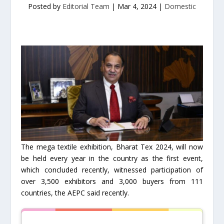
Posted by
Editorial Team
|
Mar 4, 2024
|
Domestic
The mega textile exhibition, Bharat Tex 2024, will now
be held every year in the country as the first event,
which concluded recently, witnessed participation of
over 3,500 exhibitors and 3,000 buyers from 111
countries, the AEPC said recently.