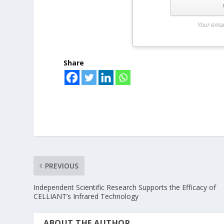
Your emai
Share
PREVIOUS
Independent Scientific Research Supports the Efficacy of
CELLIANT’s Infrared Technology
ABOUT THE AUTHOR