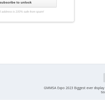
subscribe to unlock
l address is 100% safe from spam!
GMMSA Expo 2023 Biggest ever display o
te