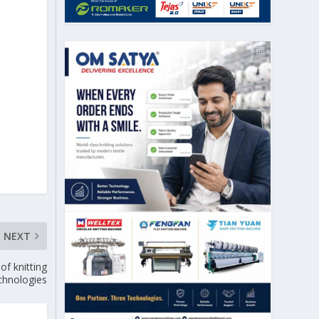
NEXT
f knitting
chnologies