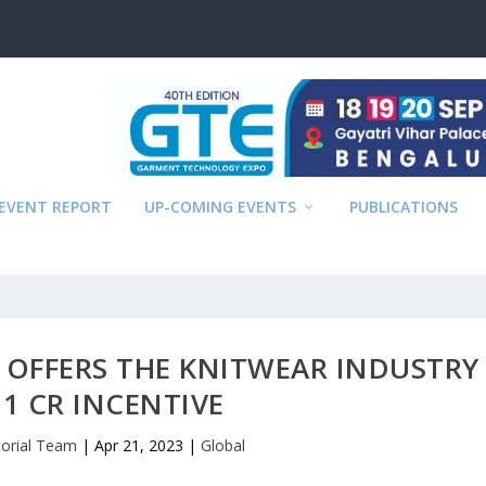
EVENT REPORT
UP-COMING EVENTS
PUBLICATIONS
 OFFERS THE KNITWEAR INDUSTRY
 1 CR INCENTIVE
torial Team
|
Apr 21, 2023
|
Global