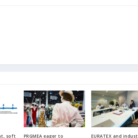
ht, soft
PRGMEA eager to
EURATEX and industr