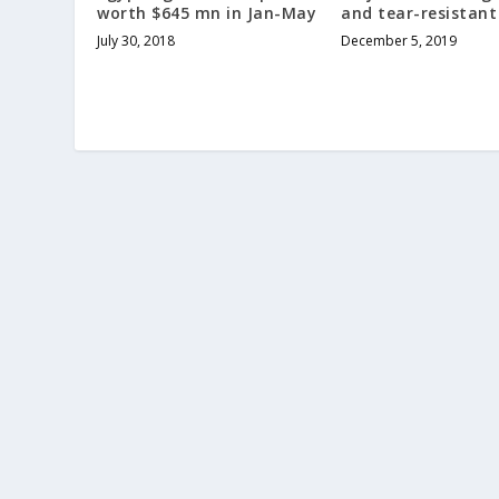
worth $645 mn in Jan-May
and tear-resistant
July 30, 2018
December 5, 2019