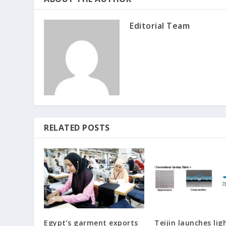
Editorial Team
RELATED POSTS
Egypt’s garment exports
Teijin launches lig