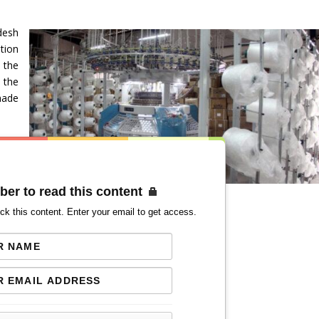
desh
tion
the
 the
made
ber to read this content
ck this content. Enter your email to get access.