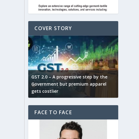
COVER STORY
ludes,
novative
GST 2.0 – A progressive step by the
Govt. w
arns and
Government but premium apparel
to provi
gets costlier
garment
FACE TO FACE