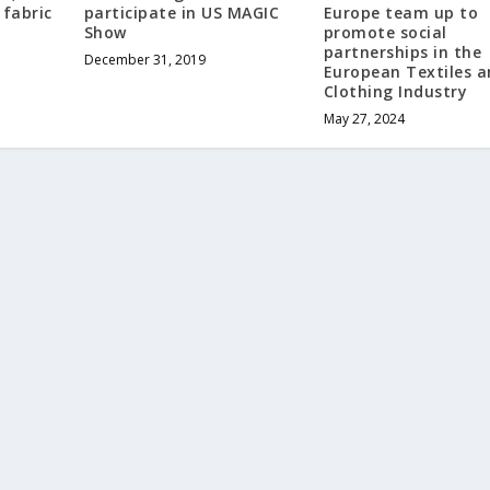
 fabric
participate in US MAGIC
Europe team up to
Show
promote social
partnerships in the
December 31, 2019
European Textiles 
Clothing Industry
May 27, 2024