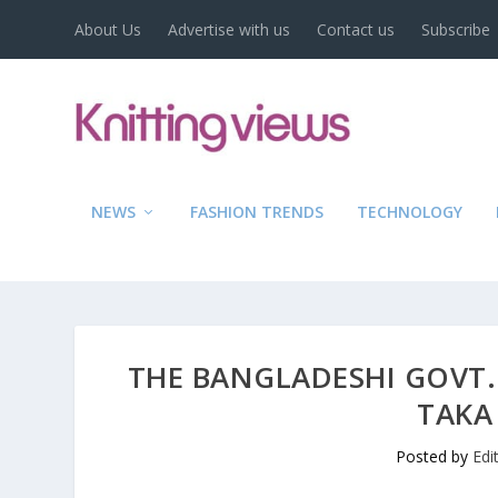
About Us
Advertise with us
Contact us
Subscribe
NEWS
FASHION TRENDS
TECHNOLOGY
THE BANGLADESHI GOVT.
TAKA
Posted by
Edi