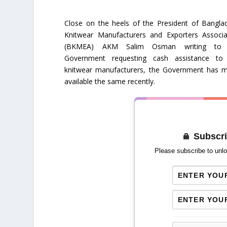
Close on the heels of the President of Bangla
Knitwear Manufacturers and Exporters Associa
(BKMEA) AKM Salim Osman writing to 
Government requesting cash assistance to
knitwear manufacturers, the Government has 
available the same recently.
Subscri
Please subscribe to unlo