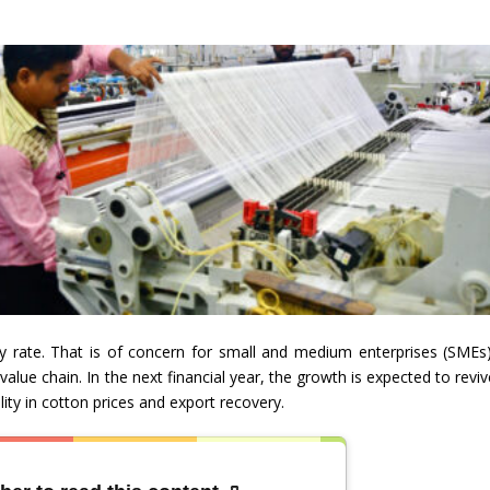
 rate. That is of concern for small and medium enterprises (SMEs)
value chain. In the next financial year, the growth is expected to revi
ty in cotton prices and export recovery.