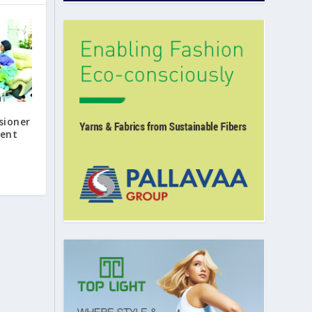
sioner
ent