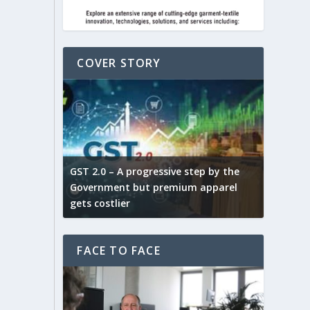
COVER STORY
ludes,
novative
GST 2.0 – A progressive step by the
Govt. w
arns and
Government but premium apparel
to provi
gets costlier
garment
FACE TO FACE