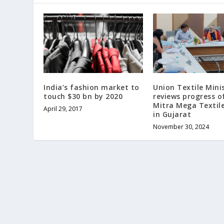
India’s fashion market to
Union Textile Mini
touch $30 bn by 2020
reviews progress o
Mitra Mega Textil
April 29, 2017
in Gujarat
November 30, 2024