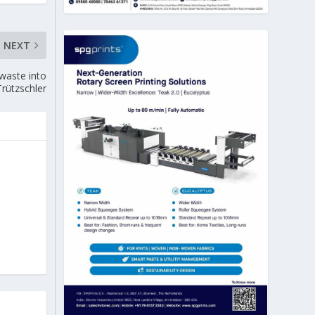
NEXT
 waste into
Trützschler