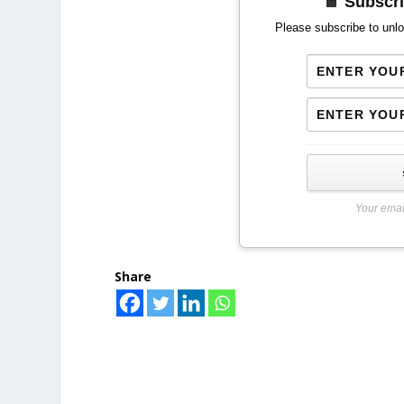
Subscri
Please subscribe to unlo
Your emai
Share