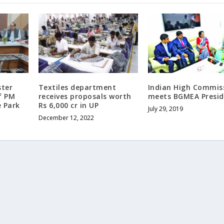
ster
Textiles department
Indian High Commis
f PM
receives proposals worth
meets BGMEA Presid
e Park
Rs 6,000 cr in UP
July 29, 2019
December 12, 2022