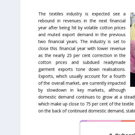
The textiles industry is expected see a
rebound in revenues in the next financial
year after being hit by volatile cotton prices
and muted export demand in the previous
two financial years. The industry is set to
close this financial year with lower revenue
as the nearly 25 per cent correction in the
cotton prices and subdued readymade
garment exports tone down realisations.
Exports, which usually account for a fourth
of the overall market, are currently impacted
by slowdown in key markets, although
domestic demand continues to grow at a steady
which make up close to 75 per cent of the textile 
on the back of continued domestic demand, stabili