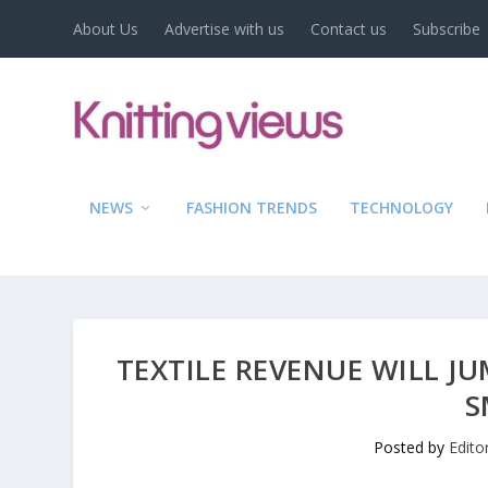
About Us
Advertise with us
Contact us
Subscribe
NEWS
FASHION TRENDS
TECHNOLOGY
TEXTILE REVENUE WILL JU
S
Posted by
Edito