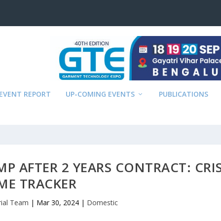
EVENT REPORT
UP-COMING EVENTS
PUBLICATIONS
MP AFTER 2 YEARS CONTRACT: CRIS
ME TRACKER
rial Team
|
Mar 30, 2024
|
Domestic