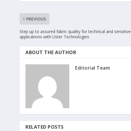
PREVIOUS
Step up to assured fabric quality for technical and sensitive
applications with Uster Technologies
ABOUT THE AUTHOR
Editorial Team
RELATED POSTS