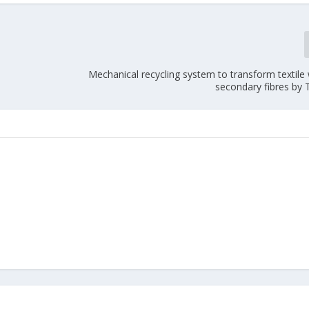
Mechanical recycling system to transform textile
secondary fibres by 