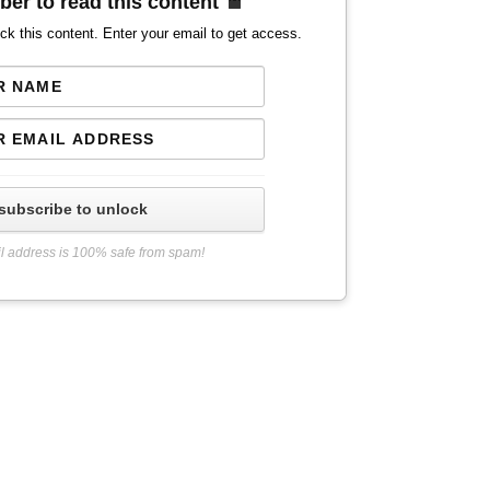
ber to read this content
ck this content. Enter your email to get access.
subscribe to unlock
l address is 100% safe from spam!