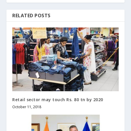
RELATED POSTS
Retail sector may touch Rs. 80 tn by 2020
October 11, 2018