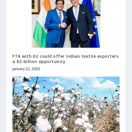
FTA with EU could offer Indian textile exporters
a $2-billion opportunity
January 22, 2026