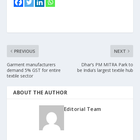
PREVIOUS
NEXT
Garment manufacturers
Dhar’s PM MITRA Park to
demand 5% GST for entire
be India’s largest textile hub
textile sector
ABOUT THE AUTHOR
Editorial Team