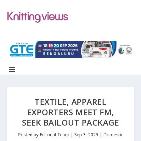
TEXTILE, APPAREL
EXPORTERS MEET FM,
SEEK BAILOUT PACKAGE
Posted by
Editorial Team
|
Sep 3, 2025
|
Domestic