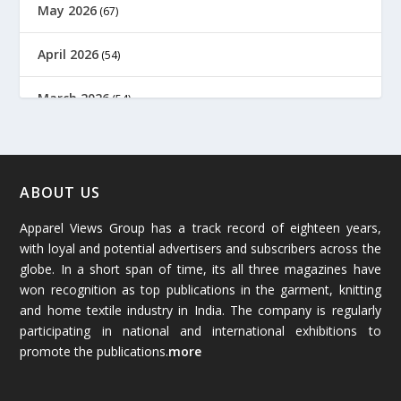
May 2026
(67)
April 2026
(54)
March 2026
(54)
February 2026
(61)
January 2026
(64)
ABOUT US
Apparel Views Group has a track record of eighteen years,
December 2025
(45)
with loyal and potential advertisers and subscribers across the
globe. In a short span of time, its all three magazines have
November 2025
(69)
won recognition as top publications in the garment, knitting
and home textile industry in India. The company is regularly
October 2025
(89)
participating in national and international exhibitions to
promote the publications.
more
September 2025
(83)