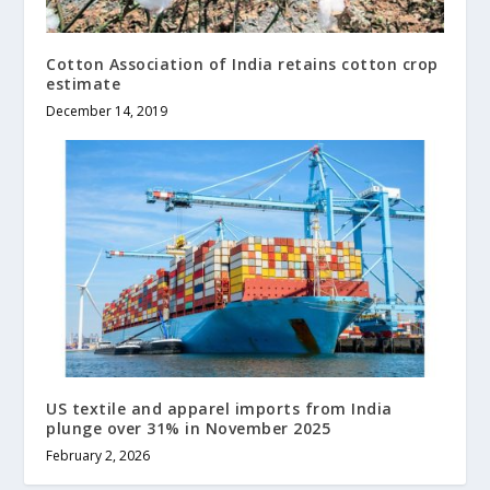
Cotton Association of India retains cotton crop
estimate
December 14, 2019
US textile and apparel imports from India
plunge over 31% in November 2025
February 2, 2026