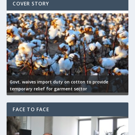
COVER STORY
Govt. waives import duty on cotton to provide
U
temporary relief for garment sector
e
FACE TO FACE