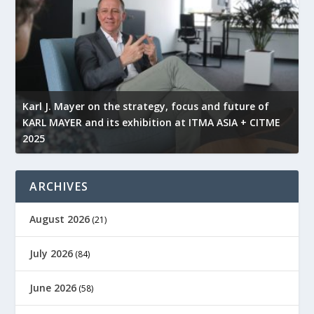
l
Karl J. Mayer on the strategy, focus and future of
KARL MAYER and its exhibition at ITMA ASIA + CITME
K
2025
r
ARCHIVES
August 2026
(21)
July 2026
(84)
June 2026
(58)