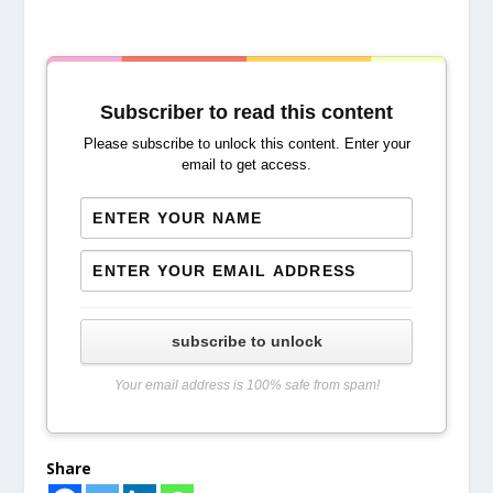
Subscriber to read this content
Please subscribe to unlock this content. Enter your
email to get access.
subscribe to unlock
Your email address is 100% safe from spam!
Share