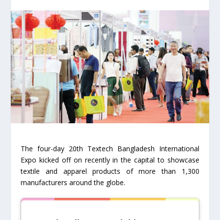
The four-day 20th Textech Bangladesh International
Expo kicked off on recently in the capital to showcase
textile and apparel products of more than 1,300
manufacturers around the globe.