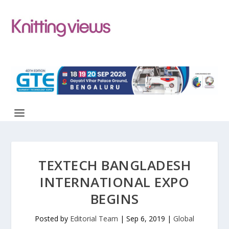
TEXTECH BANGLADESH
INTERNATIONAL EXPO
BEGINS
Posted by
Editorial Team
|
Sep 6, 2019
|
Global