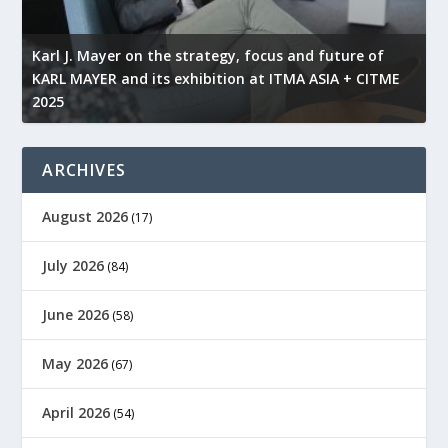
KARL MAYER is celebrating the anniversary of a
M
revolutionary solution this year
t
ARCHIVES
August 2026
(17)
July 2026
(84)
June 2026
(58)
May 2026
(67)
April 2026
(54)