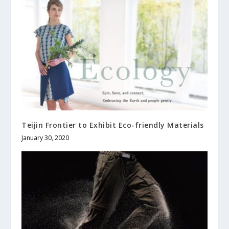
Teijin Frontier to Exhibit Eco-friendly Materials
January 30, 2020