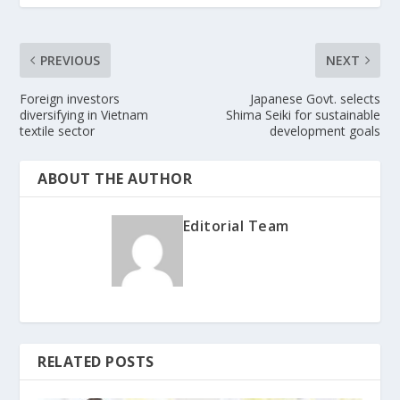
PREVIOUS
NEXT
Foreign investors
Japanese Govt. selects
diversifying in Vietnam
Shima Seiki for sustainable
textile sector
development goals
ABOUT THE AUTHOR
Editorial Team
RELATED POSTS