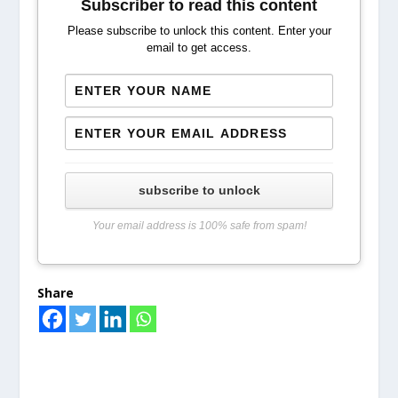
Subscriber to read this content
Please subscribe to unlock this content. Enter your
email to get access.
subscribe to unlock
Your email address is 100% safe from spam!
Share