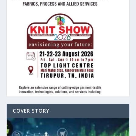
COVER STORY