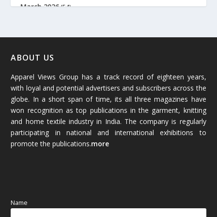
March 2026
(54)
February 2026
(61)
January 2026
(64)
ABOUT US
Apparel Views Group has a track record of eighteen years,
December 2025
(45)
with loyal and potential advertisers and subscribers across the
globe. In a short span of time, its all three magazines have
November 2025
(69)
won recognition as top publications in the garment, knitting
and home textile industry in India. The company is regularly
October 2025
(89)
participating in national and international exhibitions to
promote the publications.
more
September 2025
(83)
August 2025
(84)
July 2025
(80)
Name