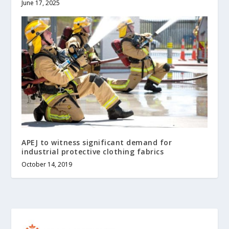
June 17, 2025
APEJ to witness significant demand for
industrial protective clothing fabrics
October 14, 2019