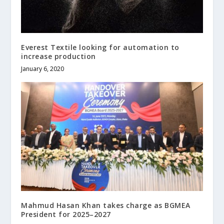
Everest Textile looking for automation to
increase production
January 6, 2020
Mahmud Hasan Khan takes charge as BGMEA
President for 2025–2027