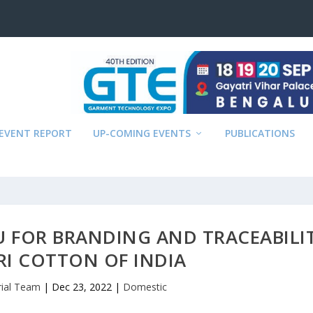
EVENT REPORT
UP-COMING EVENTS
PUBLICATIONS
U FOR BRANDING AND TRACEABILI
RI COTTON OF INDIA
rial Team
|
Dec 23, 2022
|
Domestic