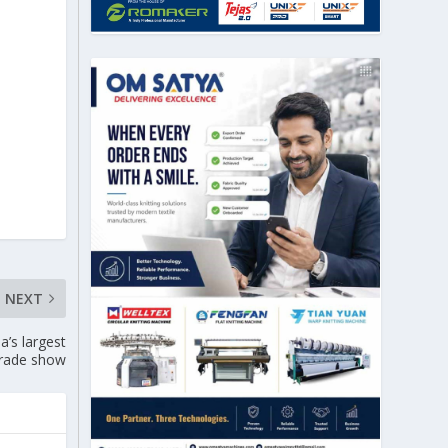
NEXT
’s largest
trade show