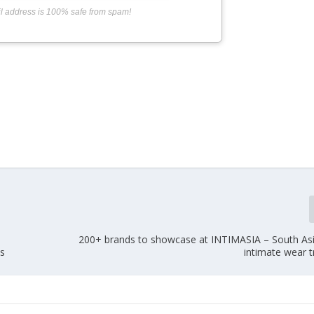
l address is 100% safe from spam!
200+ brands to showcase at INTIMASIA – South Asia
es
intimate wear 