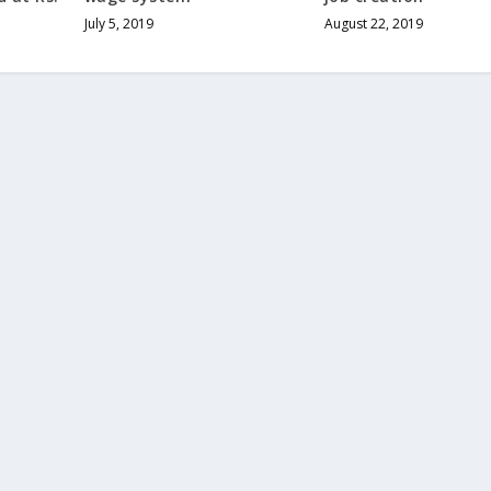
July 5, 2019
August 22, 2019