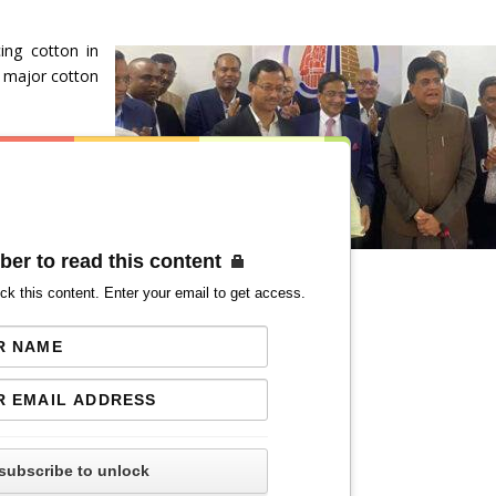
ing cotton in
y major cotton
ber to read this content
ck this content. Enter your email to get access.
subscribe to unlock