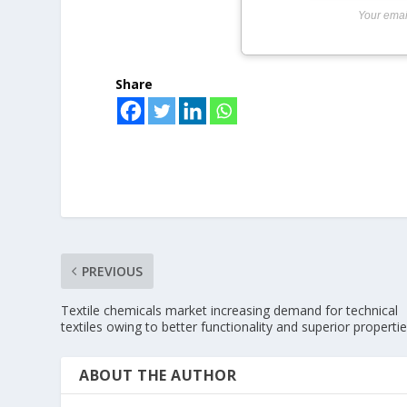
Your emai
Share
PREVIOUS
Textile chemicals market increasing demand for technical
textiles owing to better functionality and superior properti
ABOUT THE AUTHOR