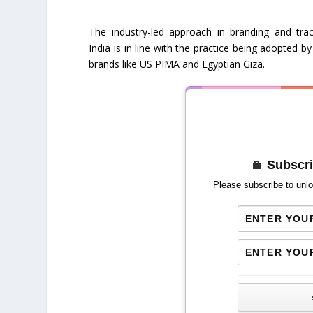
The industry-led approach in branding and trac
India is in line with the practice being adopted b
brands like US PIMA and Egyptian Giza.
Subscri
Please subscribe to unlo