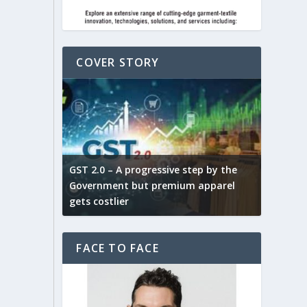
COVER STORY
ludes,
novative
GST 2.0 – A progressive step by the
Govt. w
arns and
Government but premium apparel
to provi
gets costlier
garment
FACE TO FACE