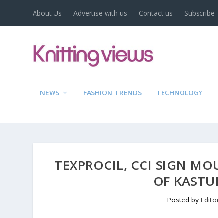
About Us
Advertise with us
Contact us
Subscribe
NEWS
FASHION TRENDS
TECHNOLOGY
TEXPROCIL, CCI SIGN MO
OF KASTU
Posted by
Edito