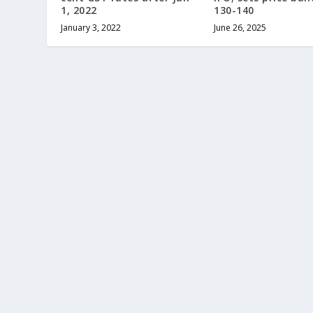
1, 2022
130-140
January 3, 2022
June 26, 2025