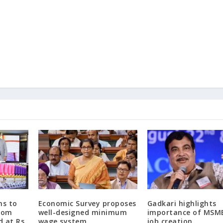
ns to
Economic Survey proposes
Gadkari highlights
from
well-designed minimum
importance of MSME
d at Rs.
wage system
job creation