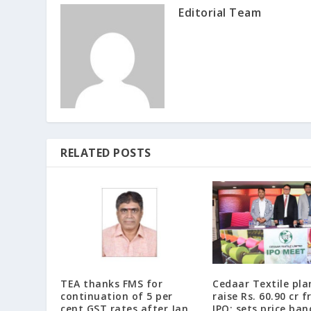
Editorial Team
RELATED POSTS
TEA thanks FMS for
Cedaar Textile pla
continuation of 5 per
raise Rs. 60.90 cr 
cent GST rates after Jan
IPO; sets price ban