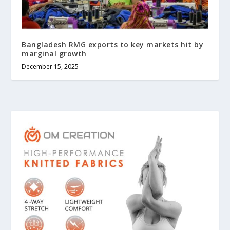
Bangladesh RMG exports to key markets hit by
marginal growth
December 15, 2025