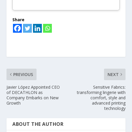
Share
PREVIOUS
NEXT
Javier López Appointed CEO
Sensitive Fabrics:
of DECATHLON as
transforming lingerie with
Company Embarks on New
comfort, style and
Growth
advanced printing
technology
ABOUT THE AUTHOR