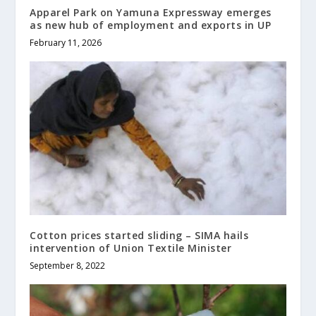
Apparel Park on Yamuna Expressway emerges
as new hub of employment and exports in UP
February 11, 2026
Cotton prices started sliding – SIMA hails
intervention of Union Textile Minister
September 8, 2022