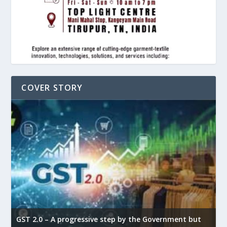
COVER STORY
GST 2.0 – A progressive step by the Government but
G