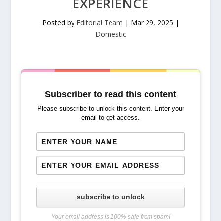
EXPERIENCE
Posted by
Editorial Team
|
Mar 29, 2025
|
Domestic
Subscriber to read this content
Please subscribe to unlock this content. Enter your
email to get access.
subscribe to unlock
Your email address is 100% safe from spam!