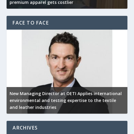
premium apparel gets costlier
t
FACE TO FACE
New Managing Director at OETI Applies international
K
environmental and testing expertise to the textile
K
and leather industries
2
ARCHIVES