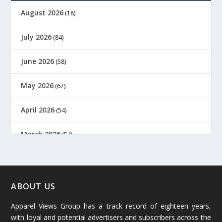
August 2026
(18)
July 2026
(84)
June 2026
(58)
May 2026
(67)
April 2026
(54)
March 2026
(54)
February 2026
(61)
January 2026
(64)
ABOUT US
Apparel Views Group has a track record of eighteen years,
December 2025
(45)
with loyal and potential advertisers and subscribers across the