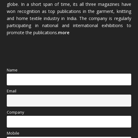
globe. In a short span of time, its all three magazines have
November 2025
(69)
won recognition as top publications in the garment, knitting
and home textile industry in India. The company is regularly
October 2025
(89)
participating in national and international exhibitions to
promote the publications.
more
September 2025
(83)
August 2025
(84)
July 2025
(80)
Name
June 2025
(80)
Email
May 2025
(67)
April 2025
(97)
Company
March 2025
(70)
Mobile