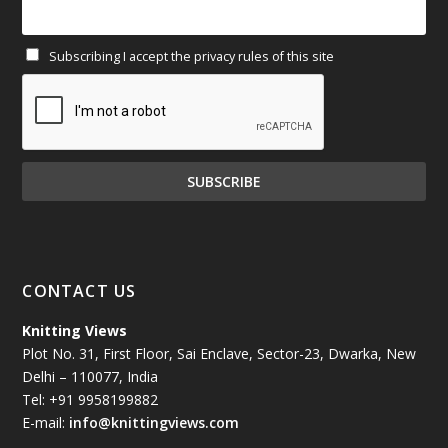
February 2025
(64)
Subscribing I accept the privacy rules of this site
January 2025
(71)
December 2024
(81)
November 2024
(81)
October 2024
(70)
September 2024
(92)
CONTACT US
August 2024
(79)
Knitting Views
Plot No. 31, First Floor, Sai Enclave, Sector-23, Dwarka, New
July 2024
(89)
Delhi – 110077, India
Tel: +91 9958199882
June 2024
(78)
E-mail:
info@knittingviews.com