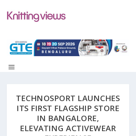
TECHNOSPORT LAUNCHES
ITS FIRST FLAGSHIP STORE
IN BANGALORE,
ELEVATING ACTIVEWEAR