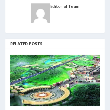
Editorial Team
RELATED POSTS