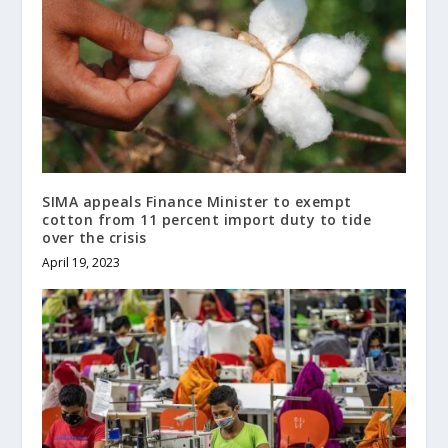
SIMA appeals Finance Minister to exempt
cotton from 11 percent import duty to tide
over the crisis
April 19, 2023