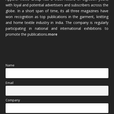
with loyal and potential advertisers and subscribers across the
globe. In a short span of time, its all three magazines have
November 2025
(69)
won recognition as top publications in the garment, knitting
and home textile industry in India. The company is regularly
October 2025
(89)
participating in national and international exhibitions to
promote the publications.
more
September 2025
(83)
August 2025
(84)
July 2025
(80)
Name
June 2025
(80)
Email
May 2025
(67)
April 2025
(97)
Company
March 2025
(70)