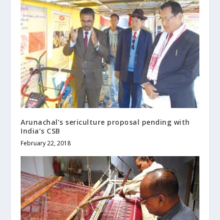
Arunachal’s sericulture proposal pending with
India’s CSB
February 22, 2018