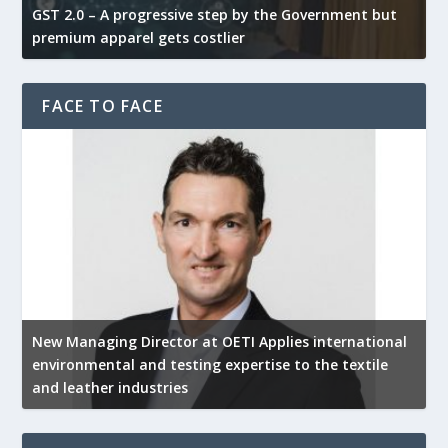
GST 2.0 – A progressive step by the Government but
G
premium apparel gets costlier
t
FACE TO FACE
New Managing Director at OETI Applies international
K
environmental and testing expertise to the textile
K
and leather industries
2