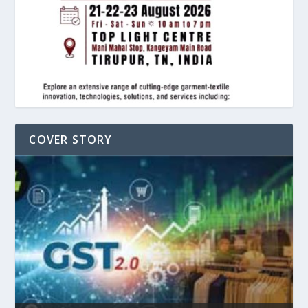
COVER STORY