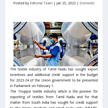
Posted by
Editorial Team
|
Jan 25, 2023
|
Domestic
The textile industry of Tamil Nadu has sought export
incentives and additional credit support in the budget
for 2023-24 of the Union government to be presented
in Parliament on February 1.
The Tiruppur textile industry which is the pioneer for
exporting of textiles from Tamil Nadu and for that
matter from South India has sought for credit support
to the micro, medium and small scale units (MSME).