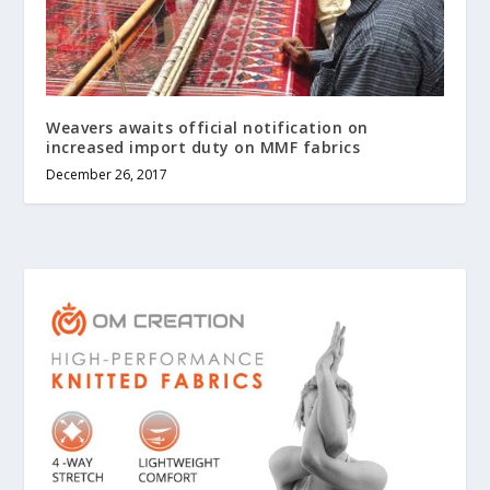
Weavers awaits official notification on
increased import duty on MMF fabrics
December 26, 2017