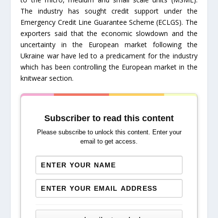
The industry has sought credit support under the
Emergency Credit Line Guarantee Scheme (ECLGS). The
exporters said that the economic slowdown and the
uncertainty in the European market following the
Ukraine war have led to a predicament for the industry
which has been controlling the European market in the
knitwear section.
Subscriber to read this content
Please subscribe to unlock this content. Enter your
email to get access.