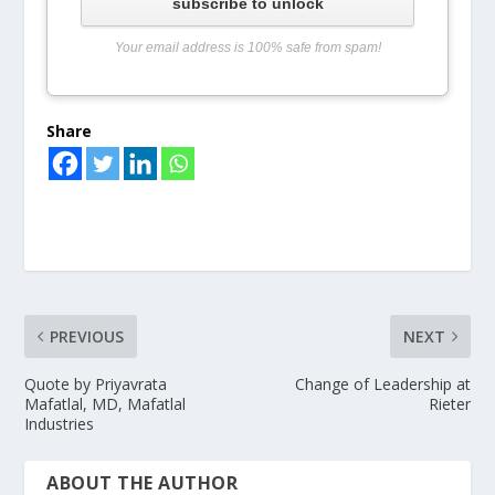
subscribe to unlock
Your email address is 100% safe from spam!
Share
PREVIOUS
NEXT
Quote by Priyavrata
Change of Leadership at
Mafatlal, MD, Mafatlal
Rieter
Industries
ABOUT THE AUTHOR