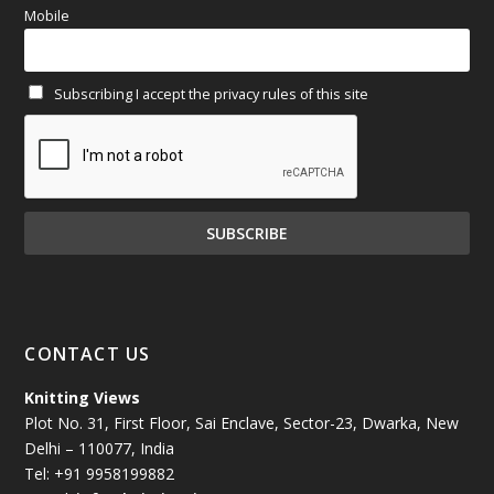
Mobile
February 2025
(64)
Subscribing I accept the privacy rules of this site
January 2025
(71)
December 2024
(81)
November 2024
(81)
October 2024
(70)
September 2024
(92)
CONTACT US
August 2024
(79)
Knitting Views
Plot No. 31, First Floor, Sai Enclave, Sector-23, Dwarka, New
July 2024
(89)
Delhi – 110077, India
Tel: +91 9958199882
June 2024
(78)