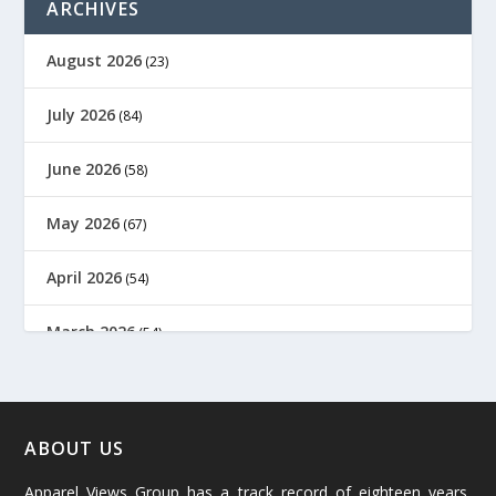
ARCHIVES
August 2026
(23)
July 2026
(84)
June 2026
(58)
May 2026
(67)
April 2026
(54)
March 2026
(54)
February 2026
(61)
January 2026
(64)
ABOUT US
Apparel Views Group has a track record of eighteen years,
December 2025
(45)