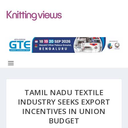
TAMIL NADU TEXTILE
INDUSTRY SEEKS EXPORT
INCENTIVES IN UNION
BUDGET