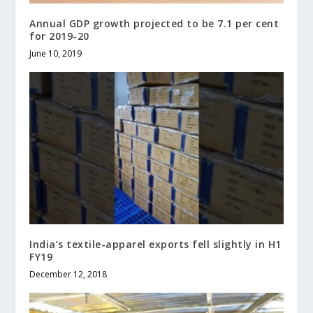
Annual GDP growth projected to be 7.1 per cent
for 2019-20
June 10, 2019
India’s textile-apparel exports fell slightly in H1
FY19
December 12, 2018