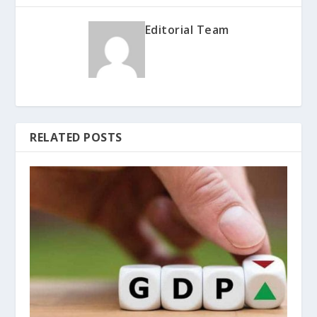
Editorial Team
RELATED POSTS