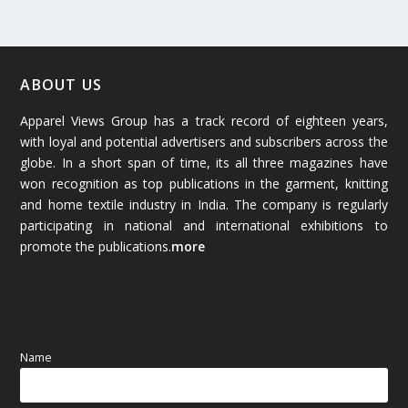
February 2026
(61)
January 2026
(64)
ABOUT US
Apparel Views Group has a track record of eighteen years,
December 2025
(45)
with loyal and potential advertisers and subscribers across the
globe. In a short span of time, its all three magazines have
November 2025
(69)
won recognition as top publications in the garment, knitting
and home textile industry in India. The company is regularly
October 2025
(89)
participating in national and international exhibitions to
promote the publications.
more
September 2025
(83)
August 2025
(84)
July 2025
(80)
Name
June 2025
(80)