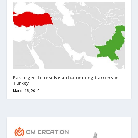
Pak urged to resolve anti-dumping barriers in
Turkey
March 18, 2019