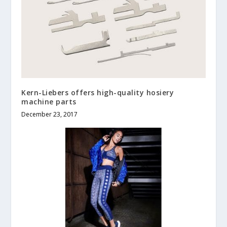
Kern-Liebers offers high-quality hosiery
machine parts
December 23, 2017