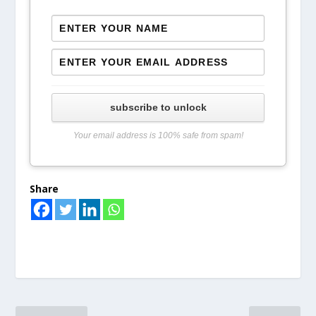
subscribe to unlock
Your email address is 100% safe from spam!
Share