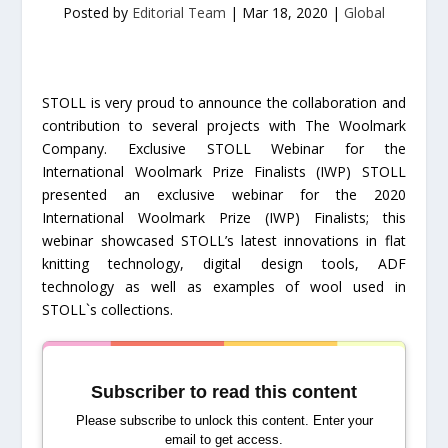
Posted by
Editorial Team
|
Mar 18, 2020
|
Global
STOLL is very proud to announce the collaboration and
contribution to several projects with The Woolmark
Company. Exclusive STOLL Webinar for the
International Woolmark Prize Finalists (IWP) STOLL
presented an exclusive webinar for the 2020
International Woolmark Prize (IWP) Finalists; this
webinar showcased STOLL’s latest innovations in flat
knitting technology, digital design tools, ADF
technology as well as examples of wool used in
STOLL`s collections.
Subscriber to read this content
Please subscribe to unlock this content. Enter your
email to get access.