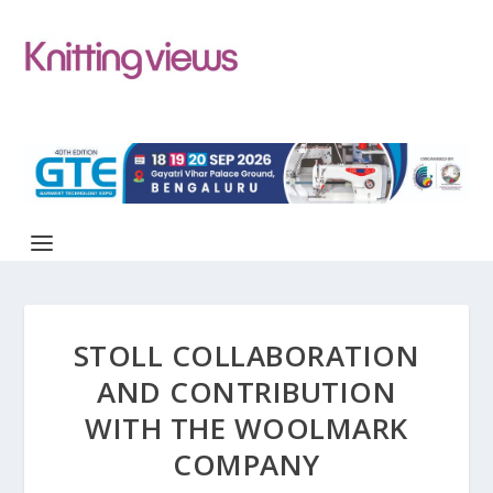
STOLL COLLABORATION
AND CONTRIBUTION
WITH THE WOOLMARK
COMPANY