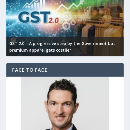
GST 2.0 – A progressive step by the Government but
G
premium apparel gets costlier
t
FACE TO FACE