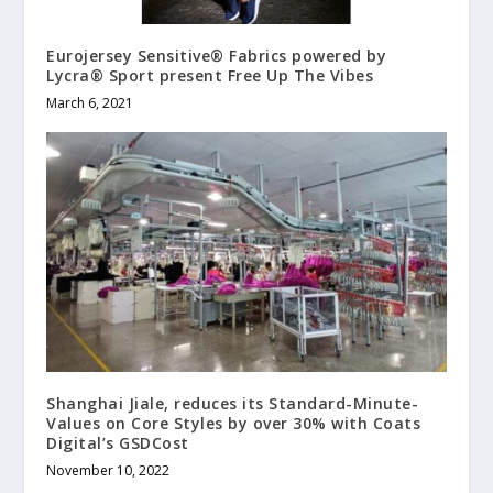
Eurojersey Sensitive® Fabrics powered by
Lycra® Sport present Free Up The Vibes
March 6, 2021
Shanghai Jiale, reduces its Standard-Minute-
Values on Core Styles by over 30% with Coats
Digital’s GSDCost
November 10, 2022