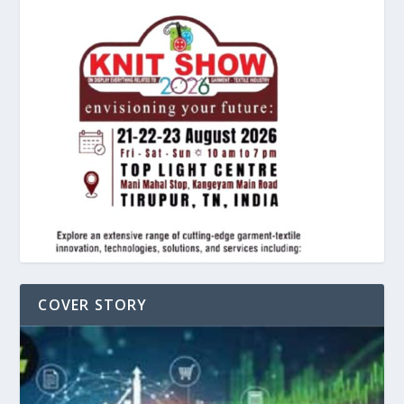
COVER STORY