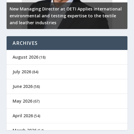
New Managing Director at OETI Applies international
K
environmental and testing expertise to the textile
K
and leather industries
2
ARCHIVES
August 2026
(18)
July 2026
(84)
June 2026
(58)
May 2026
(67)
April 2026
(54)
March 2026
(54)