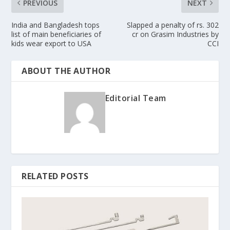
PREVIOUS
NEXT
India and Bangladesh tops
Slapped a penalty of rs. 302
list of main beneficiaries of
cr on Grasim Industries by
kids wear export to USA
CCI
ABOUT THE AUTHOR
Editorial Team
RELATED POSTS