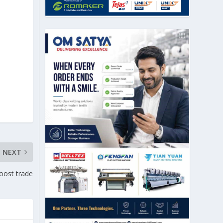
NEXT
oost trade