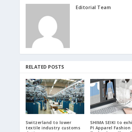
Editorial Team
RELATED POSTS
Switzerland to lower
SHIMA SEIKI to exhi
textile industry customs
PI Apparel Fashion