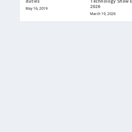
duties
Technology Show 
2026
May 16, 2019
March 19, 2026