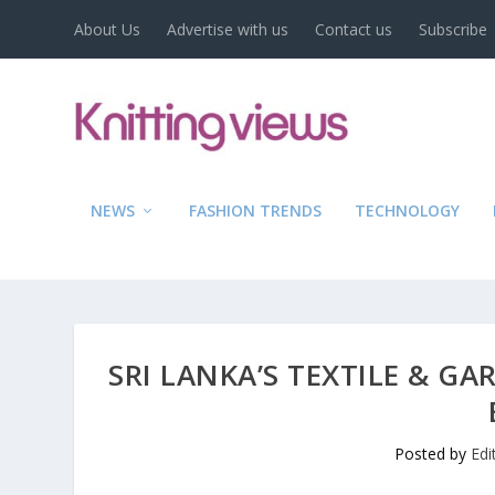
About Us
Advertise with us
Contact us
Subscribe
NEWS
FASHION TRENDS
TECHNOLOGY
SRI LANKA’S TEXTILE & G
Posted by
Edi