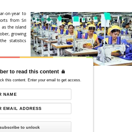
ear-on-year to
ports from Sri
 as the island
tober, growing
he statistics
ber to read this content
ck this content. Enter your email to get access.
subscribe to unlock