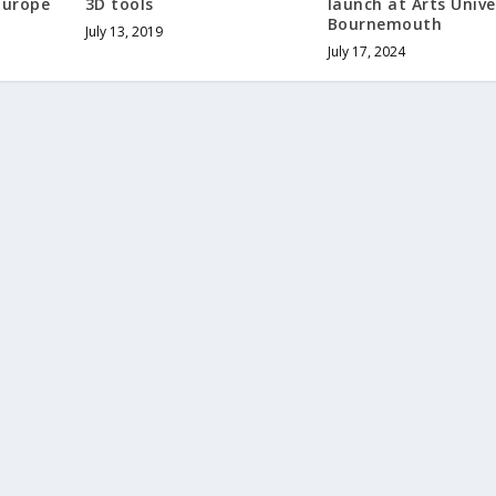
Europe
3D tools
launch at Arts Unive
Bournemouth
July 13, 2019
July 17, 2024