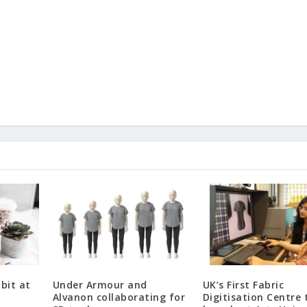
bit at
Under Armour and
UK’s First Fabric
Alvanon collaborating for
Digitisation Centre 