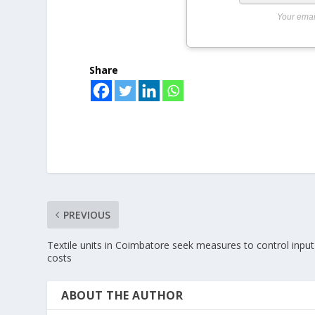
Your emai
Share
PREVIOUS
Textile units in Coimbatore seek measures to control input
costs
ABOUT THE AUTHOR