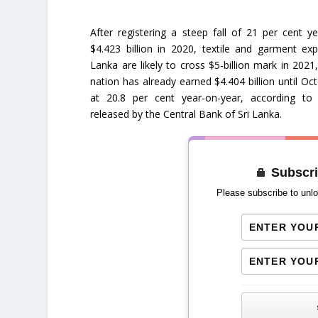
After registering a steep fall of 21 per cent y
$4.423 billion in 2020, textile and garment ex
Lanka are likely to cross $5-billion mark in 2021,
nation has already earned $4.404 billion until Oc
at 20.8 per cent year-on-year, according to t
released by the Central Bank of Sri Lanka.
Subscri
Please subscribe to unlo