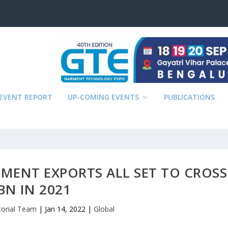
EVENT REPORT
UP-COMING EVENTS
PUBLICATIONS
ARMENT EXPORTS ALL SET TO CROSS
BN IN 2021
torial Team
|
Jan 14, 2022
|
Global