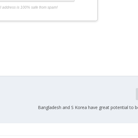
l address is 100% safe from spam!
Bangladesh and S Korea have great potential to b