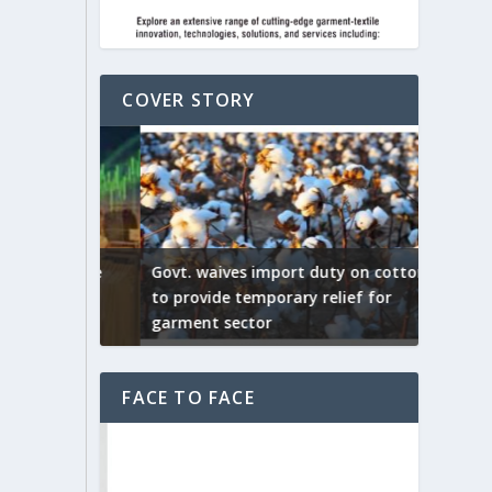
COVER STORY
ep by the
Govt. waives import duty on cotton
apparel
to provide temporary relief for
US tarif
garment sector
Indian T
FACE TO FACE