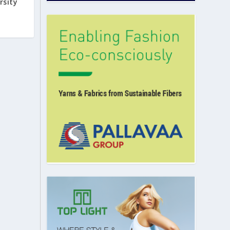
rsity