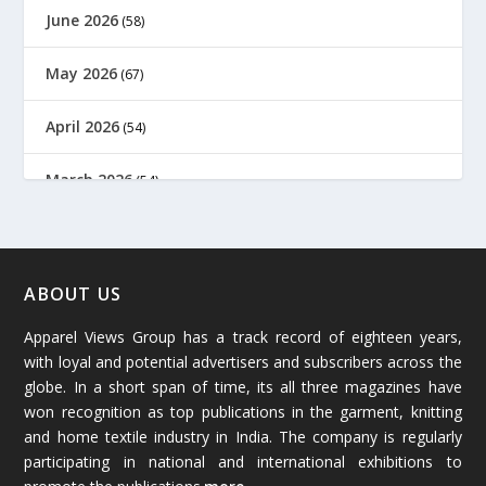
June 2026
(58)
May 2026
(67)
April 2026
(54)
March 2026
(54)
February 2026
(61)
January 2026
(64)
ABOUT US
Apparel Views Group has a track record of eighteen years,
December 2025
(45)
with loyal and potential advertisers and subscribers across the
globe. In a short span of time, its all three magazines have
November 2025
(69)
won recognition as top publications in the garment, knitting
and home textile industry in India. The company is regularly
October 2025
(89)
participating in national and international exhibitions to