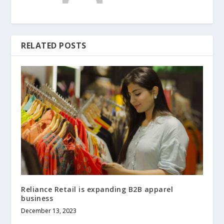
RELATED POSTS
Reliance Retail is expanding B2B apparel
business
December 13, 2023