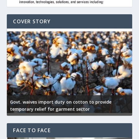
COVER STORY
Govt. waives import duty on cotton to provide
U
temporary relief for garment sector
e
FACE TO FACE