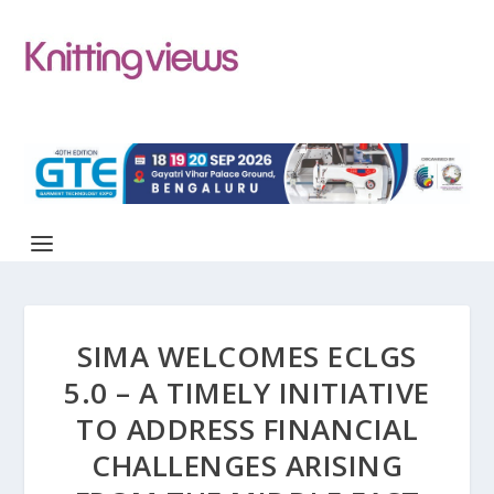
SIMA WELCOMES ECLGS
5.0 – A TIMELY INITIATIVE
TO ADDRESS FINANCIAL
CHALLENGES ARISING