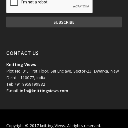
December 2024
(81)
November 2024
(81)
October 2024
(70)
September 2024
(92)
CONTACT US
August 2024
(79)
Knitting Views
Plot No. 31, First Floor, Sai Enclave, Sector-23, Dwarka, New
July 2024
(89)
Delhi – 110077, India
Tel: +91 9958199882
June 2024
(78)
E-mail:
info@knittingviews.com
May 2024
(79)
April 2024
(85)
Copyright © 2017 knitting Views. All rights reserved.
March 2024
(98)