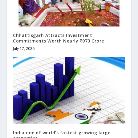
Chhattisgarh Attracts Investment
Commitments Worth Nearly ₹973 Crore
July 17, 2026
India one of world’s fastest growing large