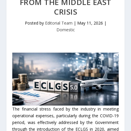
FROM THE MIDDLE EAST
CRISIS
Posted by
Editorial Team
|
May 11, 2026
|
Domestic
The financial stress faced by the industry in meeting
operational expenses, particularly during the COVID-19
period, was effectively addressed by the Government
through the introduction of the ECLGS in 2020, aimed