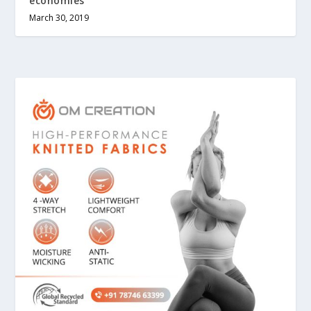
economies
March 30, 2019