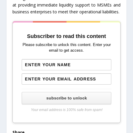
at providing immediate liquidity support to MSMEs and
business enterprises to meet their operational liabilities.
Subscriber to read this content
Please subscribe to unlock this content. Enter your
email to get access.
subscribe to unlock
Your email address is 100% safe from spam!
Share