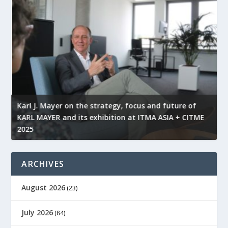
l
Karl J. Mayer on the strategy, focus and future of
KARL MAYER and its exhibition at ITMA ASIA + CITME
K
2025
r
ARCHIVES
August 2026
(23)
July 2026
(84)