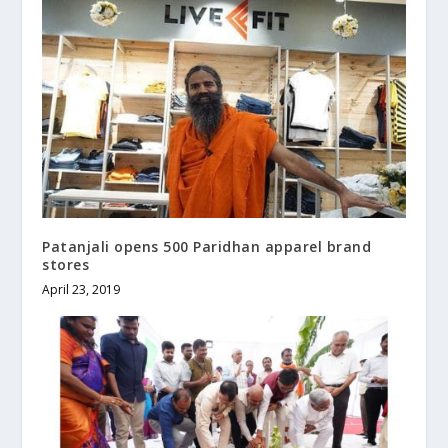
Patanjali opens 500 Paridhan apparel brand
stores
April 23, 2019