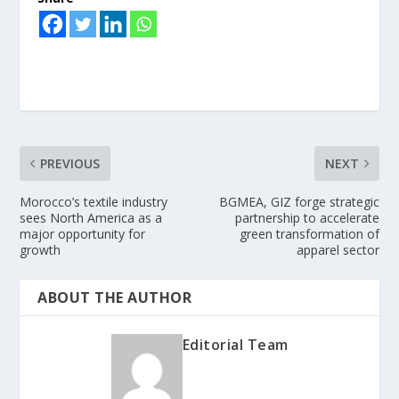
PREVIOUS
NEXT
Morocco’s textile industry
BGMEA, GIZ forge strategic
sees North America as a
partnership to accelerate
major opportunity for
green transformation of
growth
apparel sector
ABOUT THE AUTHOR
Editorial Team