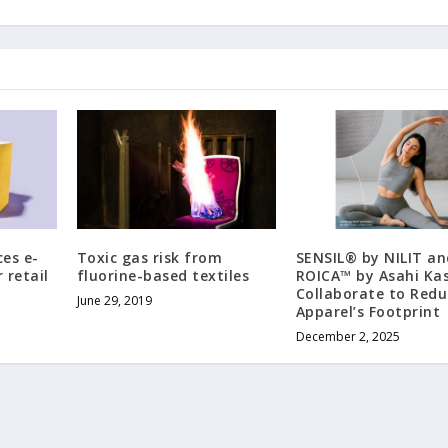
es e-
Toxic gas risk from
SENSIL® by NILIT an
 retail
fluorine-based textiles
ROICA™ by Asahi Kas
Collaborate to Redu
June 29, 2019
Apparel’s Footprint
December 2, 2025