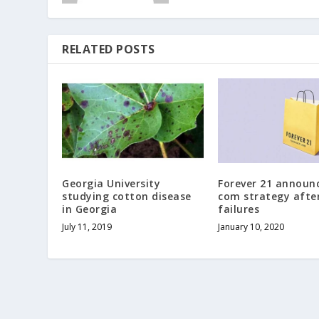
RELATED POSTS
Georgia University
Forever 21 announc
studying cotton disease
com strategy after
in Georgia
failures
July 11, 2019
January 10, 2020