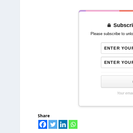
Subscri
Please subscribe to unlo
Your emai
Share