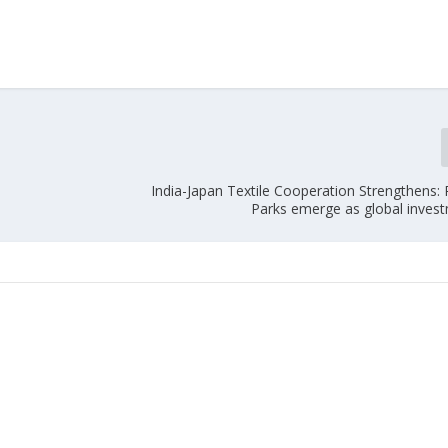
India-Japan Textile Cooperation Strengthens
Parks emerge as global inves