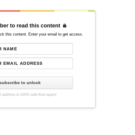
ber to read this content
ck this content. Enter your email to get access.
subscribe to unlock
l address is 100% safe from spam!