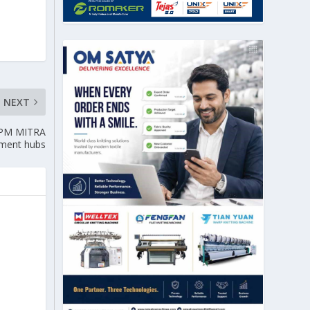
NEXT
: PM MITRA
tment hubs