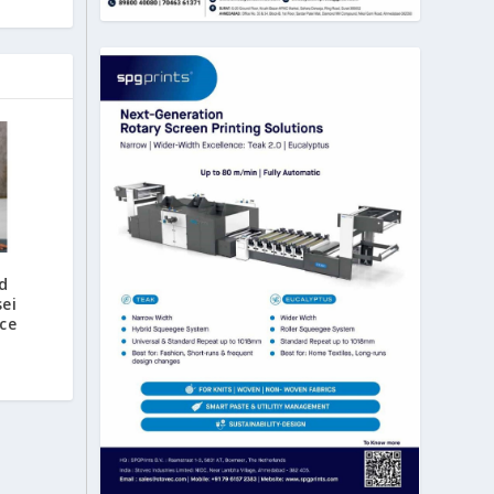
d
ei
ce