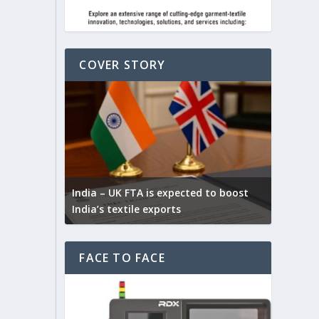
COVER STORY
Yarn Ex
connect
ck for
India – UK FTA is expected to boost
selecti
India’s textile exports
fibres
FACE TO FACE