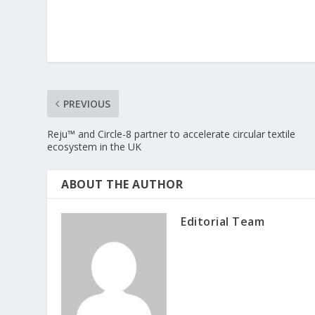
PREVIOUS
Reju™ and Circle-8 partner to accelerate circular textile
ecosystem in the UK
ABOUT THE AUTHOR
Editorial Team