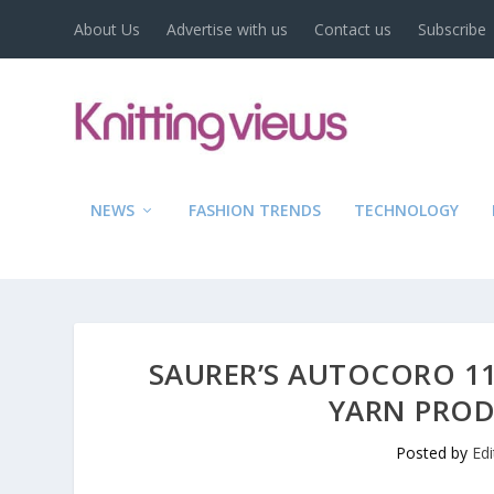
About Us
Advertise with us
Contact us
Subscribe
NEWS
FASHION TRENDS
TECHNOLOGY
SAURER’S AUTOCORO 11
YARN PROD
Posted by
Ed