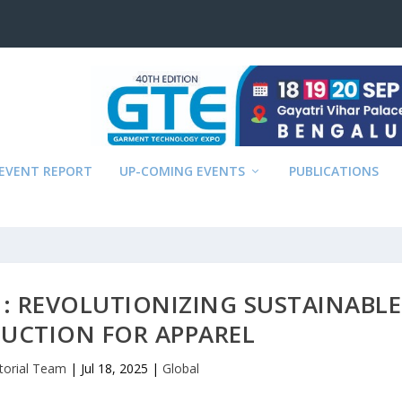
EVENT REPORT
UP-COMING EVENTS
PUBLICATIONS
: REVOLUTIONIZING SUSTAINABLE
UCTION FOR APPAREL
itorial Team
|
Jul 18, 2025
|
Global