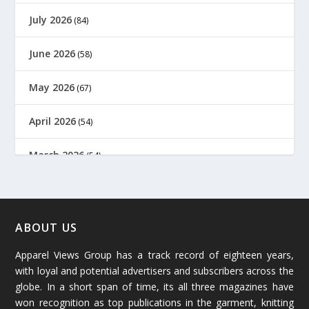
July 2026
(84)
June 2026
(58)
May 2026
(67)
April 2026
(54)
March 2026
(54)
February 2026
(61)
January 2026
(64)
ABOUT US
Apparel Views Group has a track record of eighteen years,
December 2025
(45)
with loyal and potential advertisers and subscribers across the
globe. In a short span of time, its all three magazines have
November 2025
(69)
won recognition as top publications in the garment, knitting