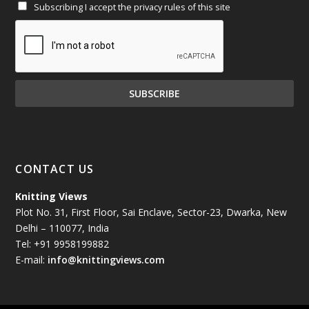
Subscribing I accept the privacy rules of this site
January 2025
(71)
December 2024
(81)
November 2024
(81)
October 2024
(70)
September 2024
(92)
CONTACT US
August 2024
(79)
Knitting Views
Plot No. 31, First Floor, Sai Enclave, Sector-23, Dwarka, New
July 2024
(89)
Delhi – 110077, India
Tel: +91 9958199882
June 2024
(78)
E-mail:
info@knittingviews.com
May 2024
(79)