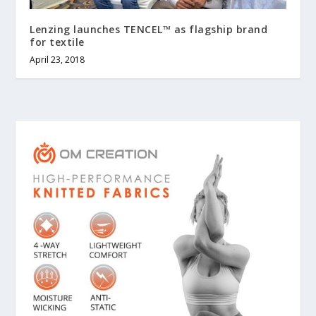
Lenzing launches TENCEL™ as flagship brand
for textile
April 23, 2018