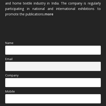
and home textile industry in India. The company is regularly
October 2025
(89)
participating in national and international exhibitions to
promote the publications.
more
September 2025
(83)
August 2025
(84)
July 2025
(80)
Name
June 2025
(80)
Email
May 2025
(67)
April 2025
(97)
Company
March 2025
(70)
Mobile
February 2025
(64)