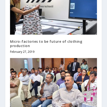
Micro-factories to be future of clothing
production
February 27, 2019