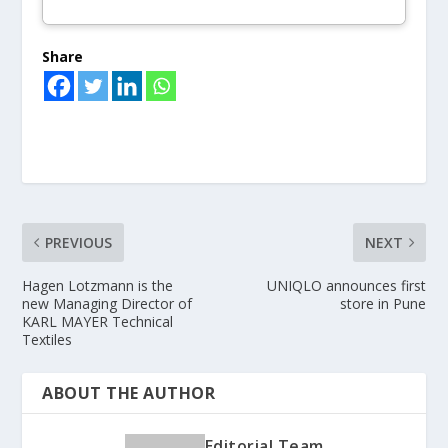
Share
PREVIOUS
NEXT
Hagen Lotzmann is the
UNIQLO announces first
new Managing Director of
store in Pune
KARL MAYER Technical
Textiles
ABOUT THE AUTHOR
Editorial Team