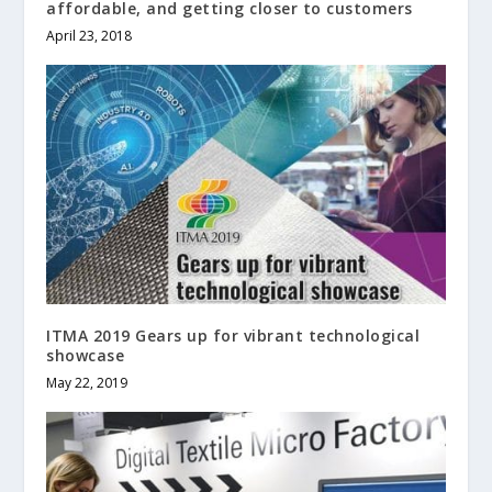
affordable, and getting closer to customers
April 23, 2018
ITMA 2019 Gears up for vibrant technological
showcase
May 22, 2019