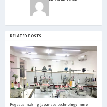
RELATED POSTS
Pegasus making Japanese technology more