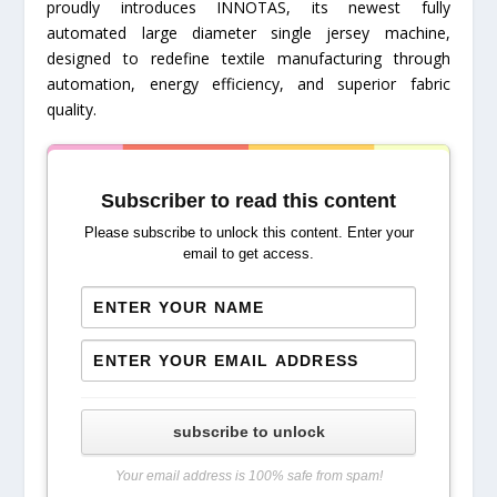
proudly introduces INNOTAS, its newest fully
automated large diameter single jersey machine,
designed to redefine textile manufacturing through
automation, energy efficiency, and superior fabric
quality.
Subscriber to read this content
Please subscribe to unlock this content. Enter your
email to get access.
subscribe to unlock
Your email address is 100% safe from spam!