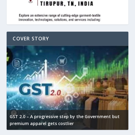
COVER STORY
GST 2.0 – A progressive step by the Government but
G
premium apparel gets costlier
t