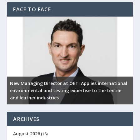
FACE TO FACE
New Managing Director at OETI Applies international
K
environmental and testing expertise to the textile
K
and leather industries
2
ARCHIVES
August 2026
(18)