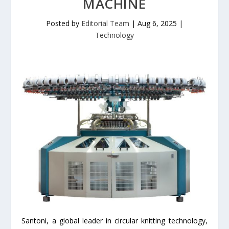
MACHINE
Posted by
Editorial Team
|
Aug 6, 2025
|
Technology
Santoni, a global leader in circular knitting technology,