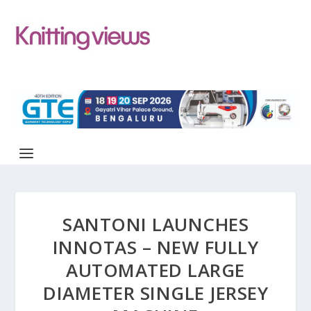
SANTONI LAUNCHES
INNOTAS – NEW FULLY
AUTOMATED LARGE
DIAMETER SINGLE JERSEY