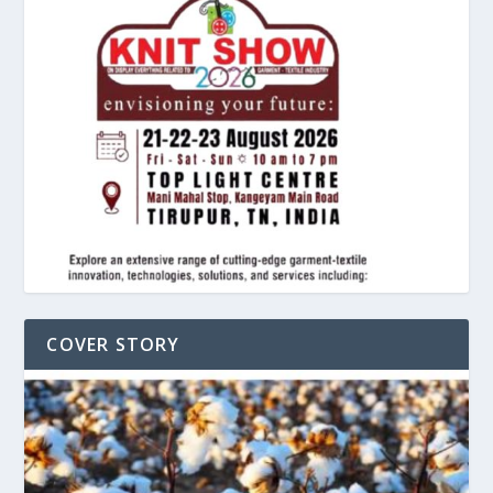
COVER STORY