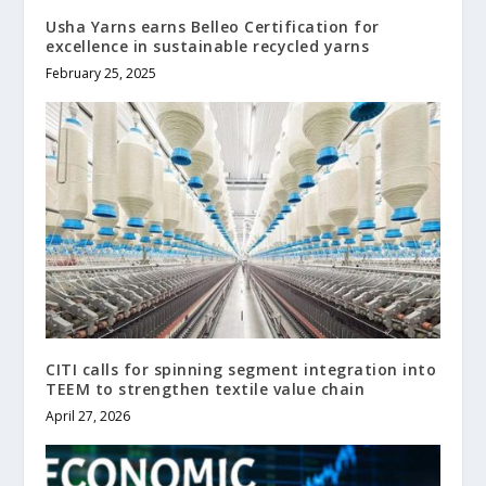
Usha Yarns earns Belleo Certification for
excellence in sustainable recycled yarns
February 25, 2025
CITI calls for spinning segment integration into
TEEM to strengthen textile value chain
April 27, 2026