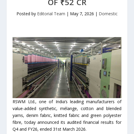
OF ₹52 CR
Posted by
Editorial Team
|
May 7, 2026
|
Domestic
RSWM Ltd., one of India’s leading manufacturers of
value-added synthetic, mélange, cotton and blended
yarns, denim fabric, knitted fabric and green polyester
fibre, today announced its audited financial results for
Q4 and FY26, ended 31st March 2026.