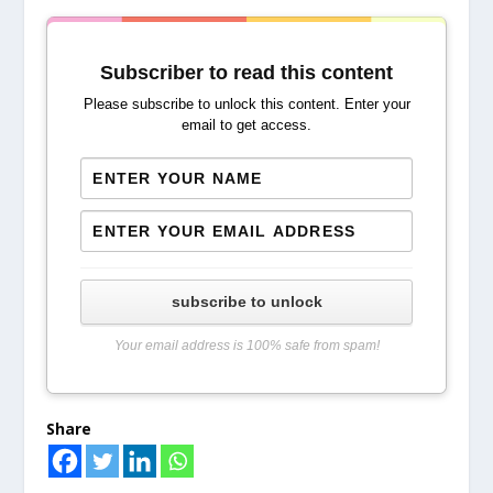
Subscriber to read this content
Please subscribe to unlock this content. Enter your
email to get access.
subscribe to unlock
Your email address is 100% safe from spam!
Share