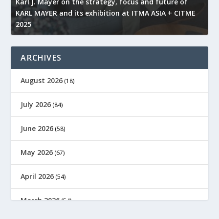
l
Karl J. Mayer on the strategy, focus and future of
KARL MAYER and its exhibition at ITMA ASIA + CITME
K
2025
r
ARCHIVES
August 2026
(18)
July 2026
(84)
June 2026
(58)
May 2026
(67)
April 2026
(54)
March 2026
(54)