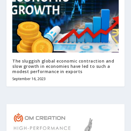
The sluggish global economic contraction and
slow growth in economies have led to such a
modest performance in exports
September 16, 2023