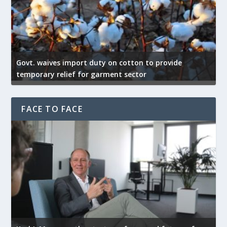
Govt. waives import duty on cotton to provide
U
temporary relief for garment sector
e
FACE TO FACE