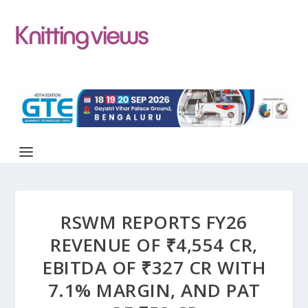
RSWM REPORTS FY26
REVENUE OF ₹4,554 CR,
EBITDA OF ₹327 CR WITH
7.1% MARGIN, AND PAT