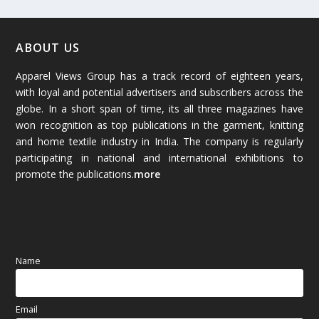
February 2026
(61)
January 2026
(64)
ABOUT US
Apparel Views Group has a track record of eighteen years,
December 2025
(45)
with loyal and potential advertisers and subscribers across the
globe. In a short span of time, its all three magazines have
November 2025
(69)
won recognition as top publications in the garment, knitting
and home textile industry in India. The company is regularly
October 2025
(89)
participating in national and international exhibitions to
promote the publications.
more
September 2025
(83)
August 2025
(84)
July 2025
(80)
Name
June 2025
(80)
Email