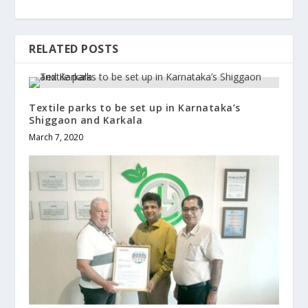
RELATED POSTS
Textile parks to be set up in Karnataka’s
Shiggaon and Karkala
March 7, 2020