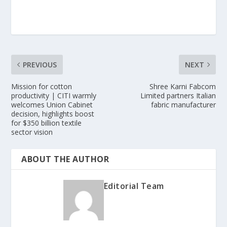
PREVIOUS
NEXT
Mission for cotton
Shree Karni Fabcom
productivity | CITI warmly
Limited partners Italian
welcomes Union Cabinet
fabric manufacturer
decision, highlights boost
for $350 billion textile
sector vision
ABOUT THE AUTHOR
Editorial Team