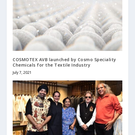
COSMOTEX AVB launched by Cosmo Speciality
Chemicals for the Textile Industry
July 7, 2021