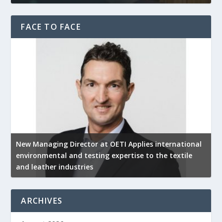
FACE TO FACE
New Managing Director at OETI Applies international
K
environmental and testing expertise to the textile
K
and leather industries
2
ARCHIVES