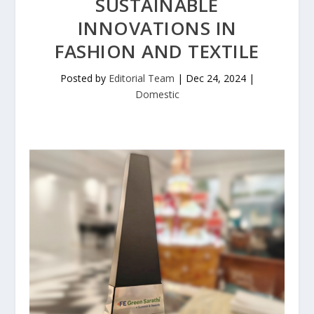
SUSTAINABLE
INNOVATIONS IN
FASHION AND TEXTILE
Posted by
Editorial Team
|
Dec 24, 2024
|
Domestic