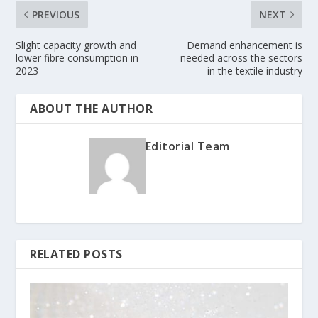
PREVIOUS
NEXT
Slight capacity growth and
Demand enhancement is
lower fibre consumption in
needed across the sectors
2023
in the textile industry
ABOUT THE AUTHOR
Editorial Team
RELATED POSTS