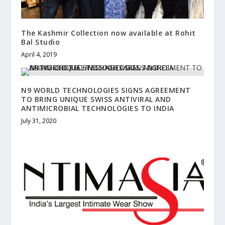
The Kashmir Collection now available at Rohit
Bal Studio
April 4, 2019
N9 WORLD TECHNOLOGIES SIGNS AGREEMENT
TO BRING UNIQUE SWISS ANTIVIRAL AND
ANTIMICROBIAL TECHNOLOGIES TO INDIA
July 31, 2020