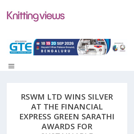
RSWM LTD WINS SILVER
AT THE FINANCIAL
EXPRESS GREEN SARATHI
AWARDS FOR