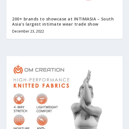
200+ brands to showcase at INTIMASIA – South
Asia’s largest intimate wear trade show
December 23, 2022