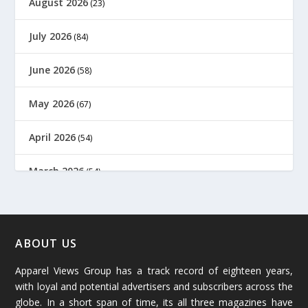
August 2026
(23)
July 2026
(84)
June 2026
(58)
May 2026
(67)
April 2026
(54)
March 2026
(54)
February 2026
(61)
January 2026
(64)
ABOUT US
Apparel Views Group has a track record of eighteen years,
December 2025
(45)
with loyal and potential advertisers and subscribers across the
globe. In a short span of time, its all three magazines have
November 2025
(69)