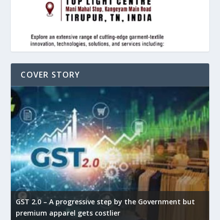
COVER STORY
GST 2.0 – A progressive step by the Government but
G
premium apparel gets costlier
t