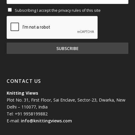
Subscribing I accept the privacy rules of this site
January 2025
(71)
December 2024
(81)
November 2024
(81)
October 2024
(70)
September 2024
(92)
CONTACT US
August 2024
(79)
Knitting Views
Plot No. 31, First Floor, Sai Enclave, Sector-23, Dwarka, New
July 2024
(89)
Delhi – 110077, India
Tel: +91 9958199882
June 2024
(78)
E-mail:
info@knittingviews.com
May 2024
(79)