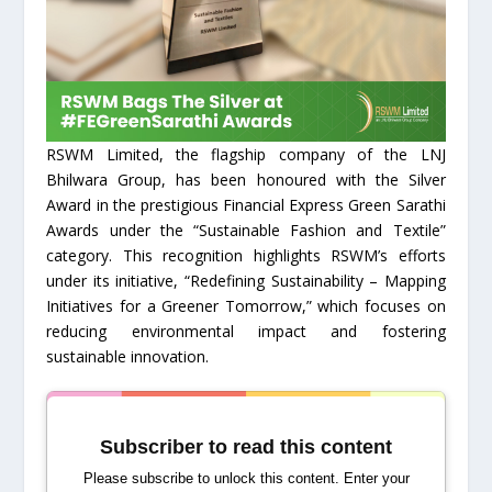
RSWM Limited, the flagship company of the LNJ
Bhilwara Group, has been honoured with the Silver
Award in the prestigious Financial Express Green Sarathi
Awards under the “Sustainable Fashion and Textile”
category. This recognition highlights RSWM’s efforts
under its initiative, “Redefining Sustainability – Mapping
Initiatives for a Greener Tomorrow,” which focuses on
reducing environmental impact and fostering
sustainable innovation.
Subscriber to read this content
Please subscribe to unlock this content. Enter your