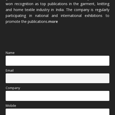
won recognition as top publications in the garment, knitting
and home textile industry in India. The company is regularly
October 2025
(89)
participating in national and international exhibitions to
promote the publications.
more
September 2025
(83)
August 2025
(84)
July 2025
(80)
Name
June 2025
(80)
Email
May 2025
(67)
April 2025
(97)
Company
March 2025
(70)
Mobile
February 2025
(64)