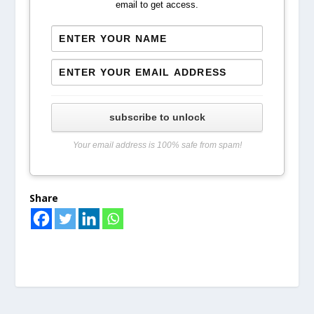
email to get access.
subscribe to unlock
Your email address is 100% safe from spam!
Share