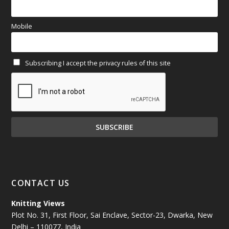
March 2025
(70)
Mobile
February 2025
(64)
Subscribing I accept the privacy rules of this site
January 2025
(71)
December 2024
(81)
November 2024
(81)
October 2024
(70)
September 2024
(92)
CONTACT US
August 2024
(79)
Knitting Views
Plot No. 31, First Floor, Sai Enclave, Sector-23, Dwarka, New
July 2024
(89)
Delhi – 110077, India