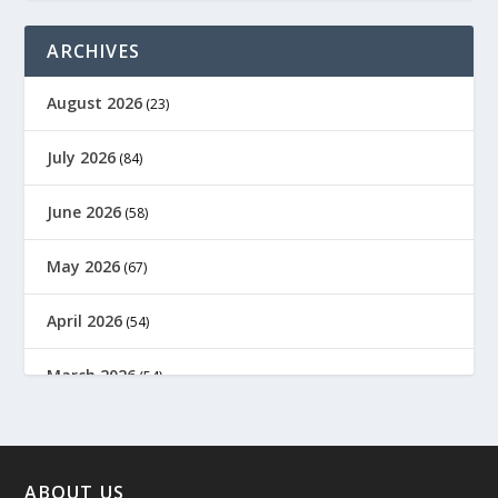
ARCHIVES
August 2026
(23)
July 2026
(84)
June 2026
(58)
May 2026
(67)
April 2026
(54)
March 2026
(54)
February 2026
(61)
January 2026
(64)
ABOUT US