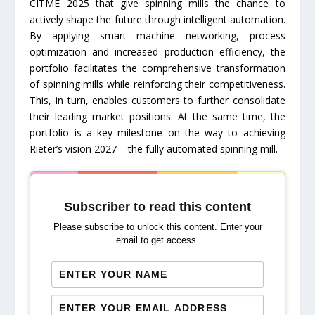
CITME 2025 that give spinning mills the chance to
actively shape the future through intelligent automation.
By applying smart machine networking, process
optimization and increased production efficiency, the
portfolio facilitates the comprehensive transformation
of spinning mills while reinforcing their competitiveness.
This, in turn, enables customers to further consolidate
their leading market positions. At the same time, the
portfolio is a key milestone on the way to achieving
Rieter’s vision 2027 – the fully automated spinning mill.
Subscriber to read this content
Please subscribe to unlock this content. Enter your
email to get access.