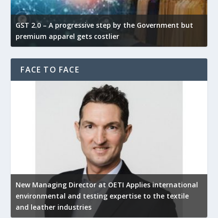
GST 2.0 – A progressive step by the Government but
G
premium apparel gets costlier
t
FACE TO FACE
New Managing Director at OETI Applies international
K
environmental and testing expertise to the textile
K
and leather industries
2