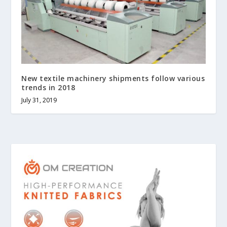
New textile machinery shipments follow various
trends in 2018
July 31, 2019