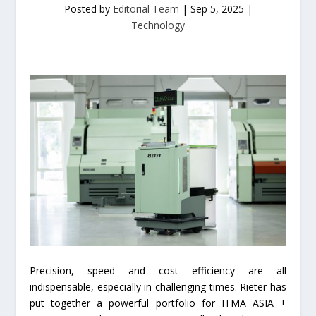
Posted by
Editorial Team
|
Sep 5, 2025
|
Technology
Precision, speed and cost efficiency are all
indispensable, especially in challenging times. Rieter has
put together a powerful portfolio for ITMA ASIA +