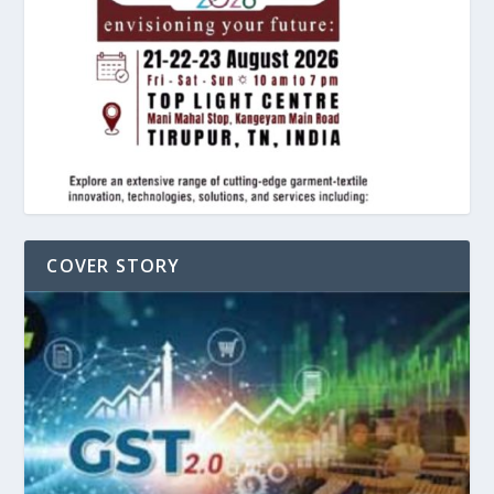
COVER STORY