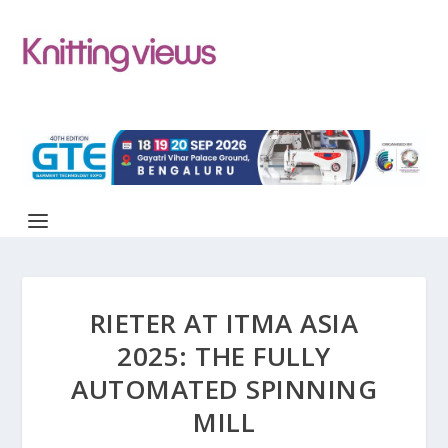
RIETER AT ITMA ASIA
2025: THE FULLY
AUTOMATED SPINNING
MILL