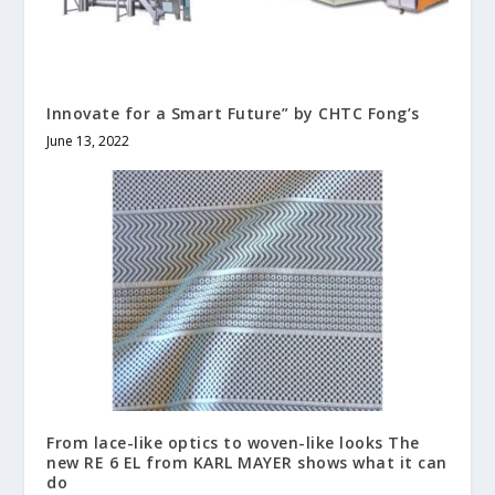
Innovate for a Smart Future” by CHTC Fong’s
June 13, 2022
From lace-like optics to woven-like looks The
new RE 6 EL from KARL MAYER shows what it can
do