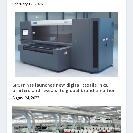
February 12, 2026
SPGPrints launches new digital textile inks,
printers and reveals its global brand ambition
August 24, 2022