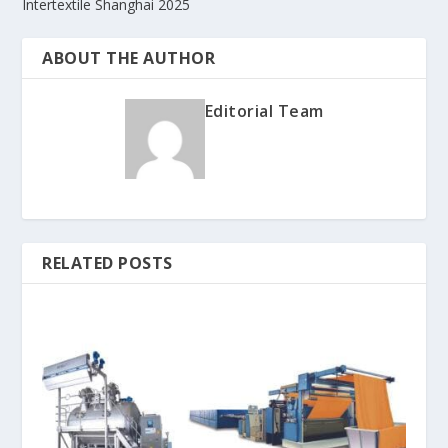
Intertextile Shanghai 2025
ABOUT THE AUTHOR
Editorial Team
RELATED POSTS