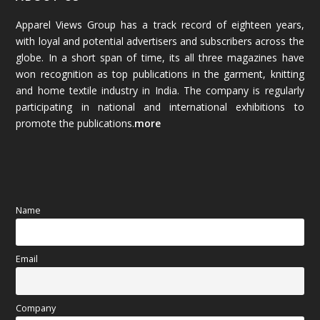
Apparel Views Group has a track record of eighteen years,
December 2025
(45)
with loyal and potential advertisers and subscribers across the
globe. In a short span of time, its all three magazines have
November 2025
(69)
won recognition as top publications in the garment, knitting
and home textile industry in India. The company is regularly
October 2025
(89)
participating in national and international exhibitions to
promote the publications.
more
September 2025
(83)
August 2025
(84)
July 2025
(80)
Name
June 2025
(80)
Email
May 2025
(67)
April 2025
(97)
Company