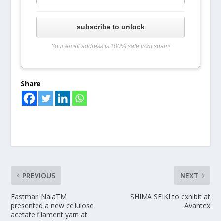
subscribe to unlock
Your email address is 100% safe from spam!
Share
PREVIOUS
NEXT
Eastman NaiaTM
SHIMA SEIKI to exhibit at
presented a new cellulose
Avantex
acetate filament yarn at