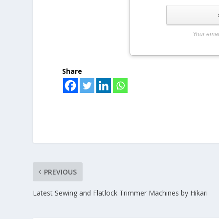
Your emai
Share
PREVIOUS
Latest Sewing and Flatlock Trimmer Machines by Hikari