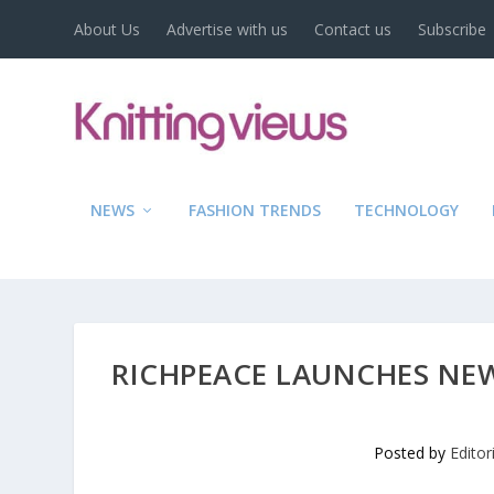
About Us
Advertise with us
Contact us
Subscribe
NEWS
FASHION TRENDS
TECHNOLOGY
RICHPEACE LAUNCHES NEW
Posted by
Edito