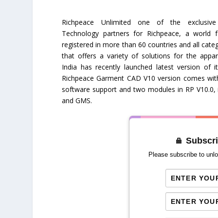
Richpeace Unlimited one of the exclusi
Technology partners for Richpeace, a world 
registered in more than 60 countries and all categ
that offers a variety of solutions for the appar
India has recently launched latest version of 
Richpeace Garment CAD V10 version comes with 
software support and two modules in RP V10.0, 
and GMS.
Subscri
Please subscribe to unlo