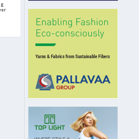
ng
yer