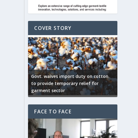
COVER STORY
ep by the
Govt. waives import duty on cotton
apparel
to provide temporary relief for
US tarif
garment sector
Indian T
FACE TO FACE