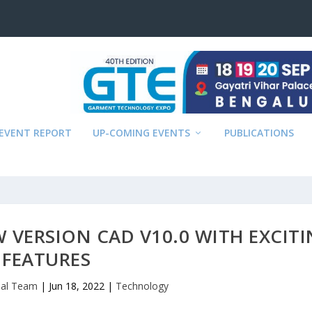
EVENT REPORT
UP-COMING EVENTS
PUBLICATIONS
 VERSION CAD V10.0 WITH EXCIT
FEATURES
rial Team
|
Jun 18, 2022
|
Technology