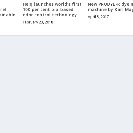
l
Heiq launches world’s first
New PRODYE-R dyei
rel
100 per cent bio-based
machine by Karl Ma
ainable
odor control technology
April 5, 2017
February 23, 2018