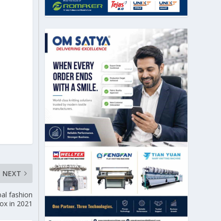
NEXT
al fashion
tox in 2021