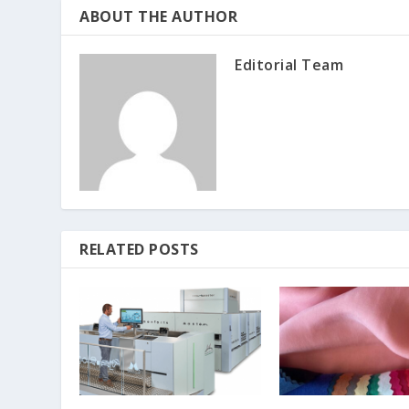
ABOUT THE AUTHOR
Editorial Team
RELATED POSTS