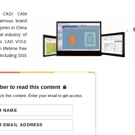
ve CAD/ CAM
famous brand
ories in China
el industry of
its CAD V10.0.
lifetime free
including DGS
ber to read this content
ck this content. Enter your email to get access.