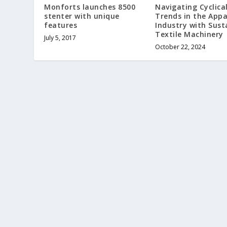
Monforts launches 8500
Navigating Cyclica
stenter with unique
Trends in the Appa
features
Industry with Sust
Textile Machinery
July 5, 2017
October 22, 2024