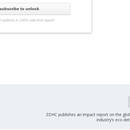
subscribe to unlock
l address is 100% safe from spam!
ZDHC publishes an impact report on the glob
industry’s eco-de