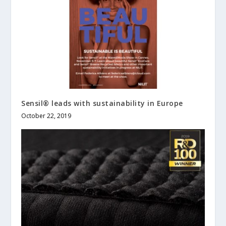
Sensil® leads with sustainability in Europe
October 22, 2019