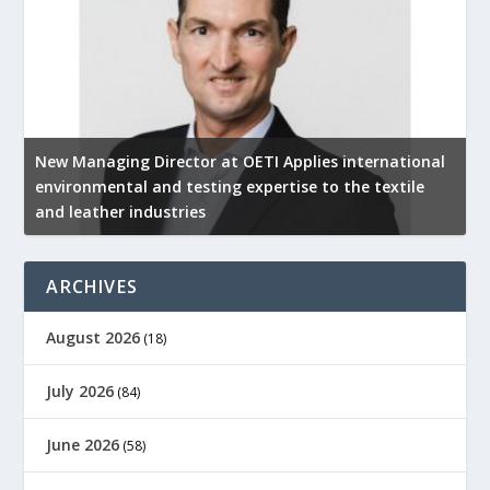
New Managing Director at OETI Applies international
K
environmental and testing expertise to the textile
K
and leather industries
2
ARCHIVES
August 2026
(18)
July 2026
(84)
June 2026
(58)