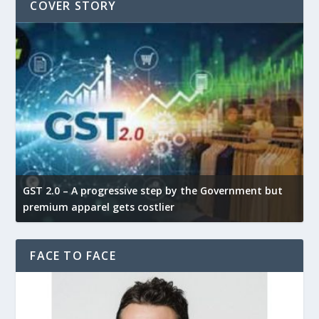
COVER STORY
GST 2.0 – A progressive step by the Government but
Go
premium apparel gets costlier
te
FACE TO FACE