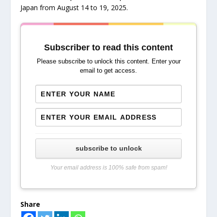
Japan from August 14 to 19, 2025.
Subscriber to read this content
Please subscribe to unlock this content. Enter your
email to get access.
subscribe to unlock
Your email address is 100% safe from spam!
Share