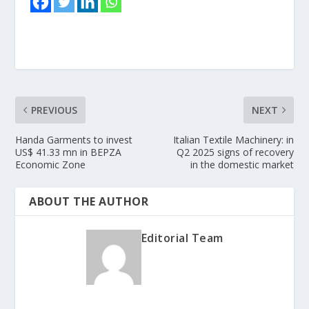
PREVIOUS
NEXT
Handa Garments to invest
Italian Textile Machinery: in
US$ 41.33 mn in BEPZA
Q2 2025 signs of recovery
Economic Zone
in the domestic market
ABOUT THE AUTHOR
Editorial Team