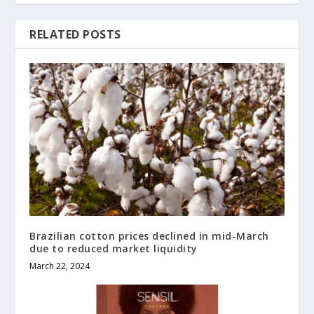
RELATED POSTS
Brazilian cotton prices declined in mid-March
due to reduced market liquidity
March 22, 2024