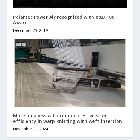
Polartec Power Air recognised with R&D 100
Award
December 23, 2019
More business with composites, greater
efficiency in warp knitting with weft insertion
November 19, 2024