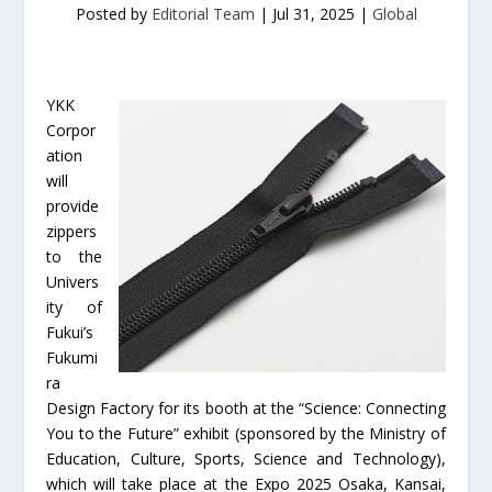
Posted by
Editorial Team
|
Jul 31, 2025
|
Global
YKK
Corpor
ation
will
provide
zippers
to the
Univers
ity of
Fukui’s
Fukumi
ra
Design Factory for its booth at the “Science: Connecting
You to the Future” exhibit (sponsored by the Ministry of
Education, Culture, Sports, Science and Technology),
which will take place at the Expo 2025 Osaka, Kansai,