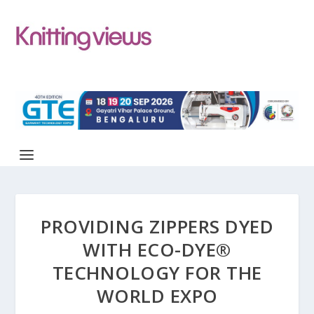
PROVIDING ZIPPERS DYED
WITH ECO-DYE®
TECHNOLOGY FOR THE
WORLD EXPO