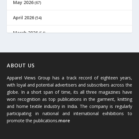
May 2026
(67)
April 2026
(54)
March 2026
(54)
February 2026
(61)
January 2026
(64)
ABOUT US
Apparel Views Group has a track record of eighteen years,
December 2025
(45)
with loyal and potential advertisers and subscribers across the
globe. In a short span of time, its all three magazines have
November 2025
(69)
won recognition as top publications in the garment, knitting
and home textile industry in India. The company is regularly
October 2025
(89)
participating in national and international exhibitions to
promote the publications.
more
September 2025
(83)