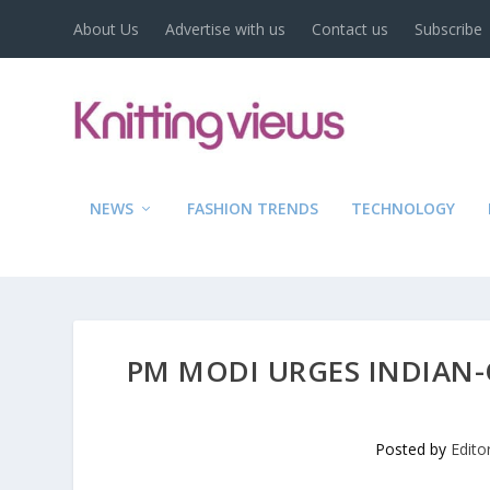
About Us
Advertise with us
Contact us
Subscribe
NEWS
FASHION TRENDS
TECHNOLOGY
PM MODI URGES INDIAN-
Posted by
Edito