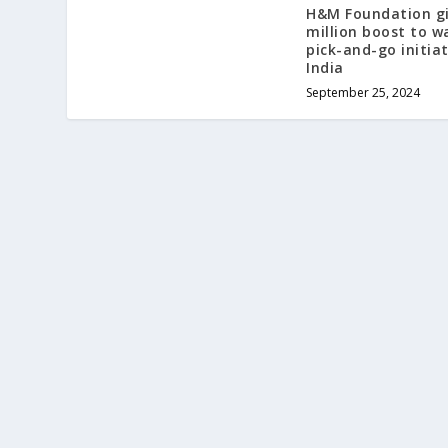
H&M Foundation gi
million boost to w
pick-and-go initiat
India
September 25, 2024