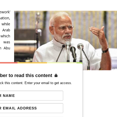
ework’
ation,
 while
d Arab
 which
e was
in Abu
ber to read this content
ck this content. Enter your email to get access.