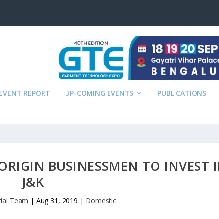
EVENT REPORT
UP-COMING EVENTS
PUBLICATIONS
ORIGIN BUSINESSMEN TO INVEST 
J&K
rial Team
|
Aug 31, 2019
|
Domestic