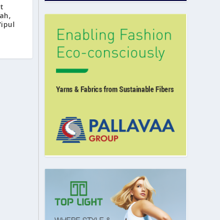
t
ah,
Vipul