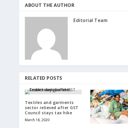
ABOUT THE AUTHOR
Editorial Team
RELATED POSTS
Textiles and garments
sector relieved after GST
Council stays tax hike
March 18, 2020