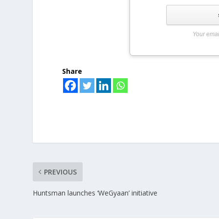
Your emai
Share
PREVIOUS
Huntsman launches ‘WeGyaan’ initiative