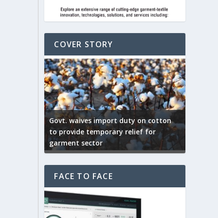
COVER STORY
ep by the
Govt. waives import duty on cotton
apparel
to provide temporary relief for
US tarif
garment sector
Indian T
FACE TO FACE