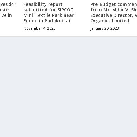
ves $11
Feasibility report
Pre-Budget commen
aste
submitted for SIPCOT
from Mr. Mihir V. Sh
ive in
Mini Textile Park near
Executive Director, 
Embal in Pudukottai
Organics Limited
November 4, 2025
January 20, 2023