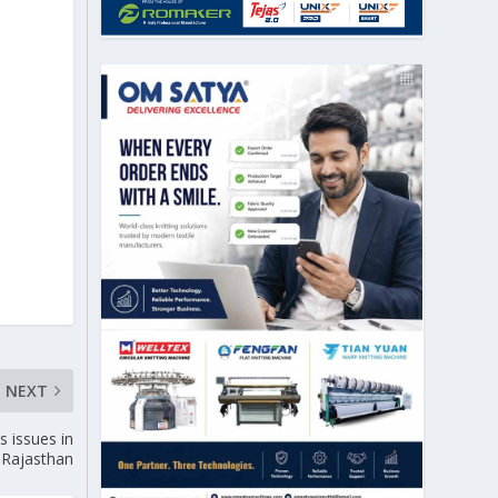
NEXT
s issues in
Rajasthan