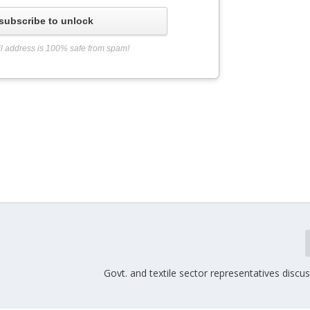
subscribe to unlock
l address is 100% safe from spam!
Govt. and textile sector representatives discus