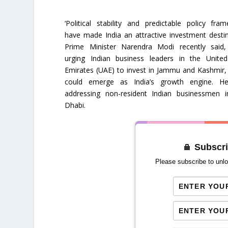
‘Political stability and predictable policy fram
have made India an attractive investment destin
Prime Minister Narendra Modi recently said,
urging Indian business leaders in the Unite
Emirates (UAE) to invest in Jammu and Kashmir,
could emerge as India’s growth engine. H
addressing non-resident Indian businessmen 
Dhabi.
Subscri
Please subscribe to unlo