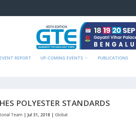
EVENT REPORT
UP-COMING EVENTS
PUBLICATIONS
HES POLYESTER STANDARDS
itorial Team
|
Jul 31, 2018
|
Global