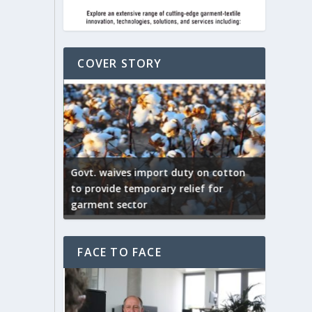
COVER STORY
ep by the
Govt. waives import duty on cotton
apparel
to provide temporary relief for
US tarif
garment sector
Indian T
FACE TO FACE