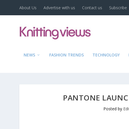
About Us
Advertise with us
Contact us
Subscribe
NEWS
FASHION TRENDS
TECHNOLOGY
PANTONE LAUNC
Posted by
Ed