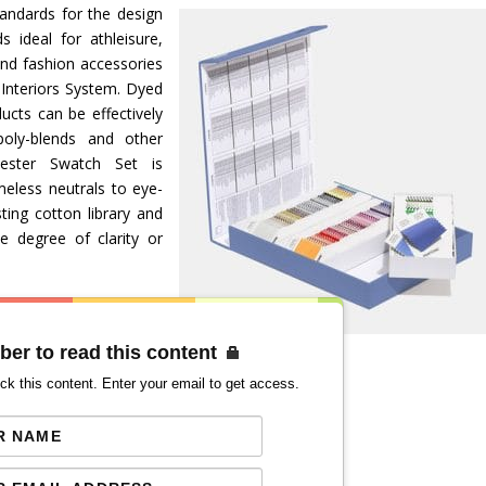
tandards for the design
s ideal for athleisure,
nd fashion accessories
 Interiors System. Dyed
ucts can be effectively
oly-blends and other
yester Swatch Set is
eless neutrals to eye-
ting cotton library and
 degree of clarity or
ber to read this content
ck this content. Enter your email to get access.