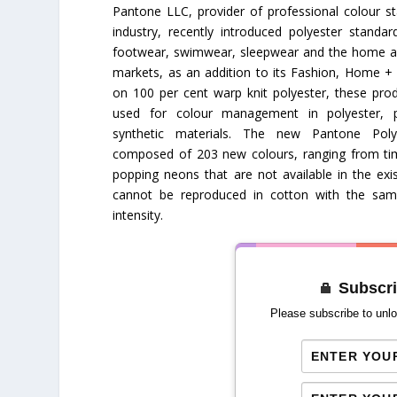
Pantone LLC, provider of professional colour s
industry, recently introduced polyester standard
footwear, swimwear, sleepwear and the home a
markets, as an addition to its Fashion, Home +
on 100 per cent warp knit polyester, these prod
used for colour management in polyester, p
synthetic materials. The new Pantone Pol
composed of 203 new colours, ranging from tim
popping neons that are not available in the exis
cannot be reproduced in cotton with the same
intensity.
Subscri
Please subscribe to unlo