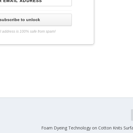
subscribe to unlock
l address is 100% safe from spam!
Foam Dyeing Technology on Cotton Knits Surf