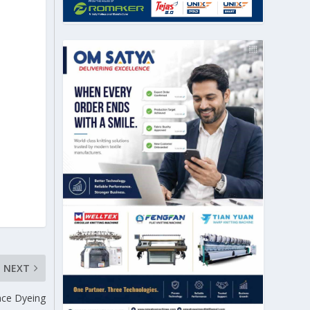
NEXT
ace Dyeing