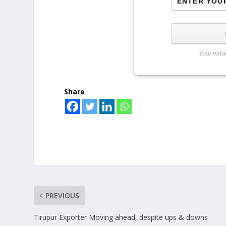
Your emai
Share
PREVIOUS
Tirupur Exporter Moving ahead, despite ups & downs