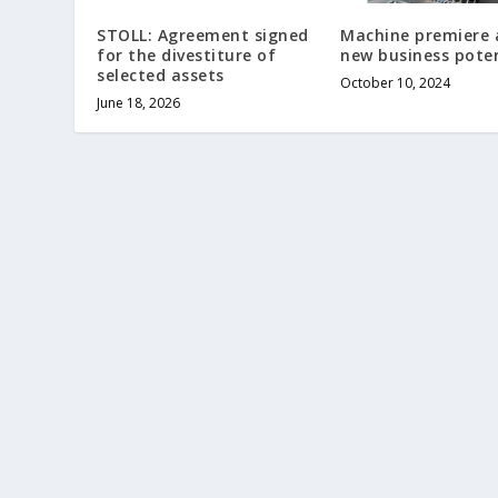
STOLL: Agreement signed
Machine premiere 
for the divestiture of
new business poten
selected assets
October 10, 2024
June 18, 2026