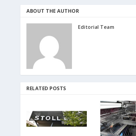
ABOUT THE AUTHOR
Editorial Team
RELATED POSTS