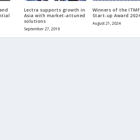
and
Lectra supports growth in
Winners of the ITMF
tial
Asia with market-attuned
Start-up Award 202
solutions
August 21, 2024
September 27, 2019