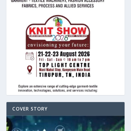
COVER STORY