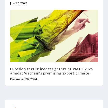
July 27, 2022
Eurasian textile leaders gather at VIATT 2025
amidst Vietnam’s promising export climate
December 28, 2024