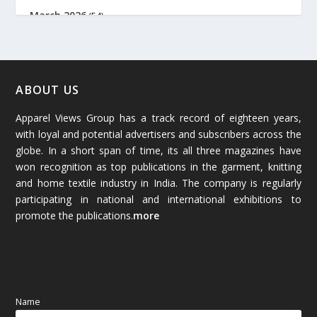
March 2026
(54)
February 2026
(61)
January 2026
(64)
ABOUT US
Apparel Views Group has a track record of eighteen years,
December 2025
(45)
with loyal and potential advertisers and subscribers across the
globe. In a short span of time, its all three magazines have
November 2025
(69)
won recognition as top publications in the garment, knitting
and home textile industry in India. The company is regularly
October 2025
(89)
participating in national and international exhibitions to
promote the publications.
more
September 2025
(83)
August 2025
(84)
July 2025
(80)
Name