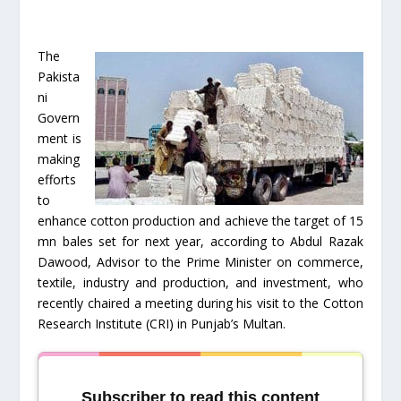
The
Pakista
ni
Govern
ment is
making
efforts
to
enhance cotton production and achieve the target of 15
mn bales set for next year, according to Abdul Razak
Dawood, Advisor to the Prime Minister on commerce,
textile, industry and production, and investment, who
recently chaired a meeting during his visit to the Cotton
Research Institute (CRI) in Punjab’s Multan.
Subscriber to read this content