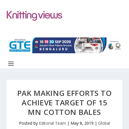
PAK MAKING EFFORTS TO
ACHIEVE TARGET OF 15
MN COTTON BALES
Posted by
Editorial Team
|
May 8, 2019
|
Global