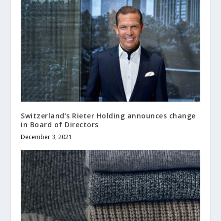
Switzerland’s Rieter Holding announces change
in Board of Directors
December 3, 2021