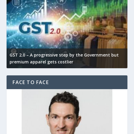
GST 2.0 – A progressive step by the Government but
G
premium apparel gets costlier
t
FACE TO FACE