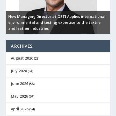
New Managing Director at OETI Applies international
K
environmental and testing expertise to the textile
K
and leather industries
2
ARCHIVES
August 2026
(23)
July 2026
(84)
June 2026
(58)
May 2026
(67)
April 2026
(54)