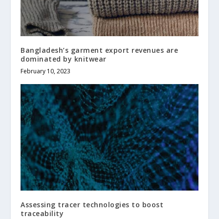
Bangladesh’s garment export revenues are
dominated by knitwear
February 10, 2023
Assessing tracer technologies to boost
traceability