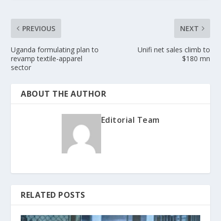
PREVIOUS
NEXT
Uganda formulating plan to
Unifi net sales climb to
revamp textile-apparel
$180 mn
sector
ABOUT THE AUTHOR
Editorial Team
RELATED POSTS