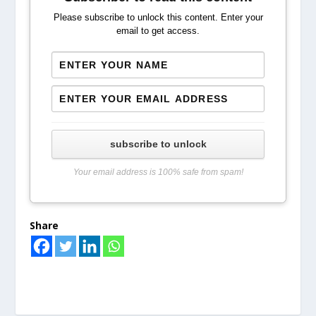
Please subscribe to unlock this content. Enter your
email to get access.
subscribe to unlock
Your email address is 100% safe from spam!
Share