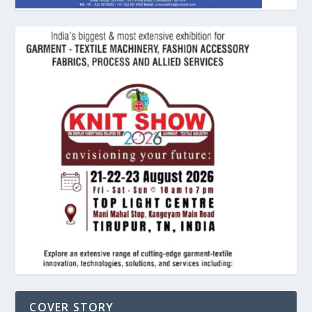
COVER STORY