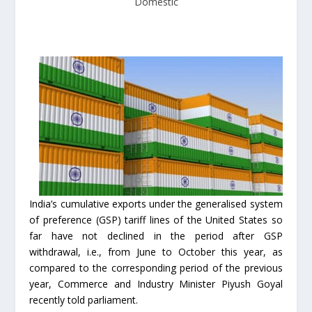
Domestic
India’s cumulative exports under the generalised system
of preference (GSP) tariff lines of the United States so
far have not declined in the period after GSP
withdrawal, i.e., from June to October this year, as
compared to the corresponding period of the previous
year, Commerce and Industry Minister Piyush Goyal
recently told parliament.