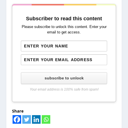
Subscriber to read this content
Please subscribe to unlock this content. Enter your
email to get access.
subscribe to unlock
Your email address is 100% safe from spam!
Share