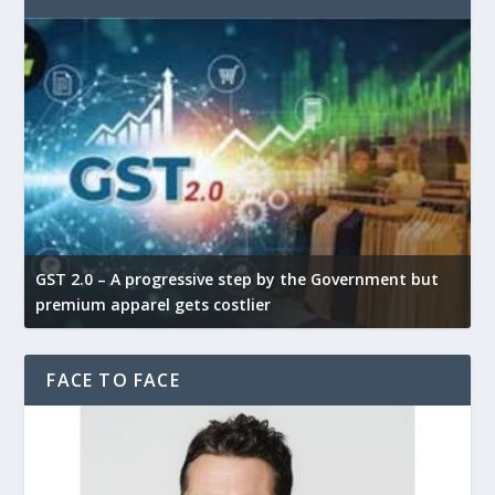
GST 2.0 – A progressive step by the Government but
G
premium apparel gets costlier
t
FACE TO FACE