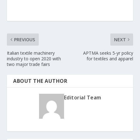
PREVIOUS
NEXT
Italian textile machinery
APTMA seeks 5-yr policy
industry to open 2020 with
for textiles and apparel
two major trade fairs
ABOUT THE AUTHOR
Editorial Team