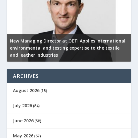
New Managing Director at OETI Applies international
K
environmental and testing expertise to the textile
K
and leather industries
2
ARCHIVES
August 2026
(18)
July 2026
(84)
June 2026
(58)
May 2026
(67)