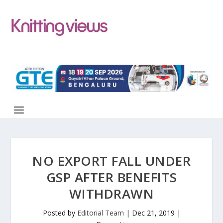
NO EXPORT FALL UNDER
GSP AFTER BENEFITS
WITHDRAWN
Posted by
Editorial Team
|
Dec 21, 2019
|