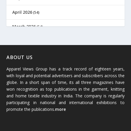
April 2026
(54)
March 2026
(54)
February 2026
(61)
January 2026
(64)
ABOUT US
Apparel Views Group has a track record of eighteen years,
December 2025
(45)
with loyal and potential advertisers and subscribers across the
globe. In a short span of time, its all three magazines have
November 2025
(69)
won recognition as top publications in the garment, knitting
and home textile industry in India. The company is regularly
October 2025
(89)
participating in national and international exhibitions to
promote the publications.
more
September 2025
(83)
August 2025
(84)