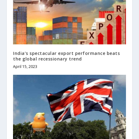
India’s spectacular export performance beats
the global recessionary trend
April 15, 2023