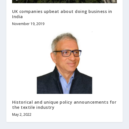
UK companies upbeat about doing business in
India
November 19, 2019
Historical and unique policy announcements for
the textile industry
May 2, 2022