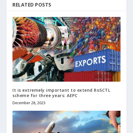
RELATED POSTS
It is extremely important to extend RoSCTL
scheme for three years: AEPC
December 28, 2023