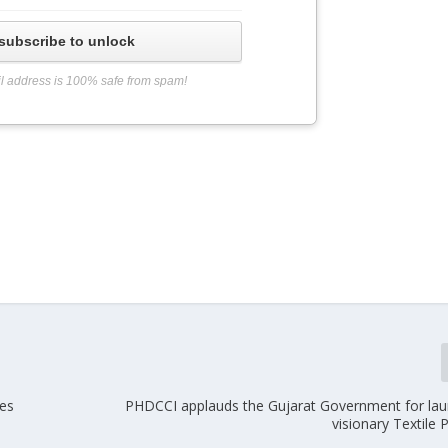
subscribe to unlock
l address is 100% safe from spam!
les
PHDCCI applauds the Gujarat Government for lau
visionary Textile 