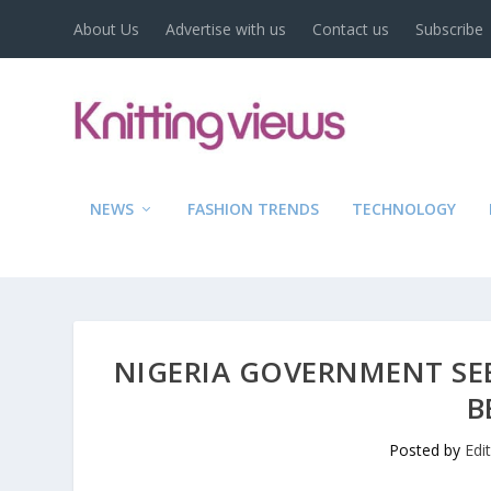
About Us
Advertise with us
Contact us
Subscribe
NEWS
FASHION TRENDS
TECHNOLOGY
NIGERIA GOVERNMENT SEE
B
Posted by
Edi