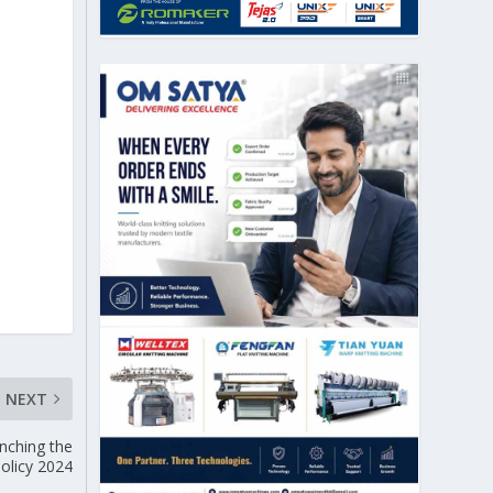
NEXT
nching the
Policy 2024