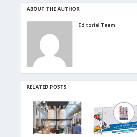
ABOUT THE AUTHOR
Editorial Team
RELATED POSTS