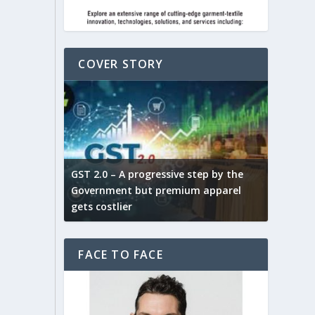
COVER STORY
ludes,
novative
GST 2.0 – A progressive step by the
Govt. w
arns and
Government but premium apparel
to provi
gets costlier
garment
FACE TO FACE