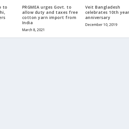
o to
PRGMEA urges Govt. to
Veit Bangladesh
hi,
allow duty and taxes free
celebrates 10th yea
ers
cotton yarn import from
anniversary
India
December 10, 2019
March 8, 2021