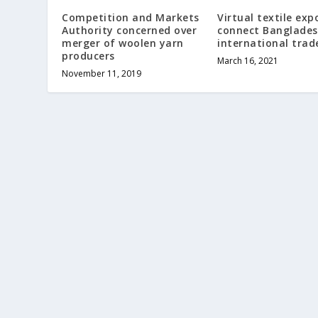
Competition and Markets
Virtual textile exp
Authority concerned over
connect Banglades
merger of woolen yarn
international trad
producers
March 16, 2021
November 11, 2019