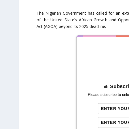
The Nigerian Government has called for an ext
of the United State’s African Growth and Oppor
Act (AGOA) beyond its 2025 deadline.
Subscri
Please subscribe to unlo