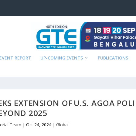
EVENT REPORT
UP-COMING EVENTS
PUBLICATIONS
KS EXTENSION OF U.S. AGOA POLI
EYOND 2025
torial Team
|
Oct 24, 2024
|
Global