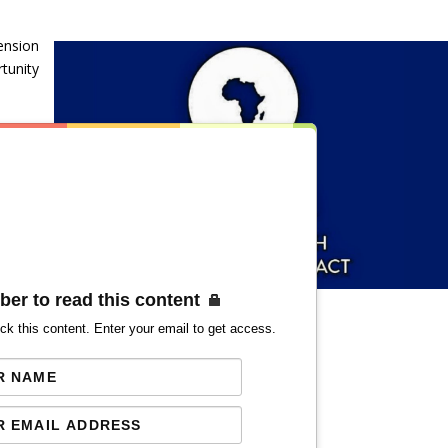
ension
tunity
ber to read this content
ck this content. Enter your email to get access.