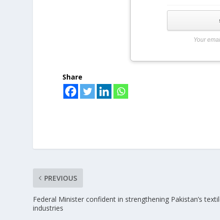
Your emai
Share
PREVIOUS
Federal Minister confident in strengthening Pakistan’s texti
industries