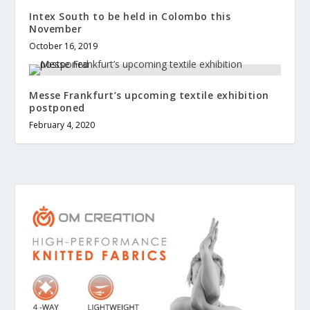
Intex South to be held in Colombo this
November
October 16, 2019
Messe Frankfurt’s upcoming textile exhibition
postponed
February 4, 2020