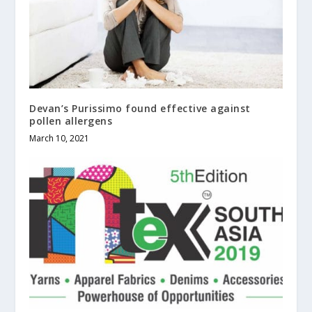
Devan’s Purissimo found effective against
pollen allergens
March 10, 2021