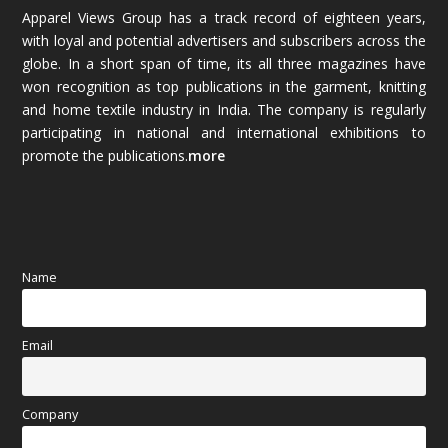
Apparel Views Group has a track record of eighteen years,
December 2025
(45)
with loyal and potential advertisers and subscribers across the
globe. In a short span of time, its all three magazines have
November 2025
(69)
won recognition as top publications in the garment, knitting
and home textile industry in India. The company is regularly
October 2025
(89)
participating in national and international exhibitions to
promote the publications.
more
September 2025
(83)
August 2025
(84)
July 2025
(80)
Name
June 2025
(80)
Email
May 2025
(67)
April 2025
(97)
Company