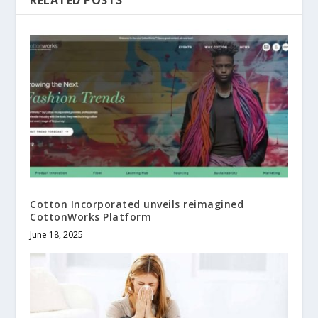
Cotton Incorporated unveils reimagined
CottonWorks Platform
June 18, 2025