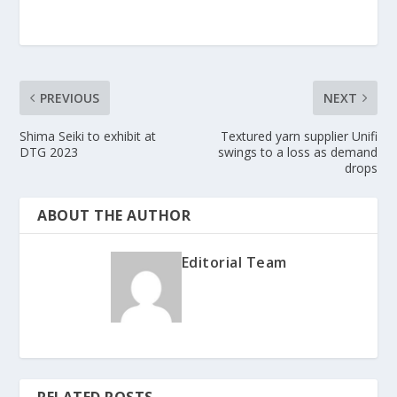
PREVIOUS
NEXT
Shima Seiki to exhibit at
Textured yarn supplier Unifi
DTG 2023
swings to a loss as demand
drops
ABOUT THE AUTHOR
Editorial Team
RELATED POSTS