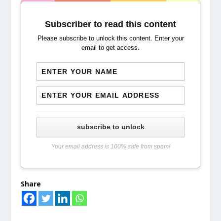
Subscriber to read this content
Please subscribe to unlock this content. Enter your
email to get access.
subscribe to unlock
Your email address is 100% safe from spam!
Share