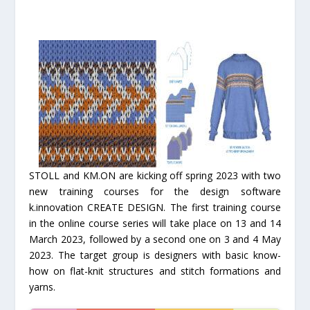
STOLL and KM.ON are kicking off spring 2023 with two
new training courses for the design software
k.innovation CREATE DESIGN. The first training course
in the online course series will take place on 13 and 14
March 2023, followed by a second one on 3 and 4 May
2023. The target group is designers with basic know-
how on flat-knit structures and stitch formations and
yarns.