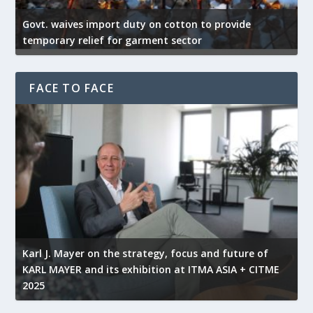
Govt. waives import duty on cotton to provide
U
temporary relief for garment sector
e
FACE TO FACE
l
Karl J. Mayer on the strategy, focus and future of
KARL MAYER and its exhibition at ITMA ASIA + CITME
K
2025
r