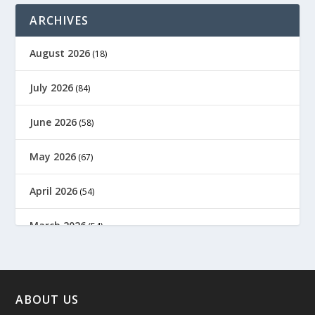
ARCHIVES
August 2026
(18)
July 2026
(84)
June 2026
(58)
May 2026
(67)
April 2026
(54)
March 2026
(54)
February 2026
(61)
January 2026
(64)
ABOUT US