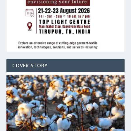
COVER STORY