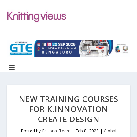
NEW TRAINING COURSES
FOR K.INNOVATION
CREATE DESIGN
Posted by
Editorial Team
|
Feb 8, 2023
|
Global