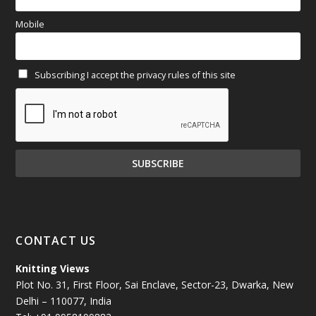
March 2025
(70)
Mobile
February 2025
(64)
Subscribing I accept the privacy rules of this site
January 2025
(71)
December 2024
(81)
November 2024
(81)
October 2024
(70)
September 2024
(92)
CONTACT US
August 2024
(79)
Knitting Views
Plot No. 31, First Floor, Sai Enclave, Sector-23, Dwarka, New
July 2024
(89)
Delhi – 110077, India