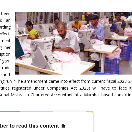
 been
as an
rding
ffect.
iament
g her
uption
f yarn
 trade
 short
 long run. “The amendment came into effect from current fiscal 2023-24
ities registered under Companies Act 2023) will have to face it
 Kunal Mishra, a Chartered Accountant at a Mumbai based consultin
ber to read this content