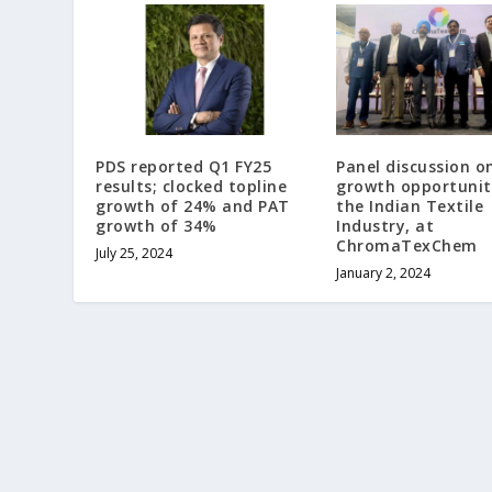
PDS reported Q1 FY25
Panel discussion o
results; clocked topline
growth opportunit
growth of 24% and PAT
the Indian Textile
growth of 34%
Industry, at
ChromaTexChem
July 25, 2024
January 2, 2024