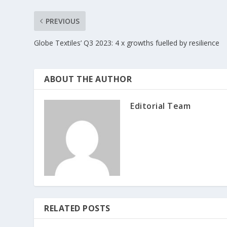
PREVIOUS
Globe Textiles’ Q3 2023: 4 x growths fuelled by resilience
ABOUT THE AUTHOR
Editorial Team
RELATED POSTS