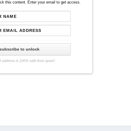
ck this content. Enter your email to get access.
subscribe to unlock
l address is 100% safe from spam!