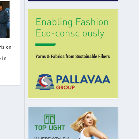
vision
 in