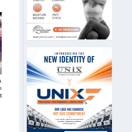
.
s
g