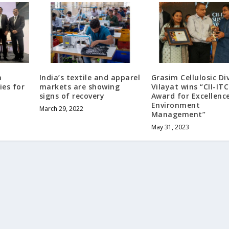
n
India’s textile and apparel
Grasim Cellulosic Di
ies for
markets are showing
Vilayat wins “CII-ITC
signs of recovery
Award for Excellence
Environment
March 29, 2022
Management”
May 31, 2023