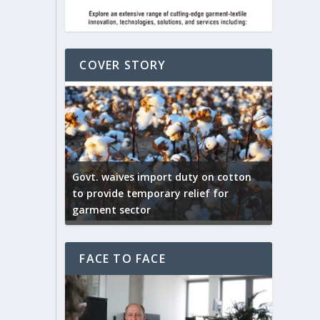
COVER STORY
ep by the
Govt. waives import duty on cotton
apparel
to provide temporary relief for
US tarif
garment sector
Indian T
FACE TO FACE