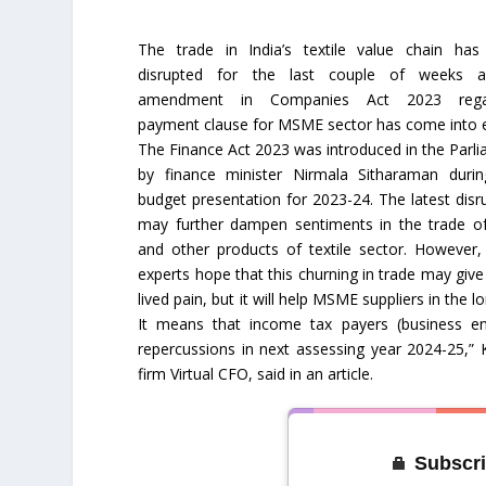
The trade in India’s textile value chain has
disrupted for the last couple of weeks 
amendment in Companies Act 2023 rega
payment clause for MSME sector has come into e
The Finance Act 2023 was introduced in the Parl
by finance minister Nirmala Sitharaman durin
budget presentation for 2023-24. The latest disr
may further dampen sentiments in the trade o
and other products of textile sector. However,
experts hope that this churning in trade may give
lived pain, but it will help MSME suppliers in the
It means that income tax payers (business ent
repercussions in next assessing year 2024-25,”
firm Virtual CFO, said in an article.
Subscri