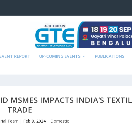
EVENT REPORT
UP-COMING EVENTS
PUBLICATIONS
D MSMES IMPACTS INDIA’S TEXTIL
TRADE
orial Team
|
Feb 8, 2024
|
Domestic