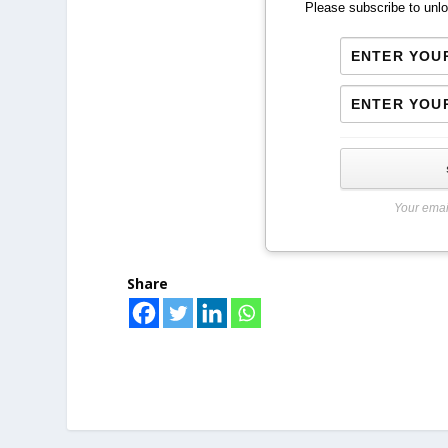
Please subscribe to unlo
Your emai
Share