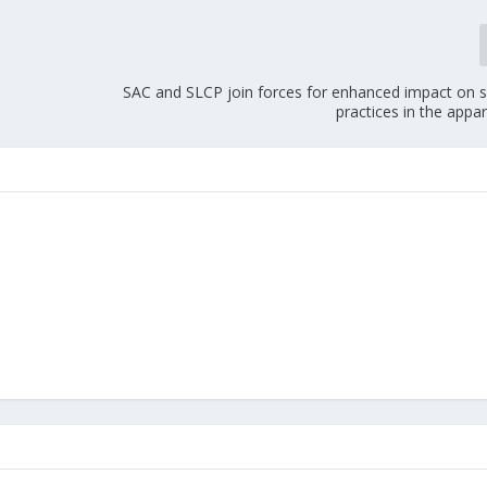
SAC and SLCP join forces for enhanced impact on s
practices in the appar