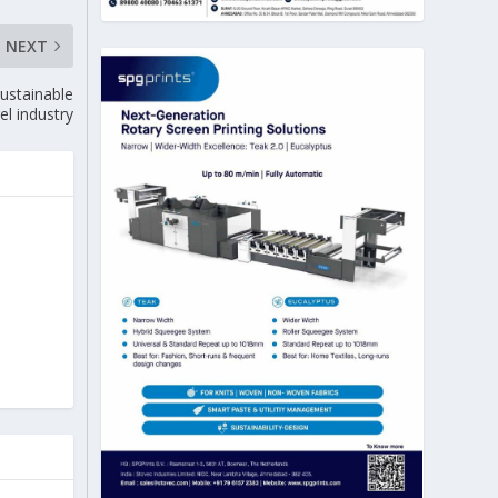
NEXT
ustainable
el industry