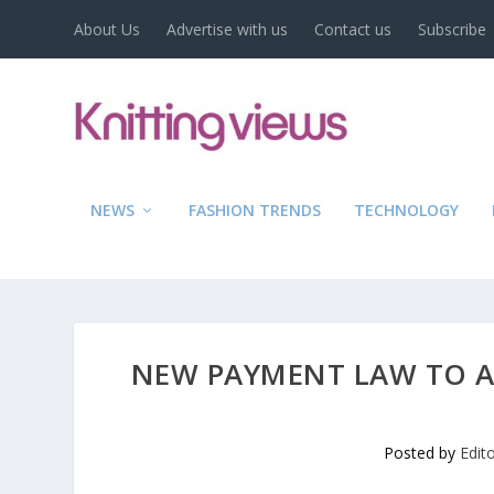
About Us
Advertise with us
Contact us
Subscribe
NEWS
FASHION TRENDS
TECHNOLOGY
NEW PAYMENT LAW TO AI
Posted by
Edit