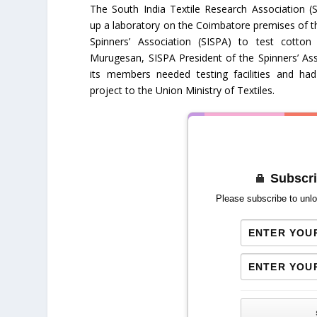
The South India Textile Research Association (S
up a laboratory on the Coimbatore premises of t
Spinners’ Association (SISPA) to test cotto
Murugesan, SISPA President of the Spinners’ Ass
its members needed testing facilities and ha
project to the Union Ministry of Textiles.
Subscri
Please subscribe to unlo