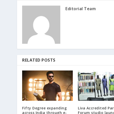
Editorial Team
RELATED POSTS
Fifty Degree expanding
Liva Accredited Pa
across India through e-
Forum studio laun