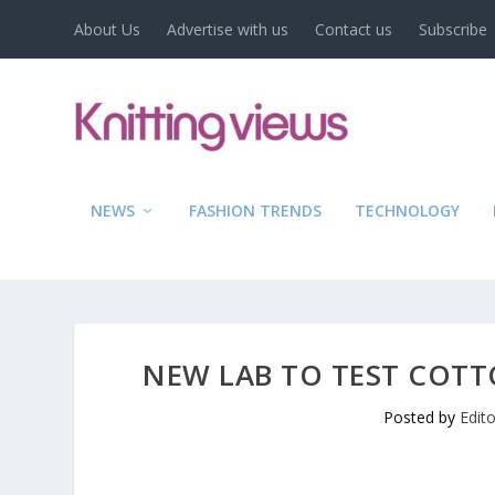
About Us
Advertise with us
Contact us
Subscribe
NEWS
FASHION TRENDS
TECHNOLOGY
NEW LAB TO TEST COTT
Posted by
Edit