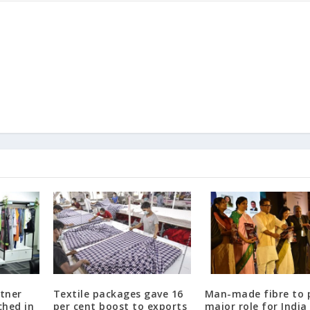
rtner
Textile packages gave 16
Man-made fibre to 
ched in
per cent boost to exports
major role for India