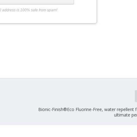
l address is 100% safe from spam!
Bionic-Finish®Eco Fluorine-Free, water repellent f
ultimate p