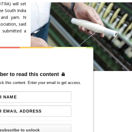
ITRA) will set
he South India
n and yarn. N
ociation, said
d submitted a
ber to read this content
ck this content. Enter your email to get access.
subscribe to unlock