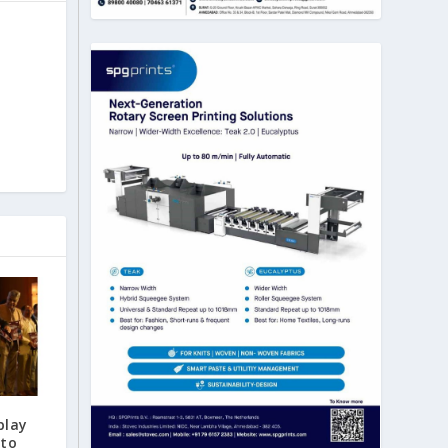
play
 to