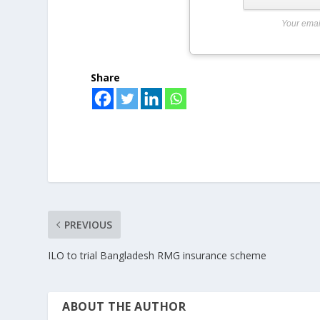
Your emai
Share
PREVIOUS
ILO to trial Bangladesh RMG insurance scheme
ABOUT THE AUTHOR