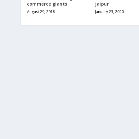
commerce giants
Jaipur
August 29, 2018
January 23, 2020