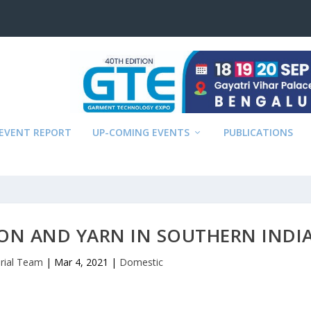
EVENT REPORT
UP-COMING EVENTS
PUBLICATIONS
ON AND YARN IN SOUTHERN INDI
orial Team
|
Mar 4, 2021
|
Domestic