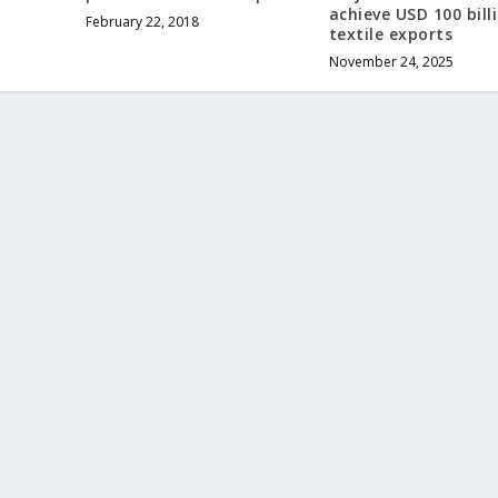
achieve USD 100 bill
February 22, 2018
textile exports
November 24, 2025