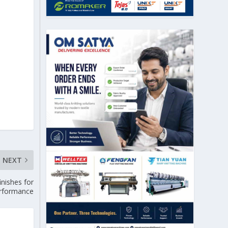
NEXT
inishes for
erformance