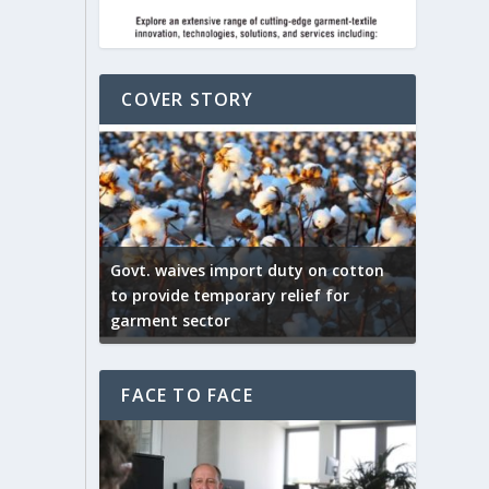
COVER STORY
ep by the
Govt. waives import duty on cotton
apparel
to provide temporary relief for
US tarif
garment sector
Indian T
FACE TO FACE