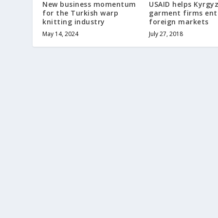
New business momentum
USAID helps Kyrgy
for the Turkish warp
garment firms ent
knitting industry
foreign markets
May 14, 2024
July 27, 2018