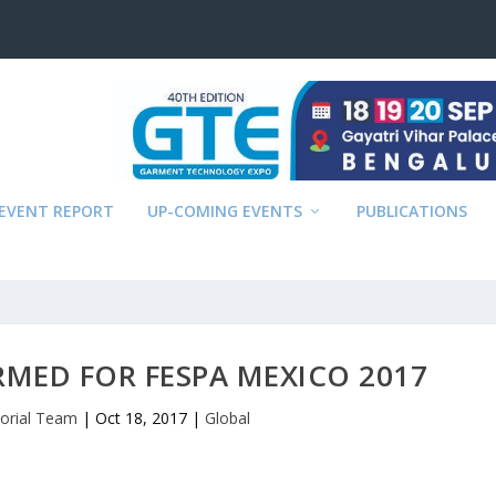
EVENT REPORT
UP-COMING EVENTS
PUBLICATIONS
MED FOR FESPA MEXICO 2017
torial Team
|
Oct 18, 2017
|
Global