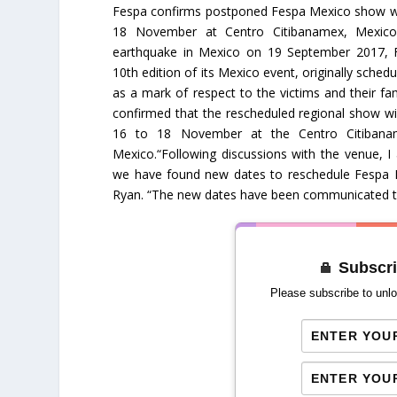
Fespa confirms postponed Fespa Mexico show wil
18 November at Centro Citibanamex, Mexico 
earthquake in Mexico on 19 September 2017, 
10th edition of its Mexico event, originally sche
as a mark of respect to the victims and their fa
confirmed that the rescheduled regional show wi
16 to 18 November at the Centro Citibanam
Mexico.“Following discussions with the venue, I
we have found new dates to reschedule Fespa 
Ryan. “The new dates have been communicated to a
Subscri
Please subscribe to unlo