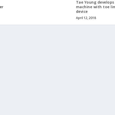
z
Tae Young develops
er
machine with toe li
device
April 12, 2018