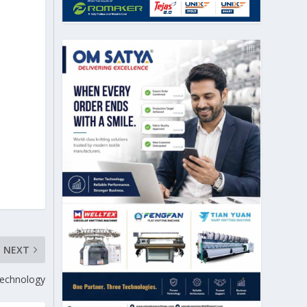
NEXT
 technology