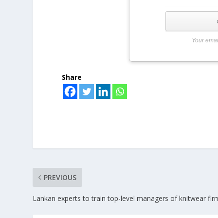
Your emai
Share
PREVIOUS
Lankan experts to train top-level managers of knitwear fir