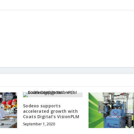
Sodexo supports
accelerated growth with
Coats Digital’s VisionPLM
September 1, 2020