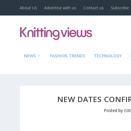
About Us
Advertise with us
Contact us
Subscribe
NEWS
FASHION TRENDS
TECHNOLOGY
NEW DATES CONFIR
Posted by
Edi