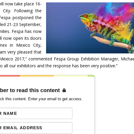
l now take place 16-
City. Following the
Fespa postponed the
duled 21-23 September,
milies. Fespa has now
ll now open its doors
ex in Mexico City,
 am very pleased that
Mexico 2017,” commented Fespa Group Exhibition Manager, Michae
ll our exhibitors and the response has been very positive.”
ber to read this content
ck this content. Enter your email to get access.