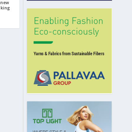
 new
nking