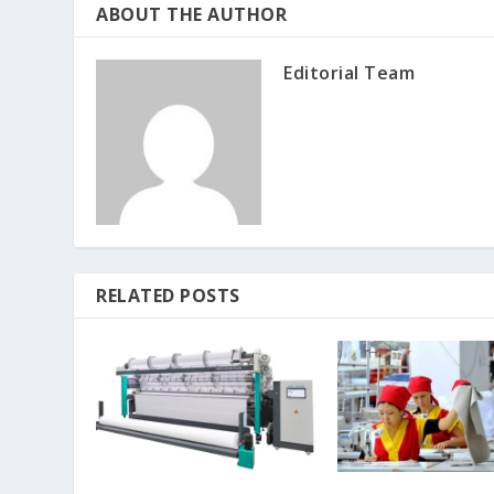
ABOUT THE AUTHOR
Editorial Team
RELATED POSTS