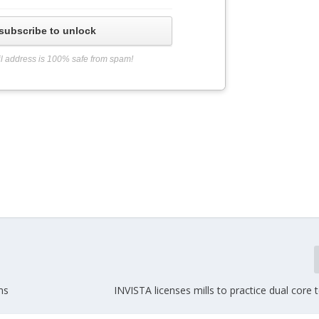
subscribe to unlock
l address is 100% safe from spam!
ms
INVISTA licenses mills to practice dual core