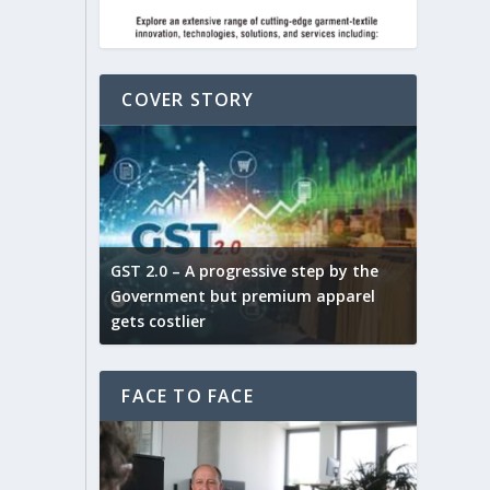
COVER STORY
ludes,
novative
GST 2.0 – A progressive step by the
Govt. w
arns and
Government but premium apparel
to provi
gets costlier
garment
FACE TO FACE