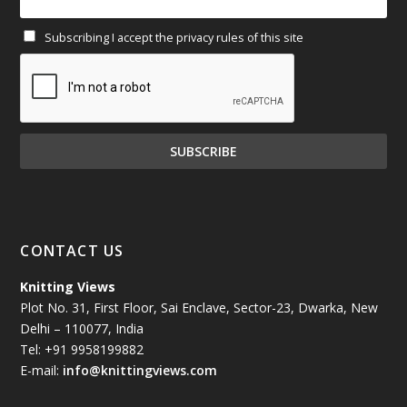
Subscribing I accept the privacy rules of this site
January 2025
(71)
December 2024
(81)
November 2024
(81)
October 2024
(70)
September 2024
(92)
CONTACT US
August 2024
(79)
Knitting Views
Plot No. 31, First Floor, Sai Enclave, Sector-23, Dwarka, New
July 2024
(89)
Delhi – 110077, India
Tel: +91 9958199882
June 2024
(78)
E-mail:
info@knittingviews.com
May 2024
(79)