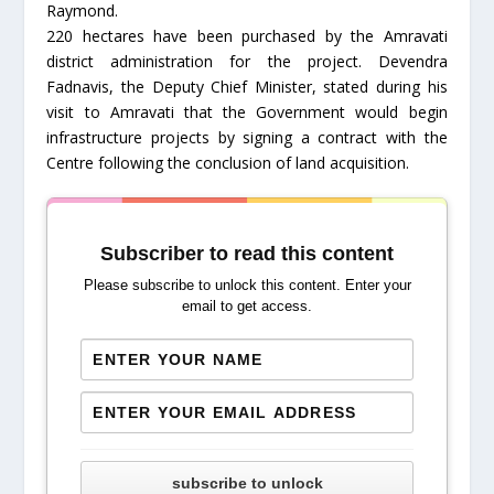
Raymond.
220 hectares have been purchased by the Amravati
district administration for the project. Devendra
Fadnavis, the Deputy Chief Minister, stated during his
visit to Amravati that the Government would begin
infrastructure projects by signing a contract with the
Centre following the conclusion of land acquisition.
Subscriber to read this content
Please subscribe to unlock this content. Enter your
email to get access.
subscribe to unlock