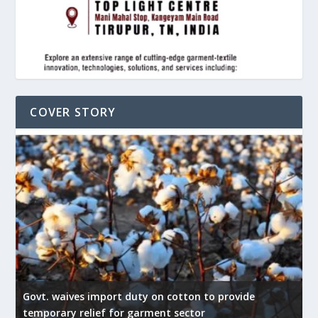
COVER STORY
Govt. waives import duty on cotton to provide
U
temporary relief for garment sector
e