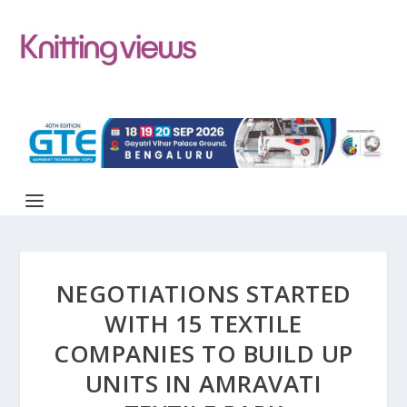
NEGOTIATIONS STARTED
WITH 15 TEXTILE
COMPANIES TO BUILD UP
UNITS IN AMRAVATI