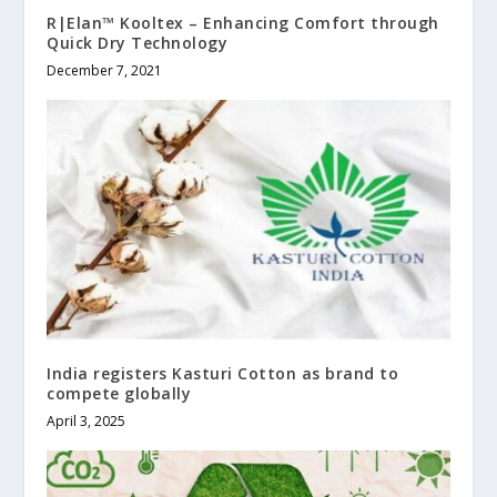
R|Elan™ Kooltex – Enhancing Comfort through
Quick Dry Technology
December 7, 2021
India registers Kasturi Cotton as brand to
compete globally
April 3, 2025