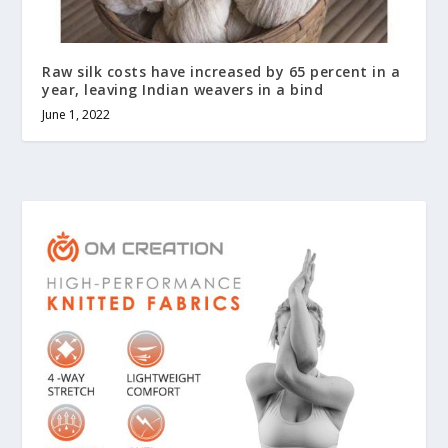
Raw silk costs have increased by 65 percent in a
year, leaving Indian weavers in a bind
June 1, 2022