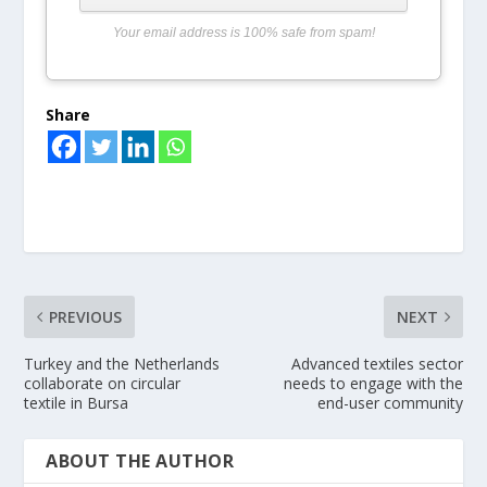
Your email address is 100% safe from spam!
Share
PREVIOUS
NEXT
Turkey and the Netherlands
Advanced textiles sector
collaborate on circular
needs to engage with the
textile in Bursa
end-user community
ABOUT THE AUTHOR