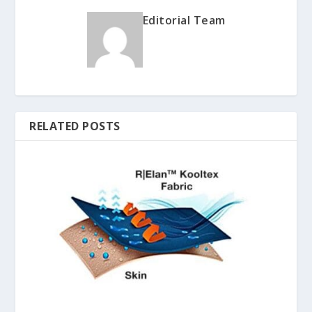
Editorial Team
RELATED POSTS