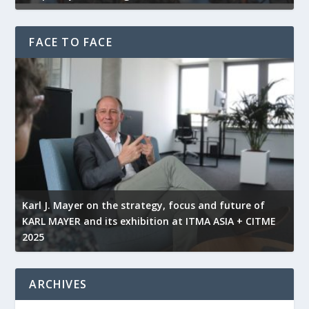
FACE TO FACE
l
Karl J. Mayer on the strategy, focus and future of
KARL MAYER and its exhibition at ITMA ASIA + CITME
K
2025
r
ARCHIVES