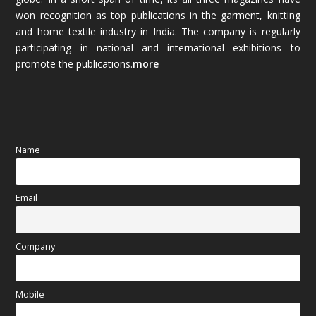
November 2025
(69)
won recognition as top publications in the garment, knitting
and home textile industry in India. The company is regularly
October 2025
(89)
participating in national and international exhibitions to
promote the publications.
more
September 2025
(83)
August 2025
(84)
July 2025
(80)
Name
June 2025
(80)
Email
May 2025
(67)
April 2025
(97)
Company
March 2025
(70)
Mobile
February 2025
(64)