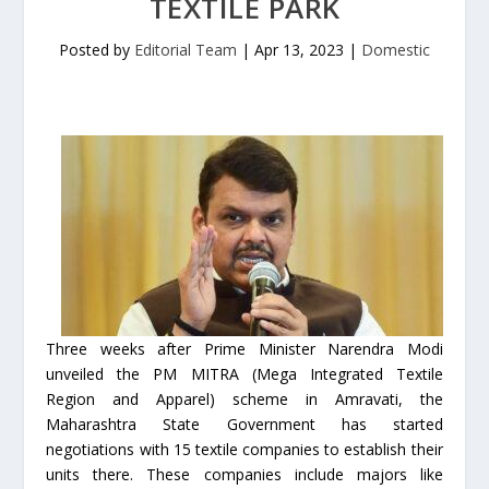
TEXTILE PARK
Posted by
Editorial Team
|
Apr 13, 2023
|
Domestic
Three weeks after Prime Minister Narendra Modi
unveiled the PM MITRA (Mega Integrated Textile
Region and Apparel) scheme in Amravati, the
Maharashtra State Government has started
negotiations with 15 textile companies to establish their
units there. These companies include majors like