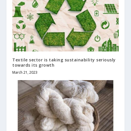
Textile sector is taking sustainability seriously
towards its growth
March 21, 2023