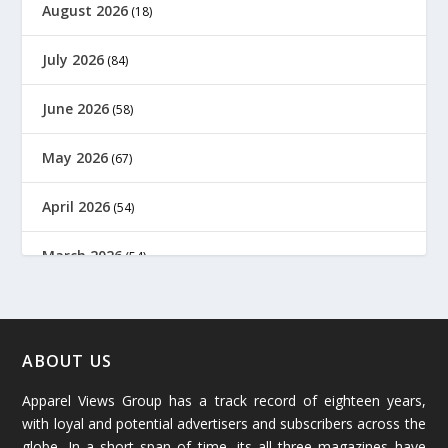
August 2026
(18)
July 2026
(84)
June 2026
(58)
May 2026
(67)
April 2026
(54)
March 2026
(54)
February 2026
(61)
January 2026
(64)
ABOUT US
Apparel Views Group has a track record of eighteen years,
December 2025
(45)
with loyal and potential advertisers and subscribers across the
globe. In a short span of time, its all three magazines have