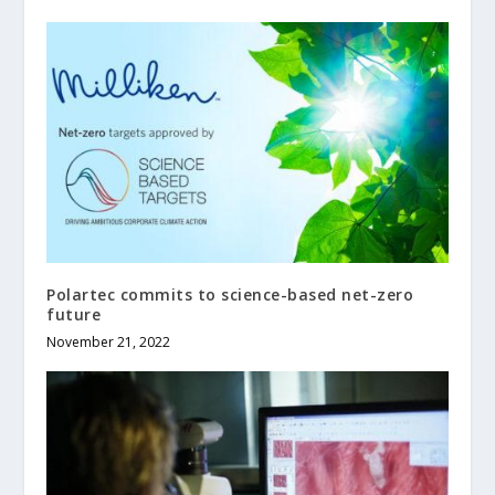
Polartec commits to science-based net-zero
future
November 21, 2022