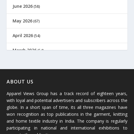
June 2026
(58)
May 2026
(67)
April 2026
(54)
March 2026
(54)
February 2026
(61)
January 2026
(64)
ABOUT US
Apparel Views Group has a track record of eighteen years,
December 2025
(45)
with loyal and potential advertisers and subscribers across the
globe. In a short span of time, its all three magazines have
November 2025
(69)
won recognition as top publications in the garment, knitting
and home textile industry in India. The company is regularly
October 2025
(89)
participating in national and international exhibitions to