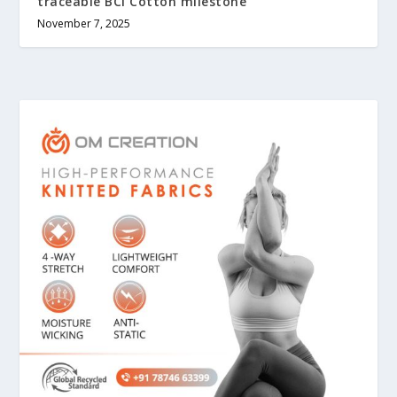
traceable BCI Cotton milestone
November 7, 2025