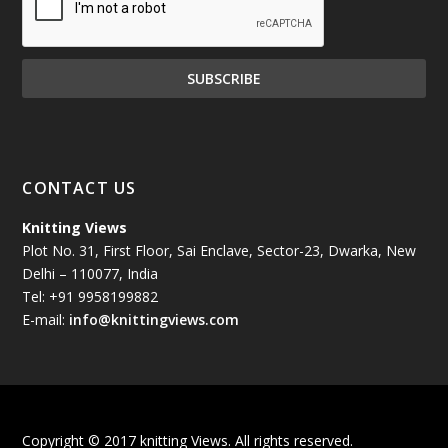
December 2024
(81)
November 2024
(81)
October 2024
(70)
September 2024
(92)
CONTACT US
August 2024
(79)
Knitting Views
Plot No. 31, First Floor, Sai Enclave, Sector-23, Dwarka, New
July 2024
(89)
Delhi – 110077, India
Tel: +91 9958199882
June 2024
(78)
E-mail:
info@knittingviews.com
May 2024
(79)
April 2024
(85)
Copyright © 2017 knitting Views. All rights reserved.
March 2024