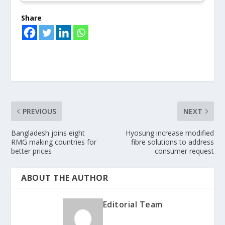
Share
PREVIOUS
NEXT
Bangladesh joins eight
Hyosung increase modified
RMG making countries for
fibre solutions to address
better prices
consumer request
ABOUT THE AUTHOR
Editorial Team