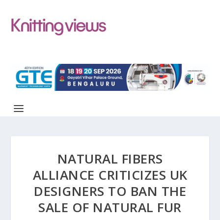
NATURAL FIBERS
ALLIANCE CRITICIZES UK
DESIGNERS TO BAN THE
SALE OF NATURAL FUR