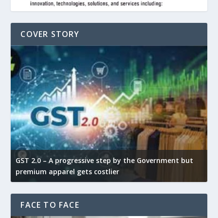
COVER STORY
GST 2.0 – A progressive step by the Government but
G
premium apparel gets costlier
t
FACE TO FACE