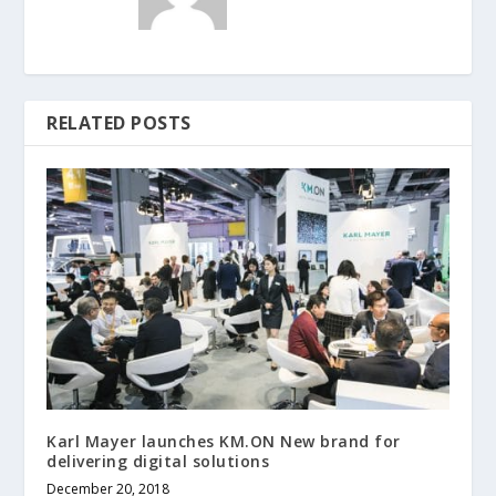
RELATED POSTS
Karl Mayer launches KM.ON New brand for
delivering digital solutions
December 20, 2018