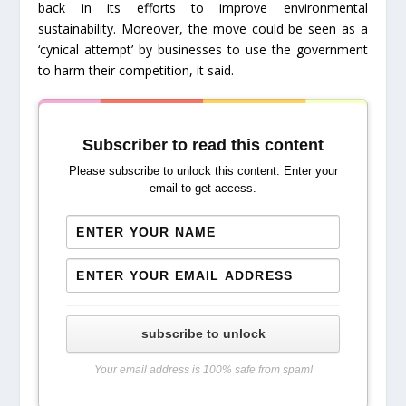
back in its efforts to improve environmental
sustainability. Moreover, the move could be seen as a
‘cynical attempt’ by businesses to use the government
to harm their competition, it said.
Subscriber to read this content
Please subscribe to unlock this content. Enter your
email to get access.
subscribe to unlock
Your email address is 100% safe from spam!