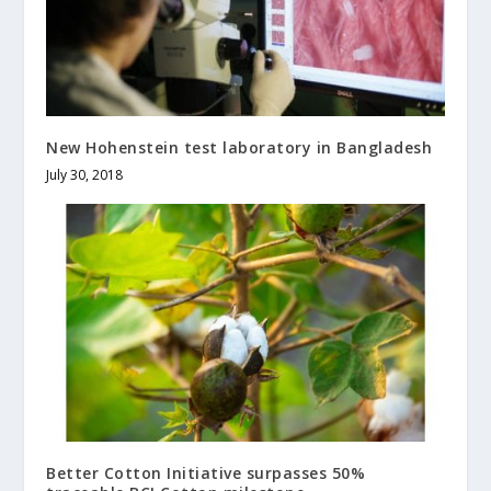
New Hohenstein test laboratory in Bangladesh
July 30, 2018
Better Cotton Initiative surpasses 50%