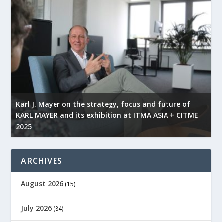
l
Karl J. Mayer on the strategy, focus and future of
KARL MAYER and its exhibition at ITMA ASIA + CITME
K
2025
r
ARCHIVES
August 2026
(15)
July 2026
(84)