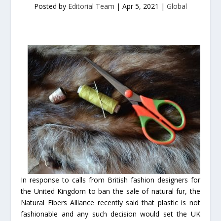
Posted by
Editorial Team
|
Apr 5, 2021
|
Global
In response to calls from British fashion designers for
the United Kingdom to ban the sale of natural fur, the
Natural Fibers Alliance recently said that plastic is not
fashionable and any such decision would set the UK