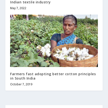
Indian textile industry
May 7, 2022
Farmers fast adopting better cotton principles
in South India
October 7, 2019