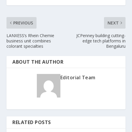
PREVIOUS
NEXT
LANXESS’s Rhein Chemie
JCPenney building cutting-
business unit combines
edge tech platforms in
colorant specialties
Bengaluru
ABOUT THE AUTHOR
Editorial Team
RELATED POSTS