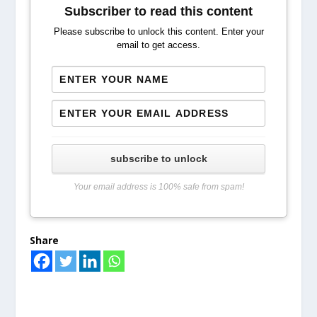
Subscriber to read this content
Please subscribe to unlock this content. Enter your
email to get access.
subscribe to unlock
Your email address is 100% safe from spam!
Share