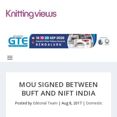
MOU SIGNED BETWEEN
BUFT AND NIFT INDIA
Posted by
Editorial Team
|
Aug 8, 2017
|
Domestic