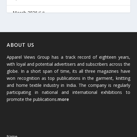
March 2026
(54)
February 2026
(61)
January 2026
(64)
ABOUT US
Apparel Views Group has a track record of eighteen years,
December 2025
(45)
with loyal and potential advertisers and subscribers across the
globe. In a short span of time, its all three magazines have
November 2025
(69)
won recognition as top publications in the garment, knitting
and home textile industry in India. The company is regularly
October 2025
(89)
participating in national and international exhibitions to
promote the publications.
more
September 2025
(83)
August 2025
(84)
July 2025
(80)
Name