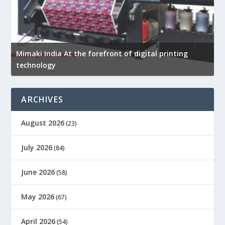
Mimaki India At the forefront of digital printing
technology
D
ARCHIVES
August 2026
(23)
July 2026
(84)
June 2026
(58)
May 2026
(67)
April 2026
(54)