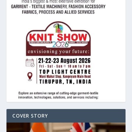
COVER STORY