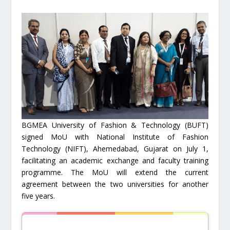
BGMEA University of Fashion & Technology (BUFT)
signed MoU with National Institute of Fashion
Technology (NIFT), Ahemedabad, Gujarat on July 1,
facilitating an academic exchange and faculty training
programme. The MoU will extend the current
agreement between the two universities for another
five years.