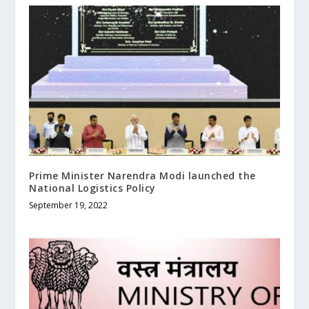
Prime Minister Narendra Modi launched the
National Logistics Policy
September 19, 2022