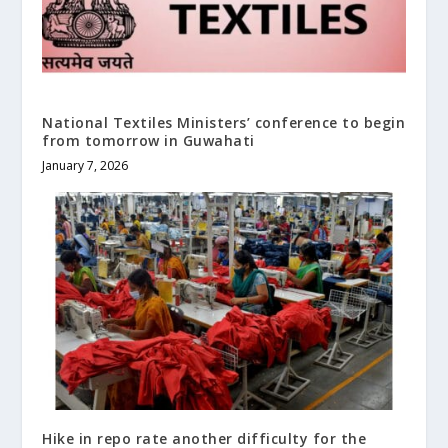
National Textiles Ministers’ conference to begin
from tomorrow in Guwahati
January 7, 2026
Hike in repo rate another difficulty for the