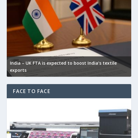
Y
India – UK FTA is expected to boost India’s textile
w
exports
f
FACE TO FACE