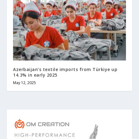
Azerbaijan’s textile imports from Türkiye up
14.3% in early 2025
May 12, 2025