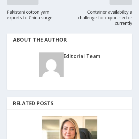
Pakistani cotton yarn
Container availability a
exports to China surge
challenge for export sector
currently
ABOUT THE AUTHOR
Editorial Team
RELATED POSTS