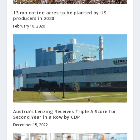
13 mn cotton acres to be planted by US
producers in 2020
February 18, 2020
Austria’s Lenzing Receives Triple A Score for
Second Year in a Row by CDP
December 15, 2022