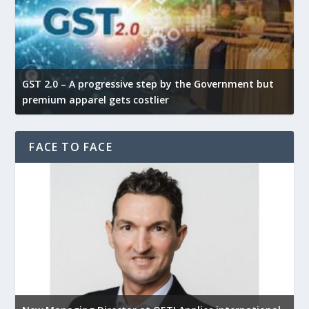
GST 2.0 – A progressive step by the Government but
G
premium apparel gets costlier
t
FACE TO FACE