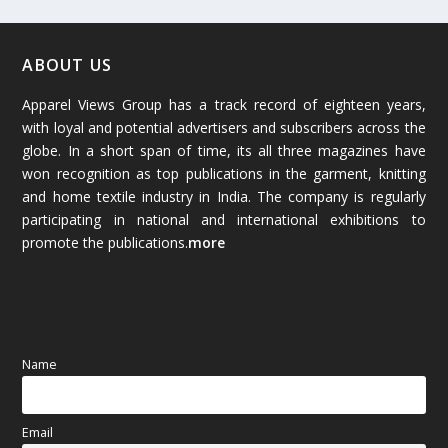
February 2026
(61)
January 2026
(64)
ABOUT US
Apparel Views Group has a track record of eighteen years,
December 2025
(45)
with loyal and potential advertisers and subscribers across the
globe. In a short span of time, its all three magazines have
November 2025
(69)
won recognition as top publications in the garment, knitting
and home textile industry in India. The company is regularly
October 2025
(89)
participating in national and international exhibitions to
promote the publications.
more
September 2025
(83)
August 2025
(84)
July 2025
(80)
Name
June 2025
(80)
Email