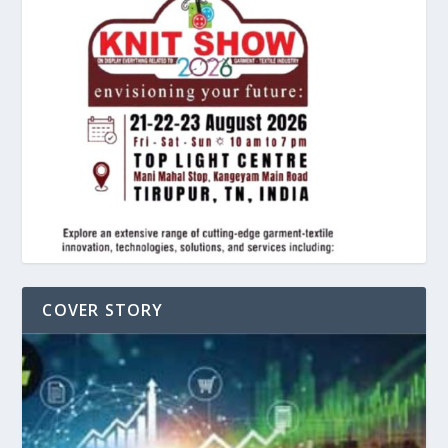
COVER STORY