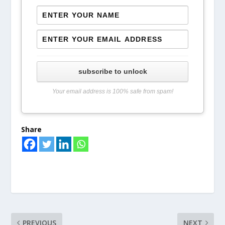
subscribe to unlock
Your email address is 100% safe from spam!
Share
PREVIOUS
NEXT