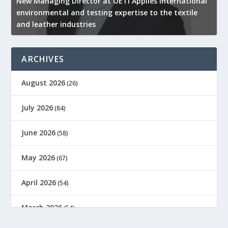
New Managing Director at OETI Applies international
K
environmental and testing expertise to the textile
K
and leather industries
2
ARCHIVES
August 2026
(26)
July 2026
(84)
June 2026
(58)
May 2026
(67)
April 2026
(54)
March 2026
(54)