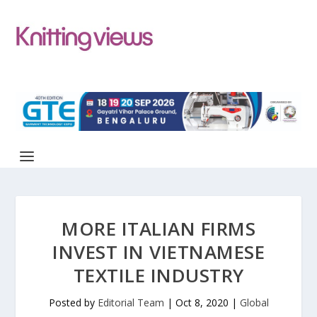
MORE ITALIAN FIRMS
INVEST IN VIETNAMESE
TEXTILE INDUSTRY
Posted by
Editorial Team
|
Oct 8, 2020
|
Global