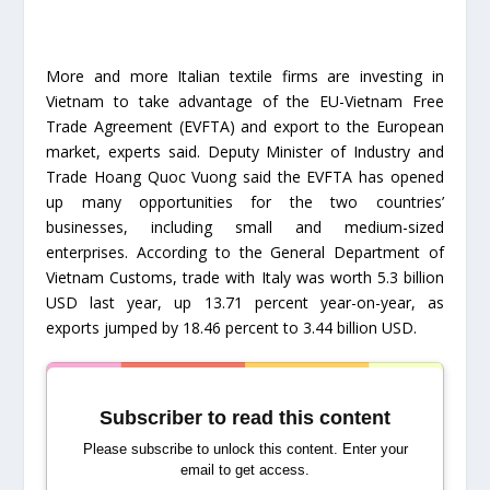
More and more Italian textile firms are investing in
Vietnam to take advantage of the EU-Vietnam Free
Trade Agreement (EVFTA) and export to the European
market, experts said. Deputy Minister of Industry and
Trade Hoang Quoc Vuong said the EVFTA has opened
up many opportunities for the two countries’
businesses, including small and medium-sized
enterprises. According to the General Department of
Vietnam Customs, trade with Italy was worth 5.3 billion
USD last year, up 13.71 percent year-on-year, as
exports jumped by 18.46 percent to 3.44 billion USD.
Subscriber to read this content
Please subscribe to unlock this content. Enter your
email to get access.