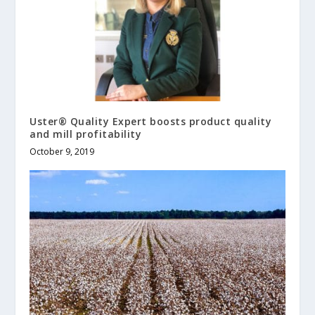
Uster® Quality Expert boosts product quality
and mill profitability
October 9, 2019