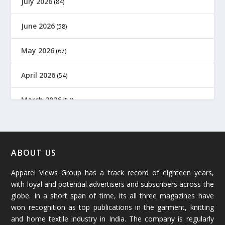
July 2026
(84)
June 2026
(58)
May 2026
(67)
April 2026
(54)
March 2026
(54)
February 2026
(61)
January 2026
(64)
ABOUT US
Apparel Views Group has a track record of eighteen years,
December 2025
(45)
with loyal and potential advertisers and subscribers across the
globe. In a short span of time, its all three magazines have
November 2025
(69)
won recognition as top publications in the garment, knitting
and home textile industry in India. The company is regularly
October 2025
(89)