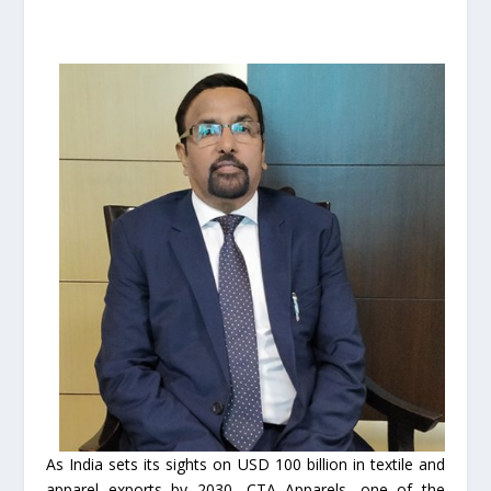
As India sets its sights on USD 100 billion in textile and
apparel exports by 2030, CTA Apparels, one of the