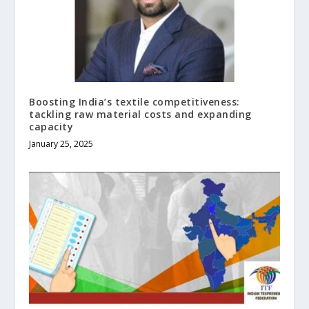
Boosting India’s textile competitiveness:
tackling raw material costs and expanding
capacity
January 25, 2025