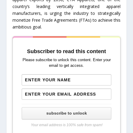
country’s leading vertically integrated apparel
manufacturers, is urging the industry to strategically
monetize Free Trade Agreements (FTAs) to achieve this
ambitious goal.
Subscriber to read this content
Please subscribe to unlock this content. Enter your
email to get access.
subscribe to unlock
Your email address is 100% safe from spam!