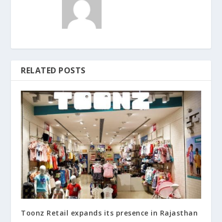
RELATED POSTS
Toonz Retail expands its presence in Rajasthan