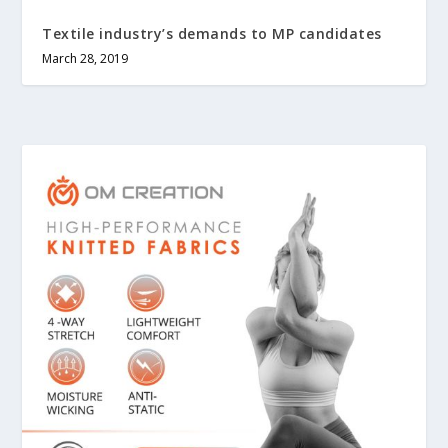
Textile industry’s demands to MP candidates
March 28, 2019