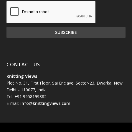
December 2024
(81)
November 2024
(81)
October 2024
(70)
September 2024
(92)
CONTACT US
August 2024
(79)
Knitting Views
Plot No. 31, First Floor, Sai Enclave, Sector-23, Dwarka, New
July 2024
(89)
Delhi – 110077, India
Tel: +91 9958199882
June 2024
(78)
E-mail:
info@knittingviews.com
May 2024
(79)
April 2024
(85)