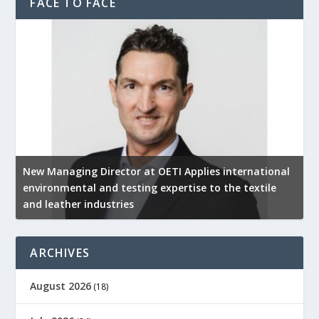
FACE TO FACE
New Managing Director at OETI Applies international
K
environmental and testing expertise to the textile
K
and leather industries
2
ARCHIVES
August 2026
(18)