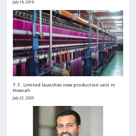
July 16, 2019
T.T. Limited launches new production unit in
Howrah
July 22, 2025