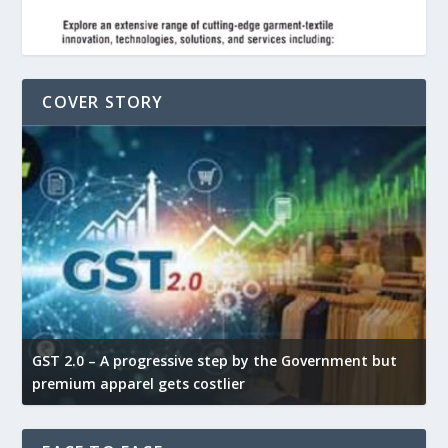
COVER STORY
GST 2.0 – A progressive step by the Government but
G
premium apparel gets costlier
t