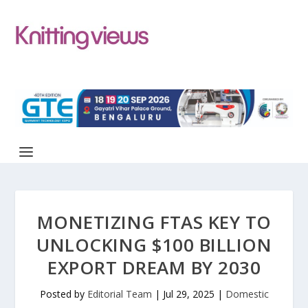
MONETIZING FTAS KEY TO
UNLOCKING $100 BILLION
EXPORT DREAM BY 2030
Posted by
Editorial Team
|
Jul 29, 2025
|
Domestic