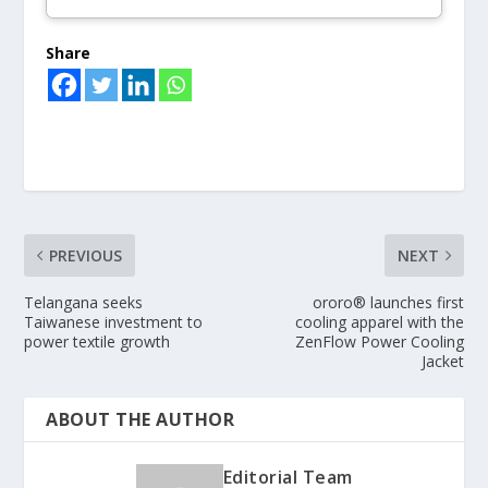
Share
PREVIOUS
NEXT
Telangana seeks
ororo® launches first
Taiwanese investment to
cooling apparel with the
power textile growth
ZenFlow Power Cooling
Jacket
ABOUT THE AUTHOR
Editorial Team