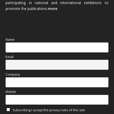
participating in national and international exhibitions to
promote the publications.
more
September 2025
(83)
August 2025
(84)
July 2025
(80)
Name
June 2025
(80)
Email
May 2025
(67)
April 2025
(97)
Company
March 2025
(70)
Mobile
February 2025
(64)
Subscribing I accept the privacy rules of this site
January 2025
(71)