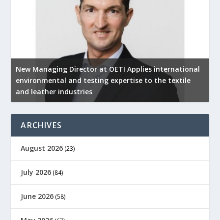
New Managing Director at OETI Applies international
K
environmental and testing expertise to the textile
K
and leather industries
2
ARCHIVES
August 2026
(23)
July 2026
(84)
June 2026
(58)