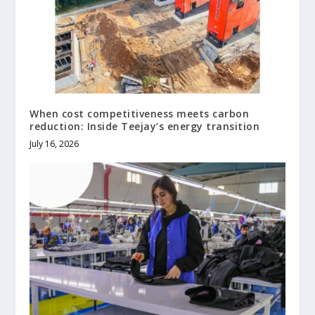
When cost competitiveness meets carbon
reduction: Inside Teejay’s energy transition
July 16, 2026