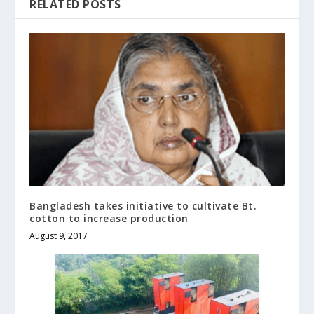
RELATED POSTS
Bangladesh takes initiative to cultivate Bt.
cotton to increase production
August 9, 2017