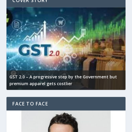
COVER STORY
GST 2.0 – A progressive step by the Government but
G
premium apparel gets costlier
t
FACE TO FACE