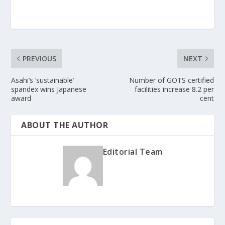
PREVIOUS
NEXT
Asahi’s ‘sustainable’
Number of GOTS certified
spandex wins Japanese
facilities increase 8.2 per
award
cent
ABOUT THE AUTHOR
Editorial Team