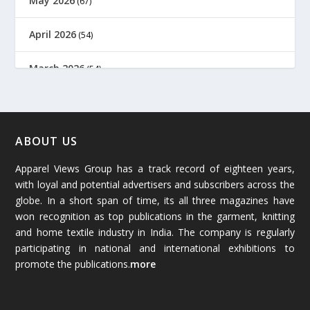
May 2026
(67)
April 2026
(54)
March 2026
(54)
February 2026
(61)
January 2026
(64)
ABOUT US
Apparel Views Group has a track record of eighteen years,
December 2025
(45)
with loyal and potential advertisers and subscribers across the
globe. In a short span of time, its all three magazines have
November 2025
(69)
won recognition as top publications in the garment, knitting
and home textile industry in India. The company is regularly
October 2025
(89)
participating in national and international exhibitions to
promote the publications.
more
September 2025
(83)
August 2025
(84)