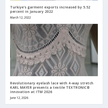
Turkiye’s garment exports increased by 5.52
percent in January 2022
March 12, 2022
Revolutionary eyelash lace with 4-way stretch
KARL MAYER presents a textile TEXTRONIC®
innovation at ITM 2026
June 12, 2026