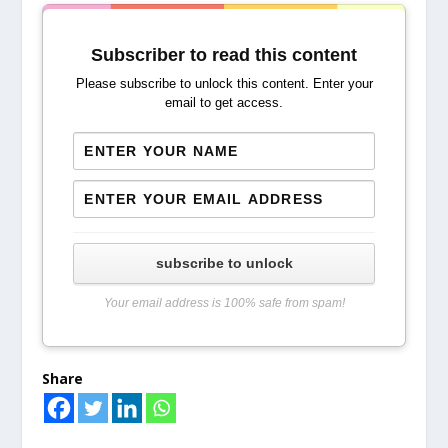
Subscriber to read this content
Please subscribe to unlock this content. Enter your
email to get access.
subscribe to unlock
Your email address is 100% safe from spam!
Share