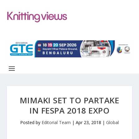
MIMAKI SET TO PARTAKE
IN FESPA 2018 EXPO
Posted by
Editorial Team
|
Apr 23, 2018
|
Global