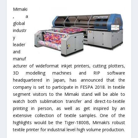
Mimaki
, a
global
industr
y
leader
and
manuf
acturer of wideformat inkjet printers, cutting plotters,
3D modelling machines and RIP software
headquartered in Japan, has announced that the
company is set to participate in FESPA 2018. In textile
segment visitors to the Mimaki stand will be able to
watch both sublimation transfer and direct-to-textile
printing in person, as well as get inspired by an
extensive collection of textile samples. One of the
highlights would be the Tiger-1800B, Mimaki’s robust
textile printer for industrial level high volume production.