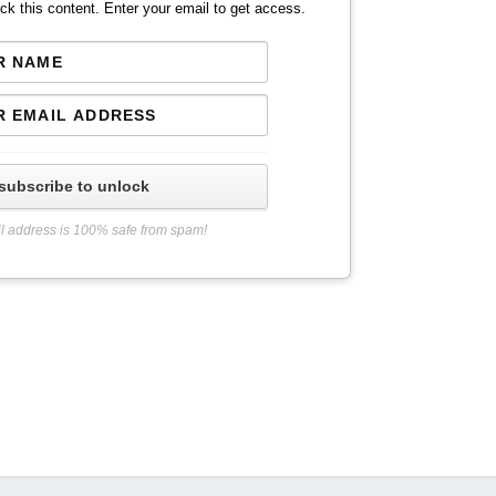
ck this content. Enter your email to get access.
subscribe to unlock
l address is 100% safe from spam!