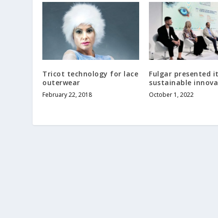
Tricot technology for lace
Fulgar presented i
outerwear
sustainable innova
February 22, 2018
October 1, 2022