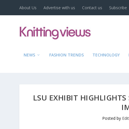
About Us
Advertise with us
Contact us
Subscribe
NEWS
FASHION TRENDS
TECHNOLOGY
LSU EXHIBIT HIGHLIGHTS
I
Posted by
Edi