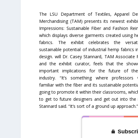
The LSU Department of Textiles, Apparel De
Merchandising (TAM) presents its newest exhib
Impressions: Sustainable Fiber and Fashion Rei
which displays diverse garments created using h
fabrics. The exhibit celebrates the versati
sustainable potential of industrial hemp fabrics i
design. will Dr. Casey Stannard, TAM Associate 
and the exhibit curator, feels that the sho
important implications for the future of th
industry. “It’s something where professors
familiar with the fiber and its sustainable potentia
going to promote it within their classrooms, whic
to get to future designers and get out into the 
Stannard said. “It’s sort of a ground up approach.
Subscri