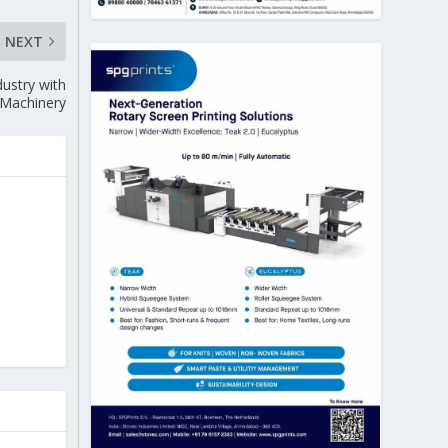
NEXT
dustry with
e Machinery