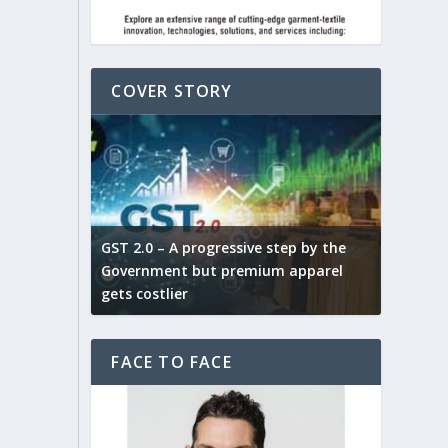
COVER STORY
ludes,
novative
GST 2.0 – A progressive step by the
Govt. w
arns and
Government but premium apparel
to provi
gets costlier
garment
FACE TO FACE