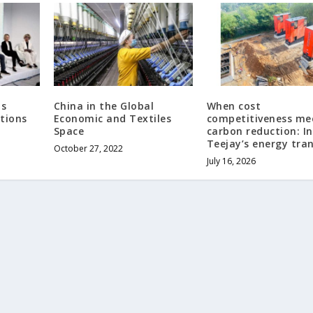
ts
China in the Global
When cost
tions
Economic and Textiles
competitiveness me
Space
carbon reduction: In
Teejay’s energy tran
October 27, 2022
July 16, 2026