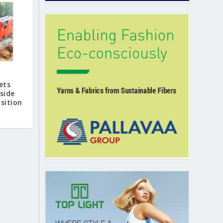
ets
side
sition