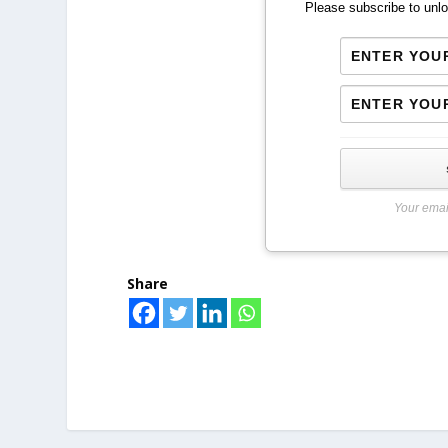
Please subscribe to unlo
Your emai
Share