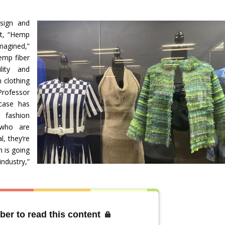
sign and
it, “Hemp
magined,”
emp fiber
lity and
n clothing
Professor
wcase has
e fashion
 who are
l, they’re
h is going
industry,”
”
ber to read this content