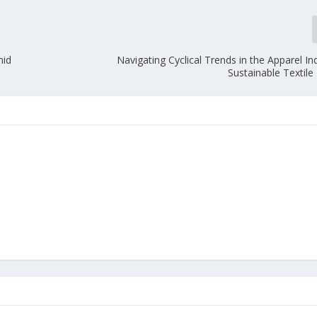
mid
Navigating Cyclical Trends in the Apparel In
Sustainable Textil