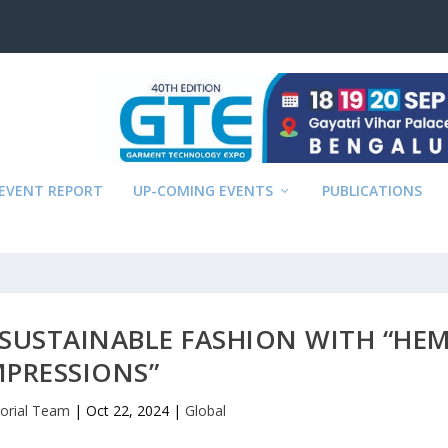
EVENT REPORT
UP-COMING EVENTS
PUBLICATIONS
 SUSTAINABLE FASHION WITH “HE
MPRESSIONS”
torial Team
|
Oct 22, 2024
|
Global