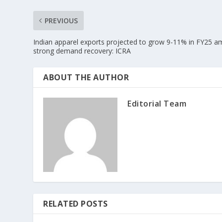
PREVIOUS
Indian apparel exports projected to grow 9-11% in FY25 a
strong demand recovery: ICRA
ABOUT THE AUTHOR
Editorial Team
RELATED POSTS