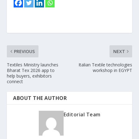
PREVIOUS
NEXT
Textiles Ministry launches
Italian Textile technologies
Bharat Tex 2026 app to
workshop in EGYPT
help buyers, exhibitors
connect
ABOUT THE AUTHOR
Editorial Team