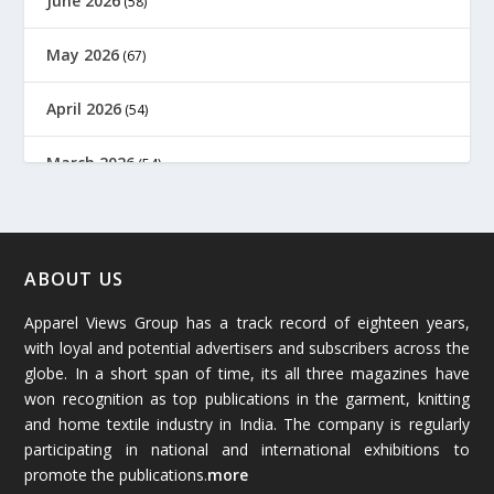
June 2026
(58)
May 2026
(67)
April 2026
(54)
March 2026
(54)
February 2026
(61)
January 2026
(64)
ABOUT US
Apparel Views Group has a track record of eighteen years,
December 2025
(45)
with loyal and potential advertisers and subscribers across the
globe. In a short span of time, its all three magazines have
November 2025
(69)
won recognition as top publications in the garment, knitting
and home textile industry in India. The company is regularly
October 2025
(89)
participating in national and international exhibitions to
promote the publications.
more
September 2025
(83)