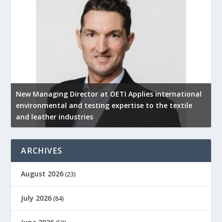
New Managing Director at OETI Applies international
K
environmental and testing expertise to the textile
K
and leather industries
2
ARCHIVES
August 2026
(23)
July 2026
(84)