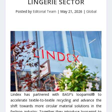
LINGERIE SECTOR
Posted by
Editorial Team
|
May 21, 2026
|
Global
Lindex has partnered with BASF’s loopamid® to
accelerate textile-­to-­textile recycling and advance the
shift towards more circular material solutions in the
fashion industry. Together they introduce loopamid to