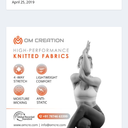
April 25, 2019