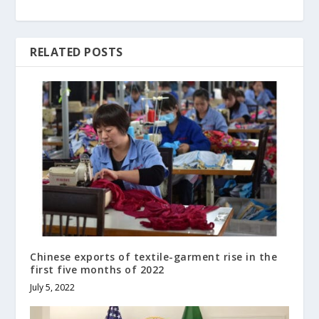
RELATED POSTS
Chinese exports of textile-garment rise in the
first five months of 2022
July 5, 2022