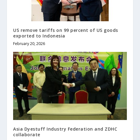
US remove tariffs on 99 percent of US goods
exported to Indonesia
February 20, 2026
Asia Dyestuff Industry Federation and ZDHC
collaborate