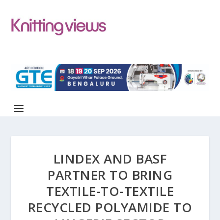
LINDEX AND BASF
PARTNER TO BRING
TEXTILE-TO-TEXTILE
RECYCLED POLYAMIDE TO