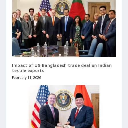
Impact of US-Bangladesh trade deal on Indian
textile exports
February 11, 2026