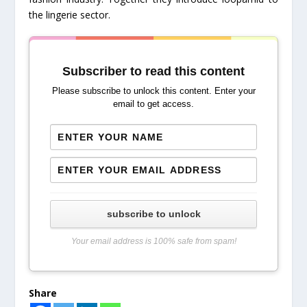
the lingerie sector.
Subscriber to read this content
Please subscribe to unlock this content. Enter your
email to get access.
subscribe to unlock
Your email address is 100% safe from spam!
Share