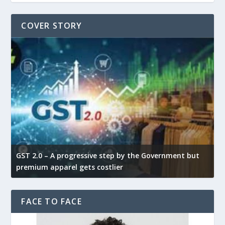
COVER STORY
GST 2.0 – A progressive step by the Government but
G
premium apparel gets costlier
t
FACE TO FACE