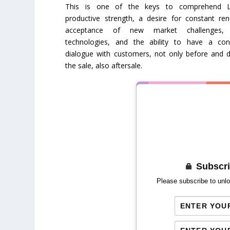
This is one of the keys to comprehend L
productive strength, a desire for constant ren
acceptance of new market challenges,
technologies, and the ability to have a con
dialogue with customers, not only before and d
the sale, also aftersale.
Subscri
Please subscribe to unlo