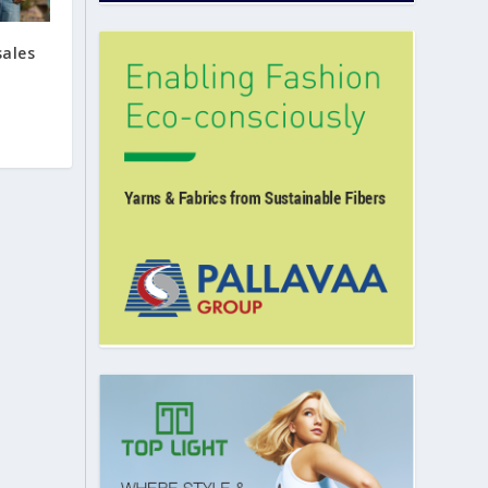
sales