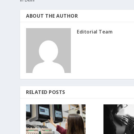
ABOUT THE AUTHOR
Editorial Team
RELATED POSTS