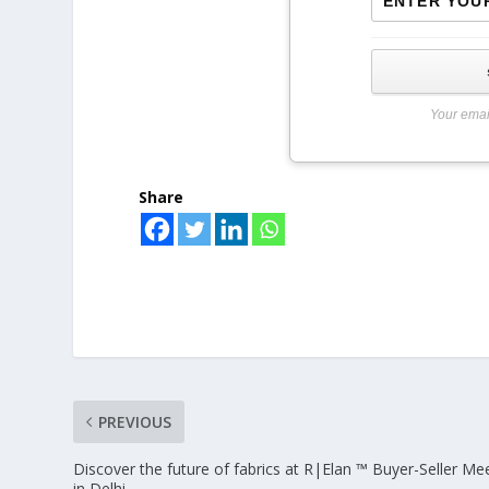
Your emai
Share
PREVIOUS
Discover the future of fabrics at R|Elan ™ Buyer-Seller Me
in Delhi