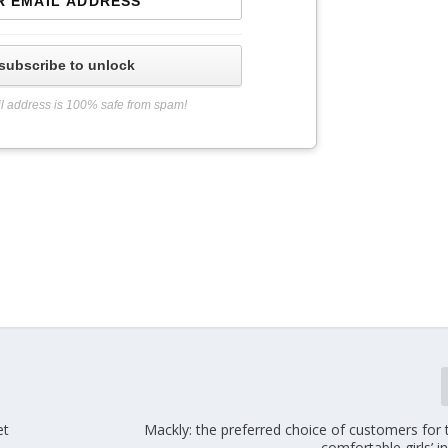
subscribe to unlock
l address is 100% safe from spam!
et
Mackly: the preferred choice of customers for
comfortable girls’ i