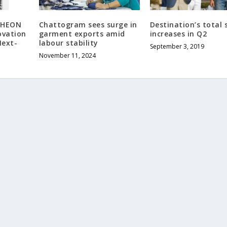
RHEON
Chattogram sees surge in
Destination’s total 
ovation
garment exports amid
increases in Q2
Next-
labour stability
September 3, 2019
l
November 11, 2024