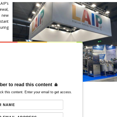
AIP’s
ewal,
 new
stant
uring
ber to read this content
ck this content. Enter your email to get access.