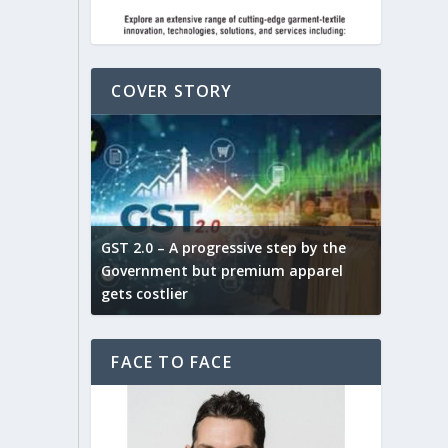
COVER STORY
ludes,
novative
GST 2.0 – A progressive step by the
Govt. w
arns and
Government but premium apparel
to provi
gets costlier
garment
FACE TO FACE