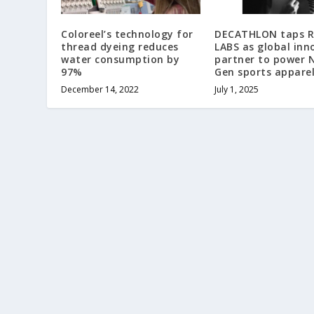
Coloreel’s technology for
DECATHLON taps 
thread dyeing reduces
LABS as global inn
water consumption by
partner to power 
97%
Gen sports appare
December 14, 2022
July 1, 2025