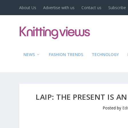
About Us
Advertise with us
Contact us
Subscribe
NEWS
FASHION TRENDS
TECHNOLOGY
LAIP: THE PRESENT IS A
Posted by
Ed