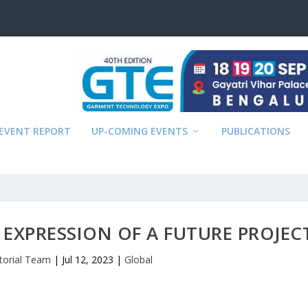
EVENT REPORT
UP-COMING EVENTS
PUBLICATIONS
N EXPRESSION OF A FUTURE PROJEC
itorial Team
|
Jul 12, 2023
|
Global