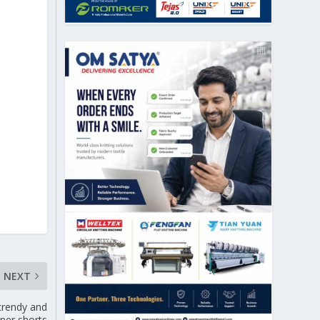
NEXT
 trendy and
nner shorts