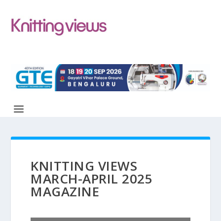
KNITTING VIEWS
MARCH-APRIL 2025
MAGAZINE