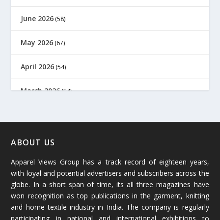
June 2026
(58)
May 2026
(67)
April 2026
(54)
March 2026
(54)
February 2026
(61)
January 2026
(64)
ABOUT US
Apparel Views Group has a track record of eighteen years,
December 2025
(45)
with loyal and potential advertisers and subscribers across the
globe. In a short span of time, its all three magazines have
November 2025
(69)
won recognition as top publications in the garment, knitting
and home textile industry in India. The company is regularly
October 2025
(89)
participating in national and international exhibitions to