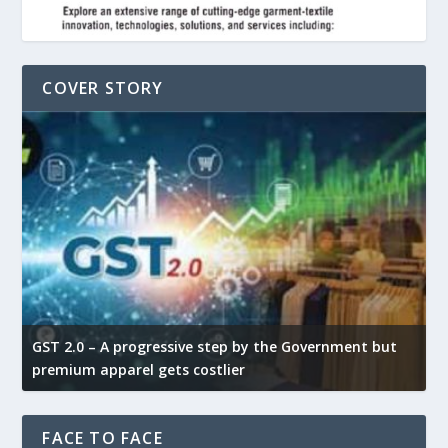
COVER STORY
GST 2.0 – A progressive step by the Government but
G
premium apparel gets costlier
t
FACE TO FACE