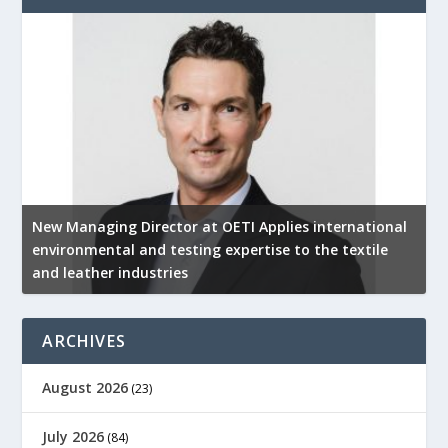
New Managing Director at OETI Applies international
K
environmental and testing expertise to the textile
K
and leather industries
2
ARCHIVES
August 2026
(23)
July 2026
(84)