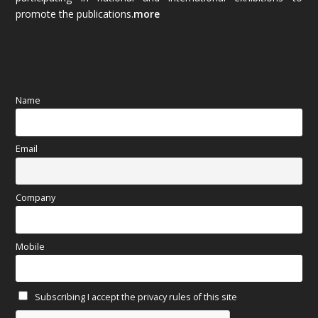
promote the publications.
more
September 2025
(83)
August 2025
(84)
July 2025
(80)
Name
June 2025
(80)
Email
May 2025
(67)
April 2025
(97)
Company
March 2025
(70)
Mobile
February 2025
(64)
Subscribing I accept the privacy rules of this site
January 2025
(71)