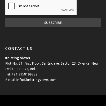
December 2024
(81)
November 2024
(81)
October 2024
(70)
September 2024
(92)
CONTACT US
August 2024
(79)
Knitting Views
Plot No. 31, First Floor, Sai Enclave, Sector-23, Dwarka, New
July 2024
(89)
Delhi – 110077, India
Tel: +91 9958199882
June 2024
(78)
E-mail:
info@knittingviews.com
May 2024
(79)
April 2024
(85)