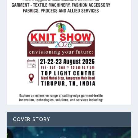
COVER STORY