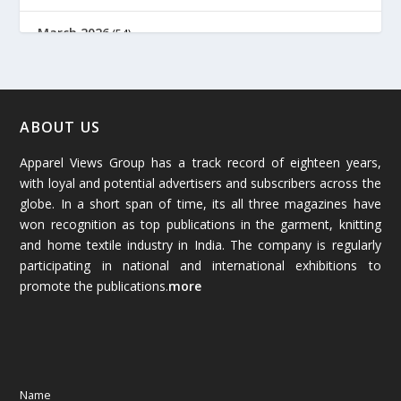
March 2026
(54)
February 2026
(61)
January 2026
(64)
ABOUT US
Apparel Views Group has a track record of eighteen years,
December 2025
(45)
with loyal and potential advertisers and subscribers across the
globe. In a short span of time, its all three magazines have
November 2025
(69)
won recognition as top publications in the garment, knitting
and home textile industry in India. The company is regularly
October 2025
(89)
participating in national and international exhibitions to
promote the publications.
more
September 2025
(83)
August 2025
(84)
July 2025
(80)
Name