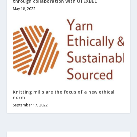
through collaboration with UTEXBEL
May 18, 2022
Knitting mills are the focus of a new ethical
norm
September 17, 2022