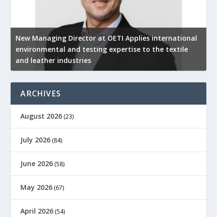
New Managing Director at OETI Applies international
K
environmental and testing expertise to the textile
K
and leather industries
2
ARCHIVES
August 2026
(23)
July 2026
(84)
June 2026
(58)
May 2026
(67)
April 2026
(54)