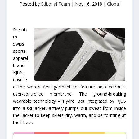
Posted by
Editorial Team
|
Nov 16, 2018
|
Global
Premiu
m
Swiss
sports
apparel
brand
KJUS,
unveile
d the word’s first garment to feature an electronic,
user-controlled membrane. The ground-breaking
wearable technology – Hydro Bot integrated by KJUS
into a ski jacket, actively pumps out sweat from inside
the jacket to keep skiers dry, warm, and performing at
their best.