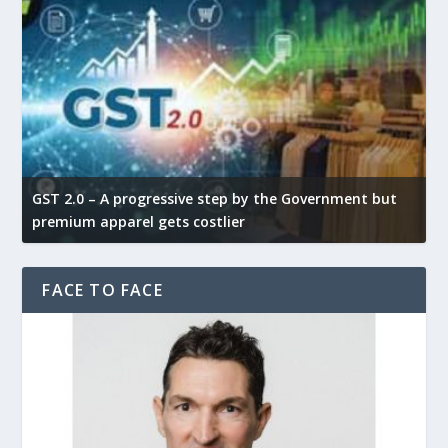
GST 2.0 – A progressive step by the Government but
G
premium apparel gets costlier
t
FACE TO FACE