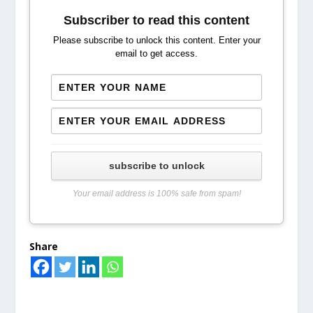
Subscriber to read this content
Please subscribe to unlock this content. Enter your
email to get access.
subscribe to unlock
Your email address is 100% safe from spam!
Share