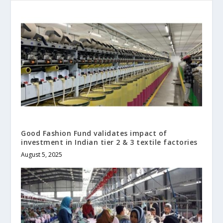
Good Fashion Fund validates impact of
investment in Indian tier 2 & 3 textile factories
August 5, 2025