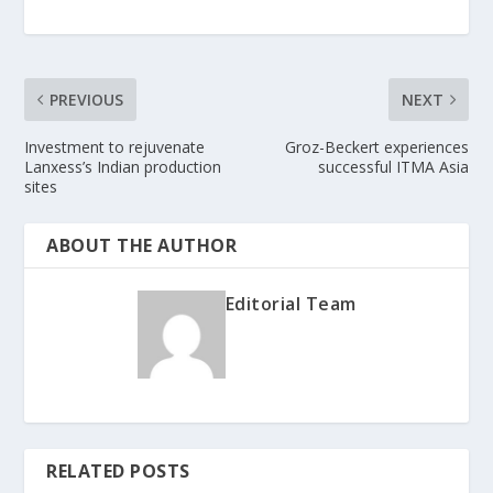
PREVIOUS
NEXT
Investment to rejuvenate
Groz-Beckert experiences
Lanxess’s Indian production
successful ITMA Asia
sites
ABOUT THE AUTHOR
Editorial Team
RELATED POSTS