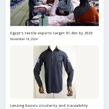
Egypt’s textile exports target $1.4bn by 2025
November 18, 2024
Lenzing boosts circularity and traceability