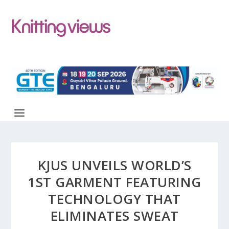
KJUS UNVEILS WORLD’S
1ST GARMENT FEATURING
TECHNOLOGY THAT
ELIMINATES SWEAT