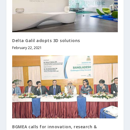
Delta Galil adopts 3D solutions
February 22, 2021
BGMEA calls for innovation, research &