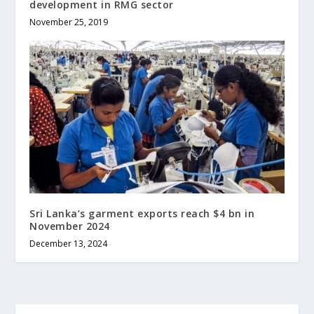
development in RMG sector
November 25, 2019
Sri Lanka’s garment exports reach $4 bn in
November 2024
December 13, 2024