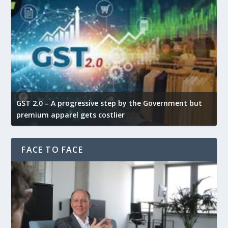
GST 2.0 – A progressive step by the Government but
G
premium apparel gets costlier
t
FACE TO FACE