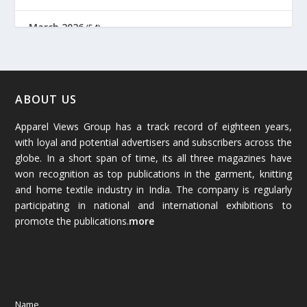
March 2026
(54)
February 2026
(61)
January 2026
(64)
ABOUT US
Apparel Views Group has a track record of eighteen years,
December 2025
(45)
with loyal and potential advertisers and subscribers across the
globe. In a short span of time, its all three magazines have
November 2025
(69)
won recognition as top publications in the garment, knitting
and home textile industry in India. The company is regularly
October 2025
(89)
participating in national and international exhibitions to
promote the publications.
more
September 2025
(83)
August 2025
(84)
July 2025
(80)
Name