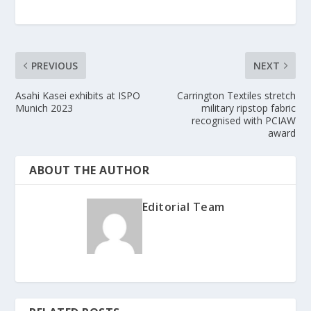
PREVIOUS
NEXT
Asahi Kasei exhibits at ISPO
Carrington Textiles stretch
Munich 2023
military ripstop fabric
recognised with PCIAW
award
ABOUT THE AUTHOR
Editorial Team