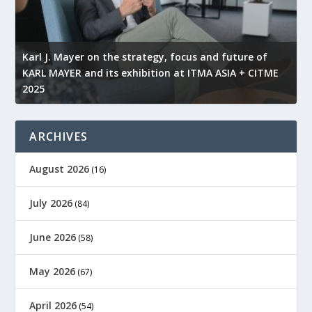
l
Karl J. Mayer on the strategy, focus and future of
KARL MAYER and its exhibition at ITMA ASIA + CITME
K
2025
r
ARCHIVES
August 2026
(16)
July 2026
(84)
June 2026
(58)
May 2026
(67)
April 2026
(54)