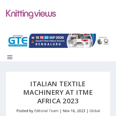
ITALIAN TEXTILE
MACHINERY AT ITME
AFRICA 2023
Posted by
Editorial Team
|
Nov 16, 2023
|
Global