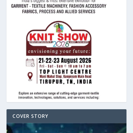
COVER STORY