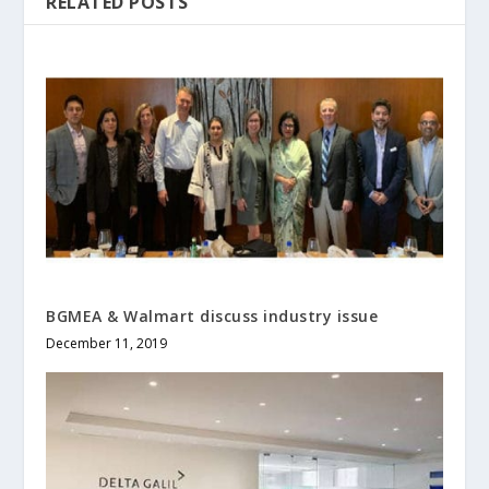
RELATED POSTS
BGMEA & Walmart discuss industry issue
December 11, 2019