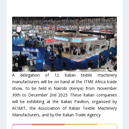
A delegation of 12 Italian textile machinery
manufacturers will be on hand at the ITME Africa trade
show, to be held in Nairobi (Kenya) from November
30th to December 2nd 2023. These Italian companies
will be exhibiting at the Italian Pavilion, organized by
ACIMIT, the Association of Italian Textile Machinery
Manufacturers, and by the Italian Trade Agency.