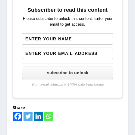
Subscriber to read this content
Please subscribe to unlock this content. Enter your
email to get access.
subscribe to unlock
Your email address is 100% safe from spam!
Share