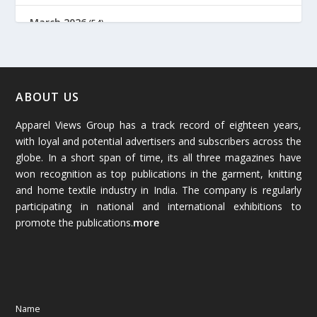
March 2026
(54)
February 2026
(61)
January 2026
(64)
ABOUT US
Apparel Views Group has a track record of eighteen years,
December 2025
(45)
with loyal and potential advertisers and subscribers across the
globe. In a short span of time, its all three magazines have
November 2025
(69)
won recognition as top publications in the garment, knitting
and home textile industry in India. The company is regularly
October 2025
(89)
participating in national and international exhibitions to
promote the publications.
more
September 2025
(83)
August 2025
(84)
July 2025
(80)
Name