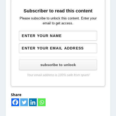
Subscriber to read this content
Please subscribe to unlock this content. Enter your
email to get access.
subscribe to unlock
Your email address is 100% safe from spam!
Share