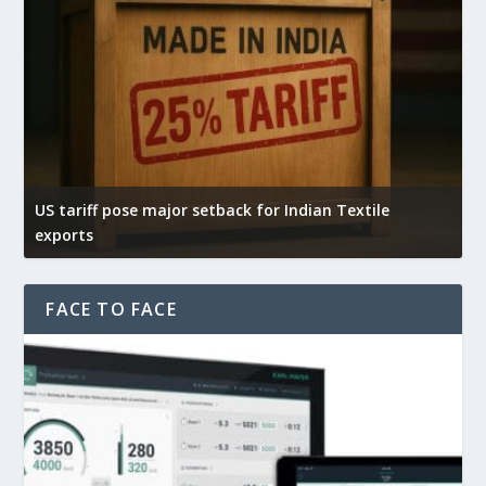
US tariff pose major setback for Indian Textile
I
exports
e
FACE TO FACE