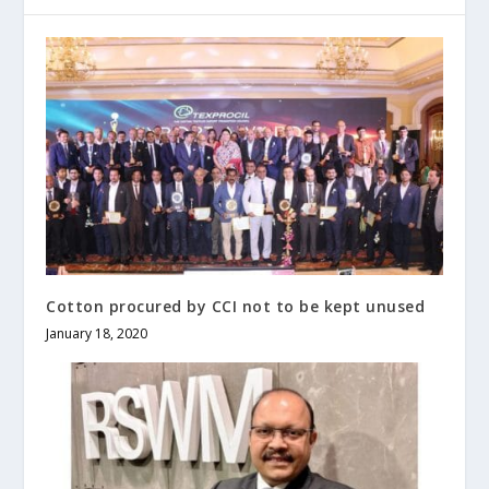
Cotton procured by CCI not to be kept unused
January 18, 2020