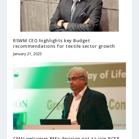
RSWM CEO highlights key Budget
recommendations for textile sector growth
January 21, 2025
CMAI welcomes PM’s decision not to join RCEP