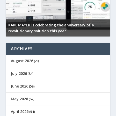
KARL MAYER is celebrating the anniversary of a
M
revolutionary solution this year
t
ARCHIVES
August 2026
(20)
July 2026
(84)
June 2026
(58)
May 2026
(67)
April 2026
(54)