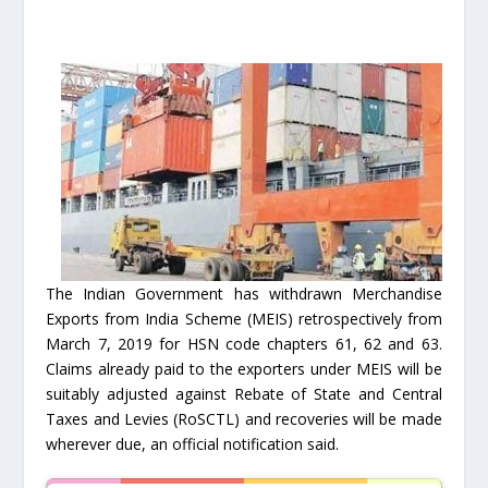
The Indian Government has withdrawn Merchandise
Exports from India Scheme (MEIS) retrospectively from
March 7, 2019 for HSN code chapters 61, 62 and 63.
Claims already paid to the exporters under MEIS will be
suitably adjusted against Rebate of State and Central
Taxes and Levies (RoSCTL) and recoveries will be made
wherever due, an official notification said.