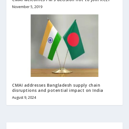
November 5, 2019
CMAI addresses Bangladesh supply chain
disruptions and potential impact on India
August 9, 2024