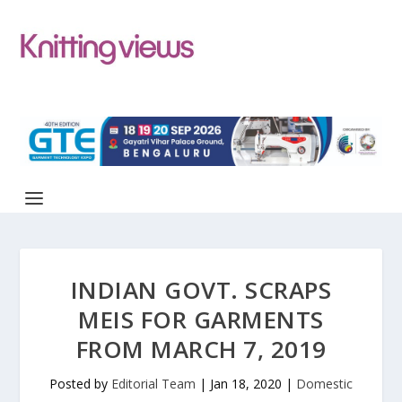
INDIAN GOVT. SCRAPS
MEIS FOR GARMENTS
FROM MARCH 7, 2019
Posted by
Editorial Team
|
Jan 18, 2020
|
Domestic