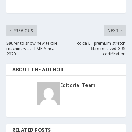
PREVIOUS
NEXT
Saurer to show new textile
Roica EF premium stretch
machinery at ITME Africa
fibre received GRS
2020
certification
ABOUT THE AUTHOR
Editorial Team
RELATED POSTS