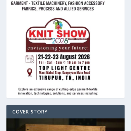
COVER STORY