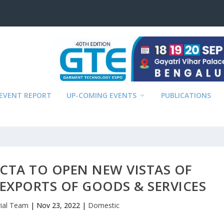
EVENT REPORT
UP-COMING EVENTS
PUBLICATIONS
ECTA TO OPEN NEW VISTAS OF
EXPORTS OF GOODS & SERVICES
rial Team
|
Nov 23, 2022
|
Domestic