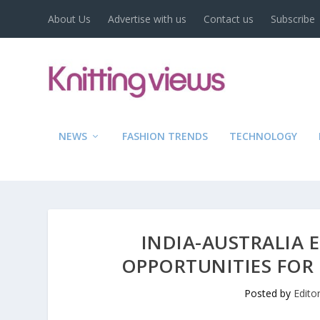
About Us
Advertise with us
Contact us
Subscribe
NEWS
FASHION TRENDS
TECHNOLOGY
INDIA-AUSTRALIA 
OPPORTUNITIES FOR 
Posted by
Edito