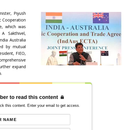
ister, Piyush
ic Cooperation
e, which was
 A Sakthivel,
ndia Australia
ked by mutual
esident, FIEO,
Comprehensive
urther expand
p.
ber to read this content
ck this content. Enter your email to get access.