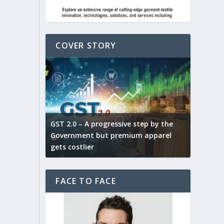
COVER STORY
ludes,
novative
GST 2.0 – A progressive step by the
Govt. w
arns and
Government but premium apparel
to provi
gets costlier
garment
FACE TO FACE