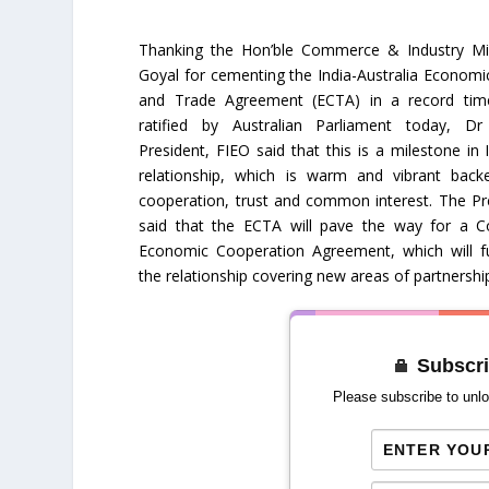
Thanking the Hon’ble Commerce & Industry Min
Goyal for cementing the India-Australia Econom
and Trade Agreement (ECTA) in a record tim
ratified by Australian Parliament today, Dr
President, FIEO said that this is a milestone in I
relationship, which is warm and vibrant bac
cooperation, trust and common interest. The Pr
said that the ECTA will pave the way for a 
Economic Cooperation Agreement, which will f
the relationship covering new areas of partnershi
Subscri
Please subscribe to unlo