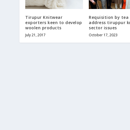
Tirupur Knitwear
Requisition by tea
exporters keen to develop
address tiruppur k
woolen products
sector issues
July 21, 2017
October 17, 2023