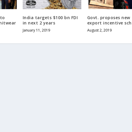
 to
India targets $100 bn FDI
Govt. proposes new
nitwear
in next 2 years
export incentive sc
January 11, 2019
August 2, 2019