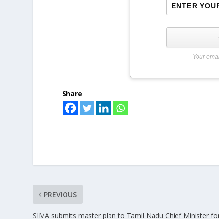
Your emai
Share
PREVIOUS
SIMA submits master plan to Tamil Nadu Chief Minister fo