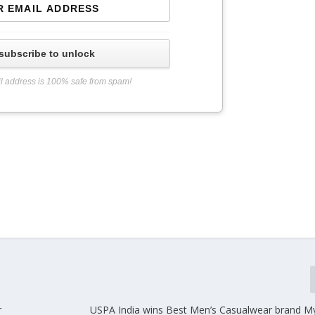
subscribe to unlock
l address is 100% safe from spam!
r
USPA India wins Best Men’s Casualwear brand M