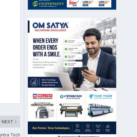
NEXT
yntra Tech