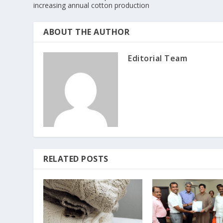
increasing annual cotton production
ABOUT THE AUTHOR
Editorial Team
RELATED POSTS