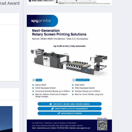
ead Award