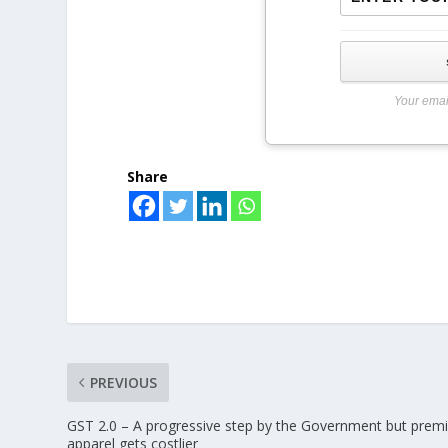
Your emai
Share
PREVIOUS
GST 2.0 – A progressive step by the Government but pre
apparel gets costlier