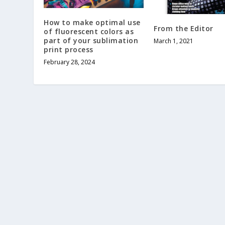
How to make optimal use
From the Editor
of fluorescent colors as
part of your sublimation
March 1, 2021
print process
February 28, 2024