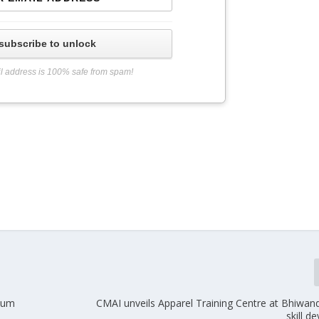
subscribe to unlock
l address is 100% safe from spam!
mium
CMAI unveils Apparel Training Centre at Bhiwand
skill 