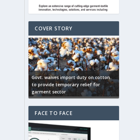
COVER STORY
ep by the
Govt. waives import duty on cotton
apparel
to provide temporary relief for
US tarif
garment sector
Indian T
FACE TO FACE