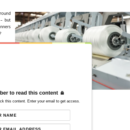
around
 – but
inners
?
ber to read this content
ck this content. Enter your email to get access.