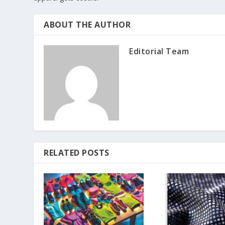
ABOUT THE AUTHOR
Editorial Team
RELATED POSTS