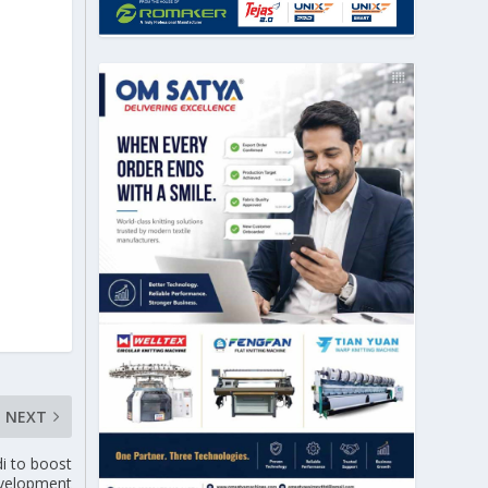
NEXT
i to boost
development