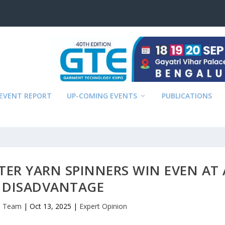
EVENT REPORT
UP-COMING EVENTS
PUBLICATIONS
ER YARN SPINNERS WIN EVEN AT 
 DISADVANTAGE
al Team
|
Oct 13, 2025
|
Expert Opinion