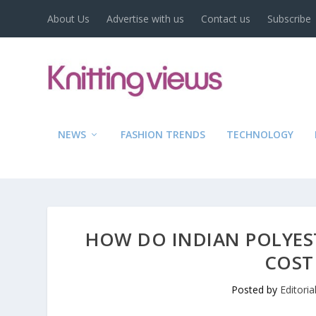
About Us
Advertise with us
Contact us
Subscribe
NEWS
FASHION TRENDS
TECHNOLOGY
HOW DO INDIAN POLYEST
COST
Posted by
Editori