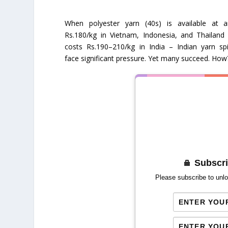
When polyester yarn (40s) is available at 
Rs.180/kg in Vietnam, Indonesia, and Thailand
costs Rs.190–210/kg in India – Indian yarn sp
face significant pressure. Yet many succeed. How
Subscri
Please subscribe to unlo