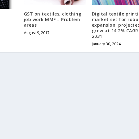
GST on textiles, clothing
Digital textile print
job work MMF – Problem
market set for robu
areas
expansion, projecte
grow at 14.2% CAGR 
August 9, 2017
2031
January 30, 2024