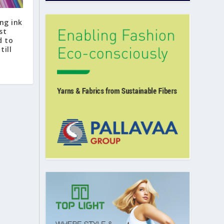
ing ink
st
d to
till