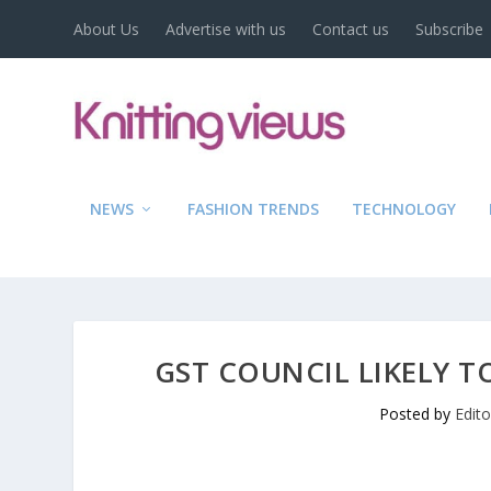
About Us
Advertise with us
Contact us
Subscribe
NEWS
FASHION TRENDS
TECHNOLOGY
GST COUNCIL LIKELY T
Posted by
Edit