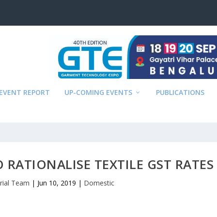
EVENT REPORT
UP-COMING EVENTS
PUBLICATIONS
O RATIONALISE TEXTILE GST RATES
orial Team
|
Jun 10, 2019
|
Domestic