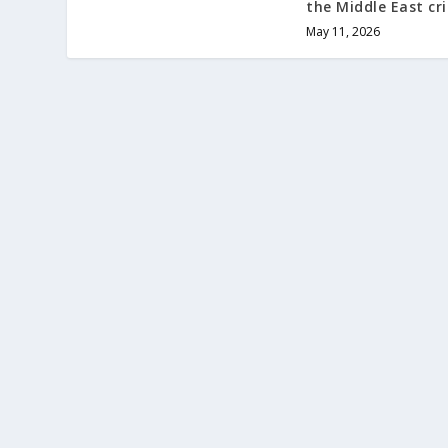
the Middle East cri
May 11, 2026