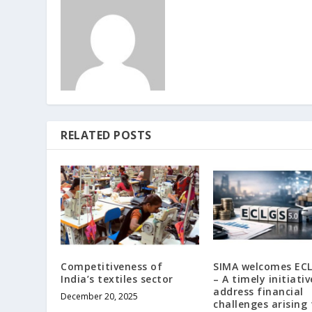
RELATED POSTS
Competitiveness of
SIMA welcomes ECL
India’s textiles sector
– A timely initiativ
address financial
December 20, 2025
challenges arising