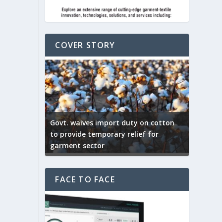
COVER STORY
ep by the
Govt. waives import duty on cotton
apparel
to provide temporary relief for
US tarif
garment sector
Indian T
FACE TO FACE