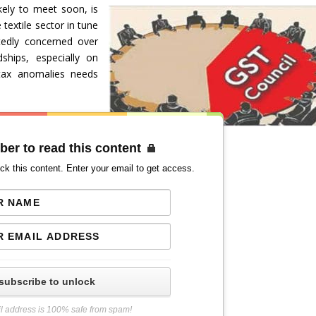
kely to meet soon, is
 textile sector in tune
tedly concerned over
dships, especially on
 tax anomalies needs
ber to read this content
ck this content. Enter your email to get access.
subscribe to unlock
l address is 100% safe from spam!