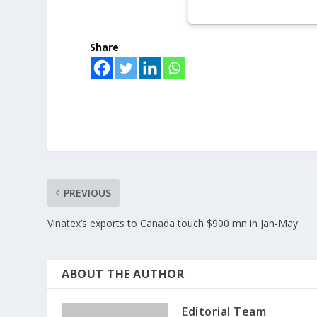
Share
PREVIOUS
Vinatex’s exports to Canada touch $900 mn in Jan-May
ABOUT THE AUTHOR
Editorial Team