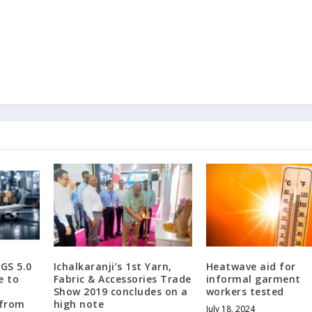
GS 5.0
Ichalkaranji’s 1st Yarn,
Heatwave aid for
e to
Fabric & Accessories Trade
informal garment
Show 2019 concludes on a
workers tested
 from
high note
July 18, 2024