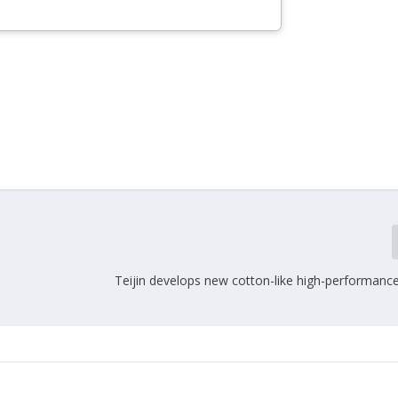
Teijin develops new cotton-like high-performanc