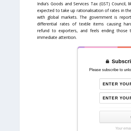
India’s Goods and Services Tax (GST) Council, li
expected to take up rationalisation of rates in the
with global markets. The government is repor
differential rates of textile items causing har
refund to exporters, and feels ending those
immediate attention.
Subscri
Please subscribe to unlo
Your emai