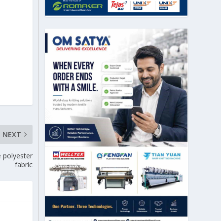
NEXT
e polyester
fabric