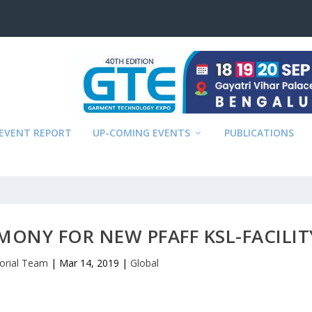
EVENT REPORT
UP-COMING EVENTS
PUBLICATIONS
ONY FOR NEW PFAFF KSL-FACILIT
torial Team
|
Mar 14, 2019
|
Global