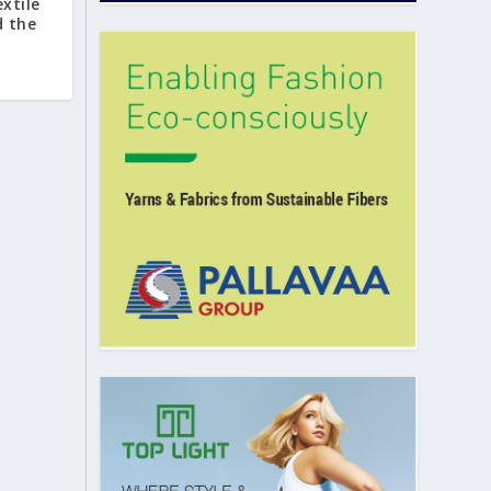
extile
d the