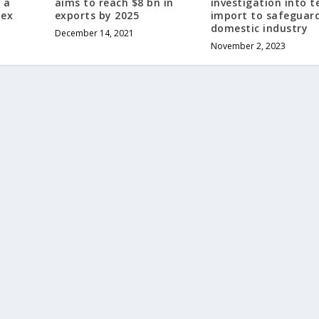
 a
aims to reach $8 bn in
investigation into t
Tex
exports by 2025
import to safeguar
domestic industry
December 14, 2021
November 2, 2023