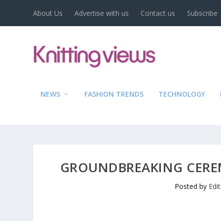
About Us
Advertise with us
Contact us
Subscribe
NEWS
FASHION TRENDS
TECHNOLOGY
GROUNDBREAKING CEREM
Posted by
Edi