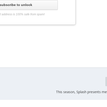
subscribe to unlock
l address is 100% safe from spam!
This season, Splash presents meta