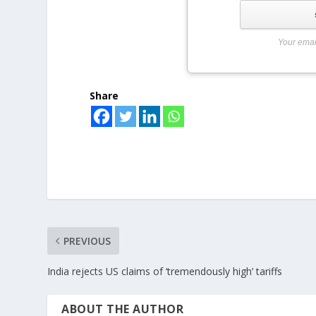
Your emai
Share
PREVIOUS
India rejects US claims of ‘tremendously high’ tariffs
ABOUT THE AUTHOR