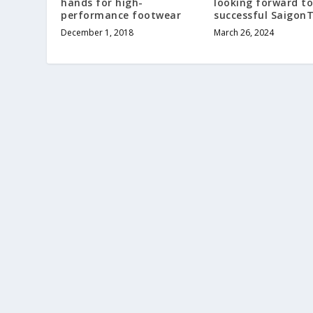
hands for high-
looking forward to
performance footwear
successful Saigon
December 1, 2018
March 26, 2024