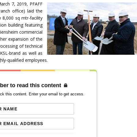
March 7, 2019, PFAFF
nch office) laid the
 8,000 sq mtr-facility
ion building featuring
d/Bensheim commercial
ther expansion of the
ocessing of technical
 KSL-brand as well as
ghly-qualified employees.
ber to read this content
ck this content. Enter your email to get access.