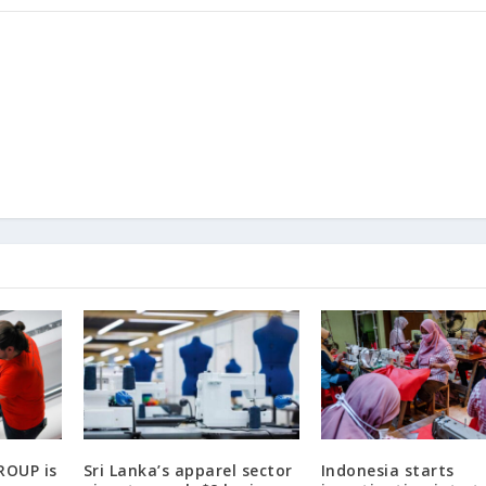
ROUP is
Sri Lanka’s apparel sector
Indonesia starts