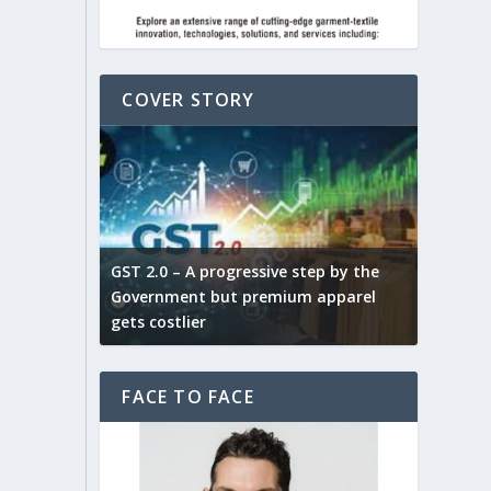
COVER STORY
ludes,
novative
GST 2.0 – A progressive step by the
Govt. w
arns and
Government but premium apparel
to provi
gets costlier
garment
FACE TO FACE