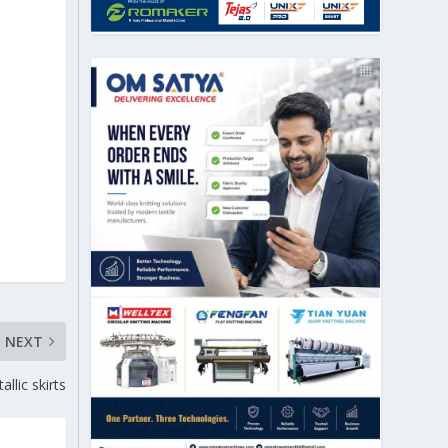
NEXT
llic skirts