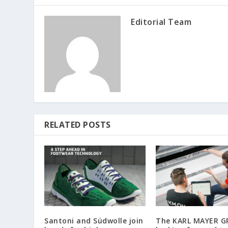
Editorial Team
RELATED POSTS
Santoni and Südwolle join
The KARL MAYER G