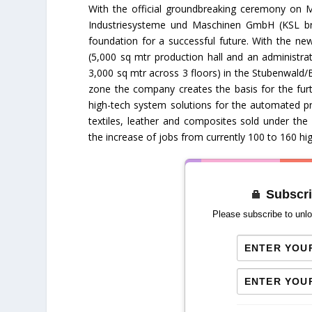
With the official groundbreaking ceremony on 
Industriesysteme und Maschinen GmbH (KSL bra
foundation for a successful future. With the new
(5,000 sq mtr production hall and an administrat
3,000 sq mtr across 3 floors) in the Stubenwal
zone the company creates the basis for the fur
high-tech system solutions for the automated pr
textiles, leather and composites sold under the
the increase of jobs from currently 100 to 160 hi
Subscri
Please subscribe to unlo