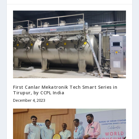
First Canlar Mekatronik Tech Smart Series in
Tirupur, by CCPL India
December 4, 2023