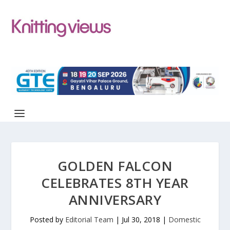
GOLDEN FALCON
CELEBRATES 8TH YEAR
ANNIVERSARY
Posted by
Editorial Team
|
Jul 30, 2018
|
Domestic