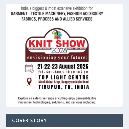
COVER STORY