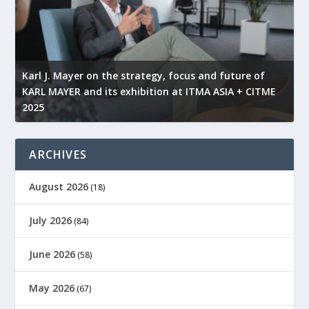
l
Karl J. Mayer on the strategy, focus and future of
KARL MAYER and its exhibition at ITMA ASIA + CITME
K
2025
r
ARCHIVES
August 2026
(18)
July 2026
(84)
June 2026
(58)
May 2026
(67)