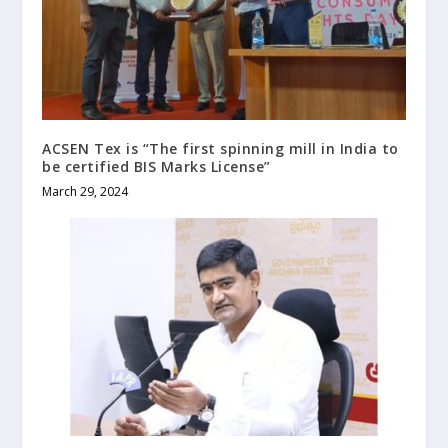
ACSEN Tex is “The first spinning mill in India to
be certified BIS Marks License”
March 29, 2024