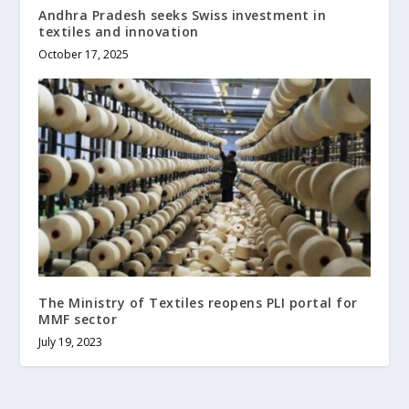
Andhra Pradesh seeks Swiss investment in
textiles and innovation
October 17, 2025
The Ministry of Textiles reopens PLI portal for
MMF sector
July 19, 2023