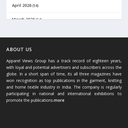
April 2026
(54)
March 2026
(54)
February 2026
(61)
January 2026
(64)
ABOUT US
Apparel Views Group has a track record of eighteen years,
December 2025
(45)
with loyal and potential advertisers and subscribers across the
globe. In a short span of time, its all three magazines have
November 2025
(69)
won recognition as top publications in the garment, knitting
and home textile industry in India. The company is regularly
October 2025
(89)
participating in national and international exhibitions to
promote the publications.
more
September 2025
(83)
August 2025
(84)