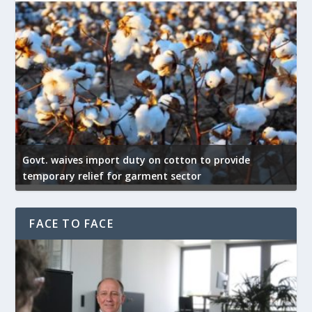
Govt. waives import duty on cotton to provide
U
temporary relief for garment sector
e
FACE TO FACE