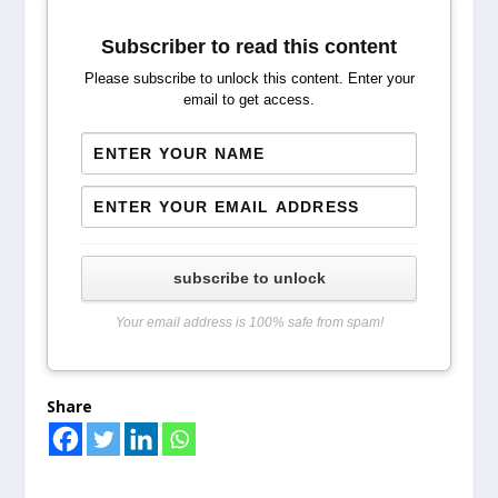
Subscriber to read this content
Please subscribe to unlock this content. Enter your
email to get access.
subscribe to unlock
Your email address is 100% safe from spam!
Share