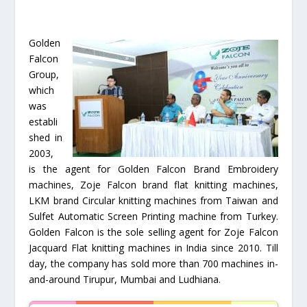
Golden
Falcon
Group,
which
was
establi
shed in
2003,
is the agent for Golden Falcon Brand Embroidery
machines, Zoje Falcon brand flat knitting machines,
LKM brand Circular knitting machines from Taiwan and
Sulfet Automatic Screen Printing machine from Turkey.
Golden Falcon is the sole selling agent for Zoje Falcon
Jacquard Flat knitting machines in India since 2010. Till
day, the company has sold more than 700 machines in-
and-around Tirupur, Mumbai and Ludhiana.