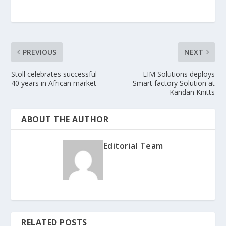
PREVIOUS
NEXT
Stoll celebrates successful
EIM Solutions deploys
40 years in African market
Smart factory Solution at
Kandan Knitts
ABOUT THE AUTHOR
Editorial Team
RELATED POSTS