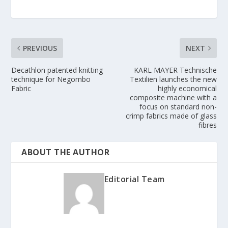
PREVIOUS
NEXT
Decathlon patented knitting
KARL MAYER Technische
technique for Negombo
Textilien launches the new
Fabric
highly economical
composite machine with a
focus on standard non-
crimp fabrics made of glass
fibres
ABOUT THE AUTHOR
Editorial Team