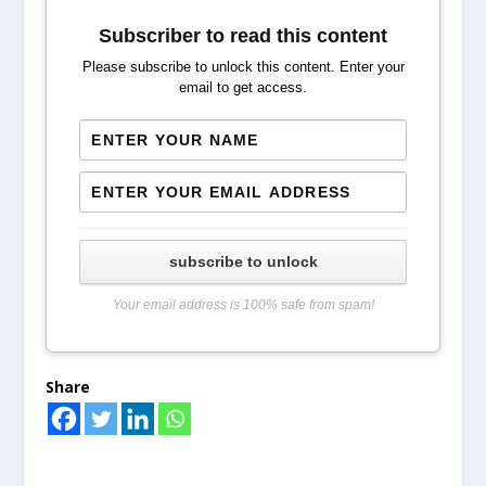
Subscriber to read this content
Please subscribe to unlock this content. Enter your
email to get access.
subscribe to unlock
Your email address is 100% safe from spam!
Share