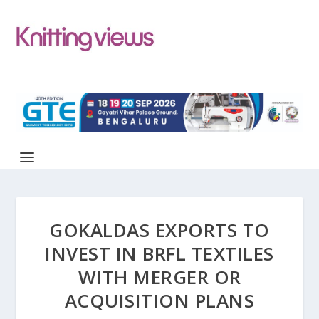
GOKALDAS EXPORTS TO
INVEST IN BRFL TEXTILES
WITH MERGER OR
ACQUISITION PLANS