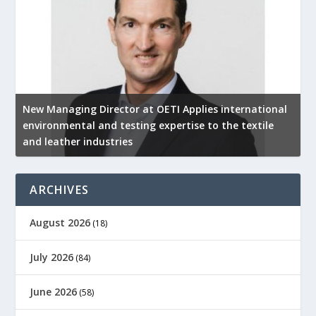
New Managing Director at OETI Applies international
K
environmental and testing expertise to the textile
K
and leather industries
2
ARCHIVES
August 2026
(18)
July 2026
(84)
June 2026
(58)