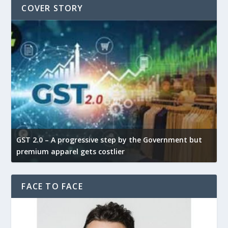
COVER STORY
GST 2.0 – A progressive step by the Government but
G
premium apparel gets costlier
t
FACE TO FACE