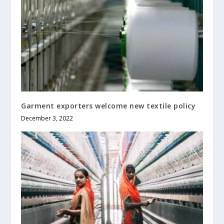
Garment exporters welcome new textile policy
December 3, 2022