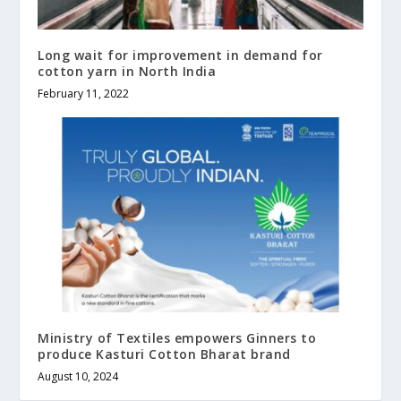
Long wait for improvement in demand for
cotton yarn in North India
February 11, 2022
Ministry of Textiles empowers Ginners to
produce Kasturi Cotton Bharat brand
August 10, 2024