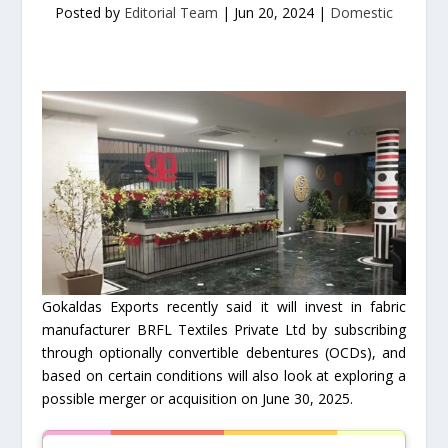
Posted by
Editorial Team
|
Jun 20, 2024
|
Domestic
Gokaldas Exports recently said it will invest in fabric
manufacturer BRFL Textiles Private Ltd by subscribing
through optionally convertible debentures (OCDs), and
based on certain conditions will also look at exploring a
possible merger or acquisition on June 30, 2025.