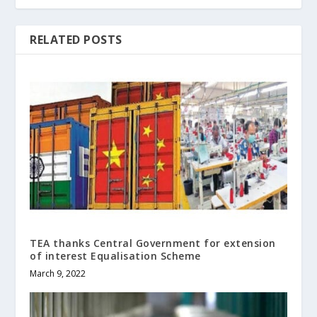
RELATED POSTS
TEA thanks Central Government for extension
of interest Equalisation Scheme
March 9, 2022