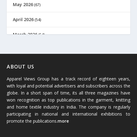
May 2026
(67)
April 2026
(54)
March 2026
(54)
February 2026
(61)
January 2026
(64)
ABOUT US
Apparel Views Group has a track record of eighteen years,
December 2025
(45)
with loyal and potential advertisers and subscribers across the
globe. In a short span of time, its all three magazines have
November 2025
(69)
won recognition as top publications in the garment, knitting
and home textile industry in India. The company is regularly
October 2025
(89)
participating in national and international exhibitions to
promote the publications.
more
September 2025
(83)