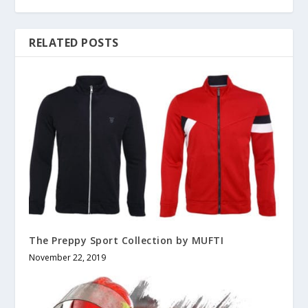
RELATED POSTS
The Preppy Sport Collection by MUFTI
November 22, 2019