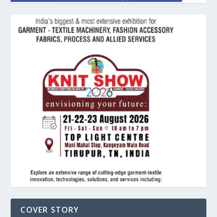
COVER STORY