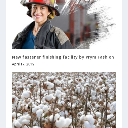
New fastener finishing facility by Prym Fashion
April 17, 2019