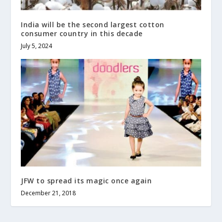
India will be the second largest cotton
consumer country in this decade
July 5, 2024
JFW to spread its magic once again
December 21, 2018