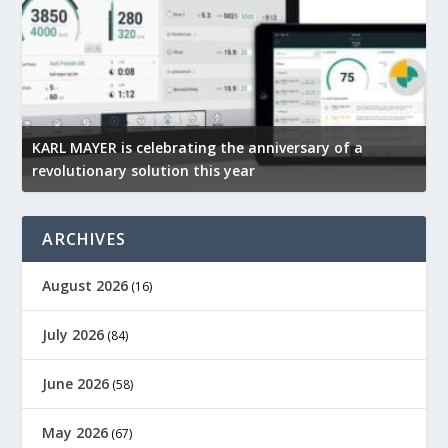
Mimaki India At the forefront of digital printing
R
technology
p
ARCHIVES
August 2026
(16)
July 2026
(84)
June 2026
(58)
May 2026
(67)