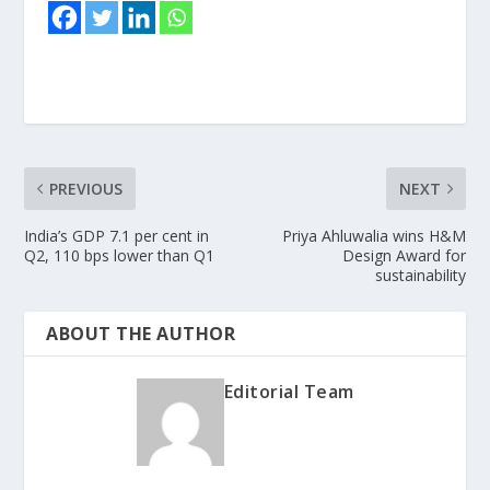
PREVIOUS
NEXT
India’s GDP 7.1 per cent in
Priya Ahluwalia wins H&M
Q2, 110 bps lower than Q1
Design Award for
sustainability
ABOUT THE AUTHOR
Editorial Team