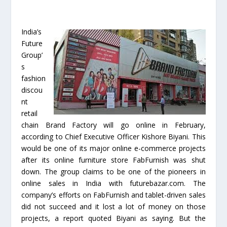
India’s
Future
Group’
s
fashion
discou
nt
retail
chain Brand Factory will go online in February,
according to Chief Executive Officer Kishore Biyani. This
would be one of its major online e-commerce projects
after its online furniture store FabFurnish was shut
down. The group claims to be one of the pioneers in
online sales in India with futurebazar.com. The
company’s efforts on FabFurnish and tablet-driven sales
did not succeed and it lost a lot of money on those
projects, a report quoted Biyani as saying. But the