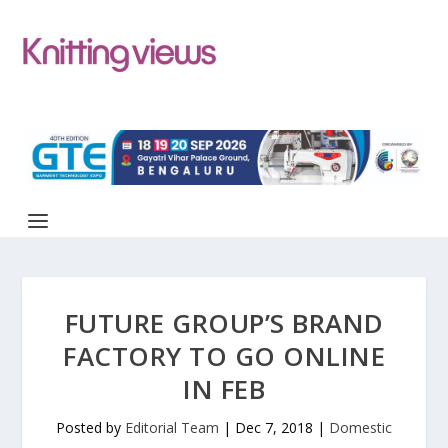
FUTURE GROUP’S BRAND
FACTORY TO GO ONLINE
IN FEB
Posted by
Editorial Team
|
Dec 7, 2018
|
Domestic