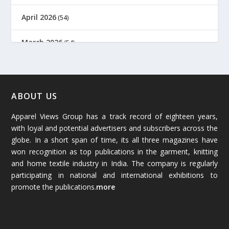
April 2026
(54)
March 2026
(54)
February 2026
(61)
January 2026
(64)
ABOUT US
Apparel Views Group has a track record of eighteen years,
December 2025
(45)
with loyal and potential advertisers and subscribers across the
globe. In a short span of time, its all three magazines have
November 2025
(69)
won recognition as top publications in the garment, knitting
and home textile industry in India. The company is regularly
October 2025
(89)
participating in national and international exhibitions to
promote the publications.
more
September 2025
(83)
August 2025
(84)