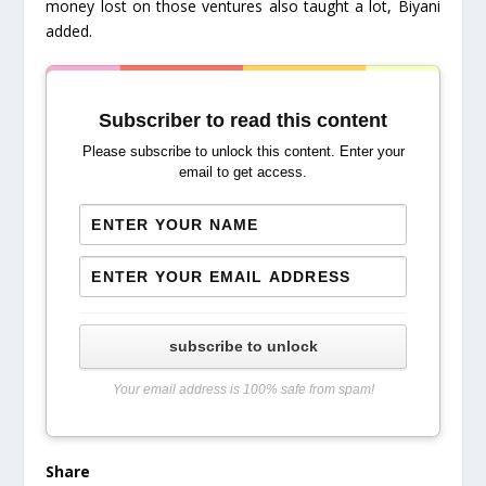
money lost on those ventures also taught a lot, Biyani
added.
Subscriber to read this content
Please subscribe to unlock this content. Enter your
email to get access.
subscribe to unlock
Your email address is 100% safe from spam!
Share